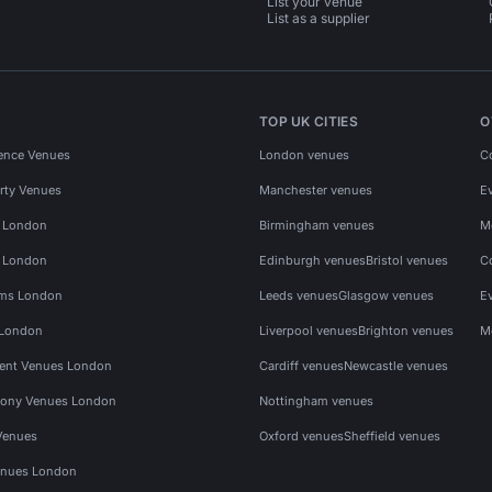
List your venue
List as a supplier
TOP UK CITIES
O
ence Venues
London venues
C
rty Venues
Manchester venues
E
s London
Birmingham venues
M
s London
Edinburgh venues
Bristol venues
C
ms London
Leeds venues
Glasgow venues
E
 London
Liverpool venues
Brighton venues
M
vent Venues London
Cardiff venues
Newcastle venues
ony Venues London
Nottingham venues
Venues
Oxford venues
Sheffield venues
nues London