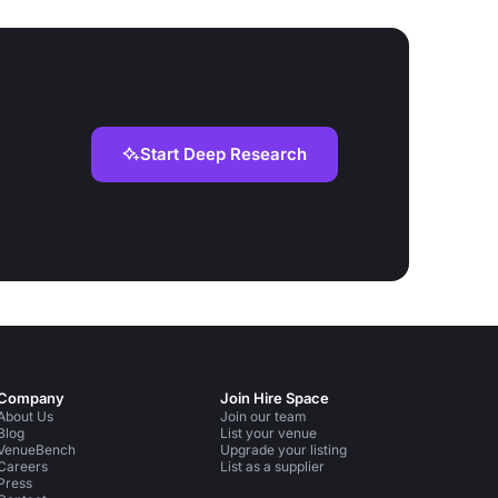
Start Deep Research
Company
Join Hire Space
About Us
Join our team
Blog
List your venue
VenueBench
Upgrade your listing
Careers
List as a supplier
Press