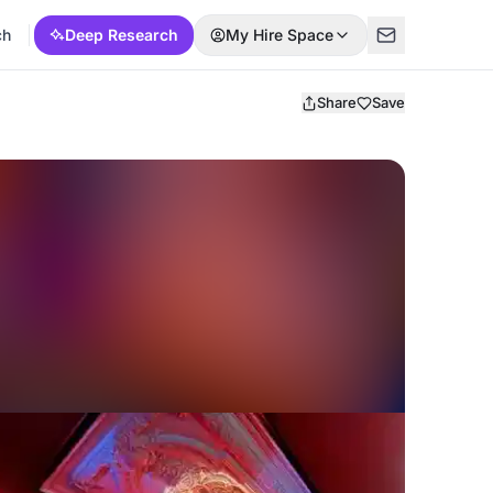
ch
Deep Research
My Hire Space
Share
Save