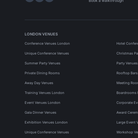
Hire Space on LinkedIn
Hire Space on X
Hire Space on Instagram
Book a walkthrough
LONDON VENUES
Conference Venues London
Hotel Confer
Unique Conference Venues
Christmas Pa
Summer Party Venues
Party Venue
Private Dining Rooms
Rooftop Bar
Away Day Venues
Meeting Roo
Training Venues London
Boardrooms
Event Venues London
Corporate E
Gala Dinner Venues
Award Cerem
Exhibition Venues London
Large Event 
Unique Conference Venues
Workshop Ve