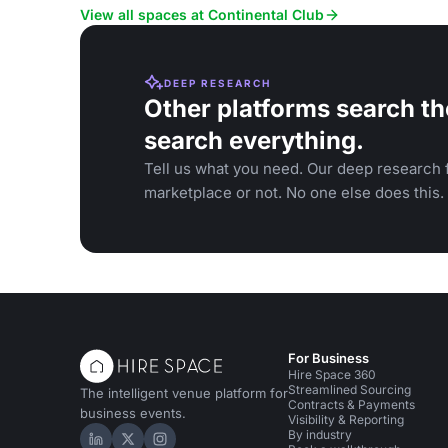
launches.
View all spaces at Continental Club
DEEP RESEARCH
Other platforms search th
search everything.
Tell us what you need. Our deep research f
marketplace or not. No one else does this.
For Business
Hire Space 360
Streamlined Sourcing
The intelligent venue platform for
Contracts & Payments
business events.
Visibility & Reporting
By industry