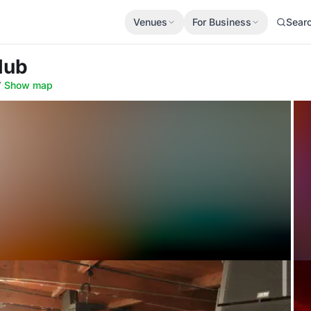
Venues
For Business
Sear
lub
7
·
Show map