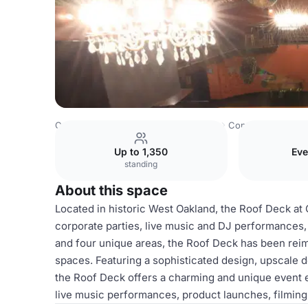
Costa Rica Venues
San Jose Venues
Continental Club
Up to 1,350
Eve
standing
About this space
Located in historic West Oakland, the Roof Deck at Co
corporate parties, live music and DJ performances, 
and four unique areas, the Roof Deck has been reim
spaces. Featuring a sophisticated design, upscale d
the Roof Deck offers a charming and unique event e
live music performances, product launches, filming