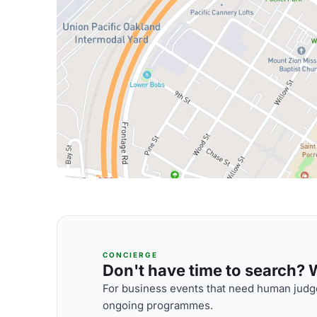
CONCIERGE
Don't have time to search? We
For business events that need human judge
ongoing programmes.