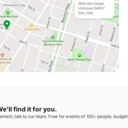
1658 12th Street
Unknown 94607
San Jose
'll find it for you.
ment, talk to our team. Free for events of 100+ people, budget