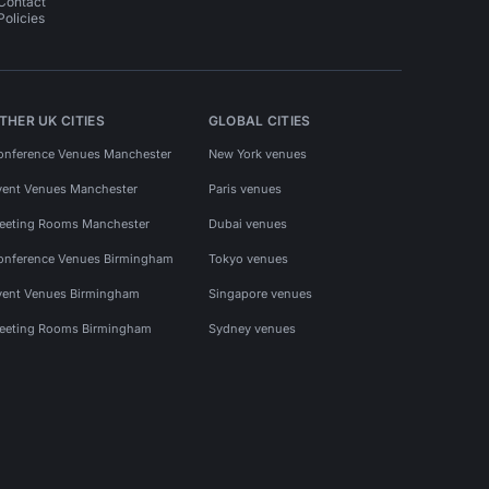
Contact
Policies
THER UK CITIES
GLOBAL CITIES
onference Venues Manchester
New York venues
vent Venues Manchester
Paris venues
eeting Rooms Manchester
Dubai venues
onference Venues Birmingham
Tokyo venues
vent Venues Birmingham
Singapore venues
eeting Rooms Birmingham
Sydney venues