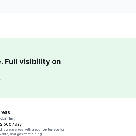
Full visibility on
t.
reas
standing
2,500 / day
d lounge areas with a rooftop terrace for
events, and gourmet dining.