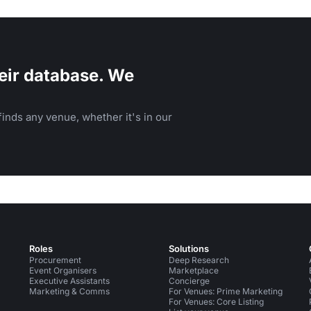
eir database. We
inds any venue, whether it's in our
Roles
Solutions
Procurement
Deep Research
Event Organisers
Marketplace
Executive Assistants
Concierge
Marketing & Comms
For Venues: Prime Marketing
For Venues: Core Listing