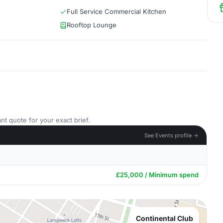
Full Service Commercial Kitchen
Rooftop Lounge
nt quote for your exact brief.
See Events profile →
£25,000 / Minimum spend
Continental Club