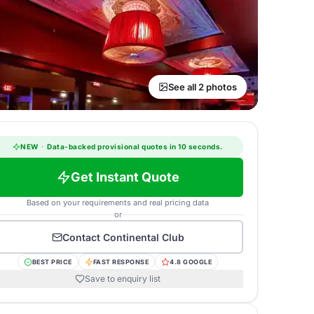
See all 2 photos
NEW
·
Data-backed provisional quotes in 10 seconds.
Get Instant Quote
Based on your requirements and real pricing data
or
Contact
Continental Club
BEST PRICE
FAST RESPONSE
4.8 GOOGLE
Save to enquiry list