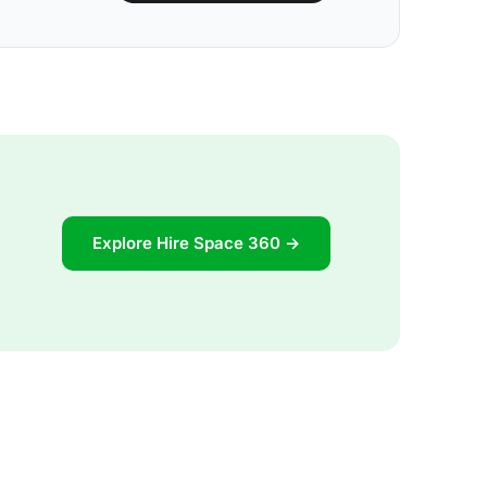
Explore Hire Space 360 →