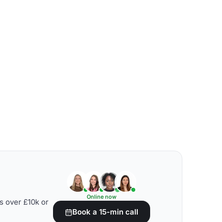
Online now
s over £10k or
Book a 15-min call