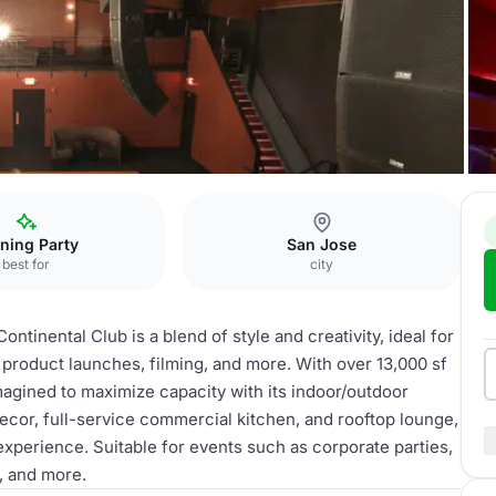
Roof Deck
ning Party
San Jose
best for
city
ntinental Club is a blend of style and creativity, ideal for
product launches, filming, and more. With over 13,000 sf
agined to maximize capacity with its indoor/outdoor
ecor, full-service commercial kitchen, and rooftop lounge,
xperience. Suitable for events such as corporate parties,
, and more.