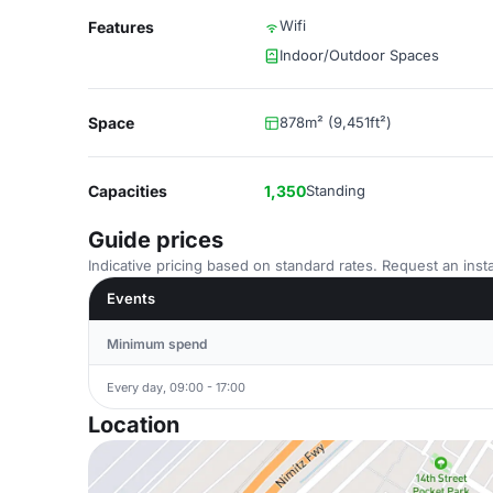
Wifi
Features
Indoor/Outdoor Spaces
Space
878m² (9,451ft²)
Capacities
1,350
Standing
Guide prices
Indicative pricing based on standard rates. Request an insta
Events
Minimum spend
Every day, 09:00 - 17:00
Location