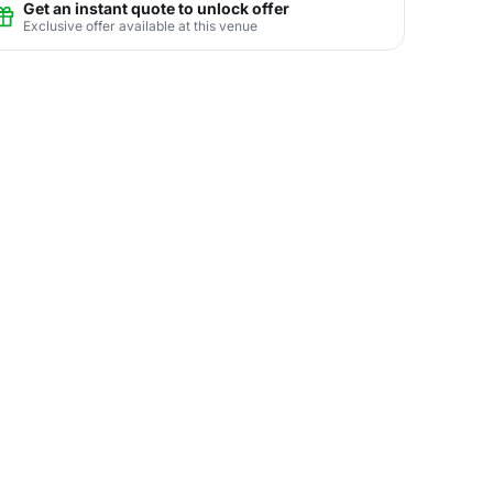
Get an instant quote to unlock offer
Exclusive offer available at this venue