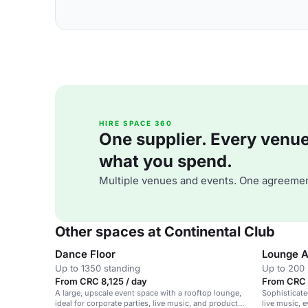
HIRE SPACE 360
One supplier. Every venue. 
what you spend.
Multiple venues and events. One agreemen
Other spaces at Continental Club
Dance Floor
Lounge A
Up to 1350 standing
Up to 200 
From CRC 8,125 / day
From CRC 
A large, upscale event space with a rooftop lounge,
Sophisticate
ideal for corporate parties, live music, and product
live music, 