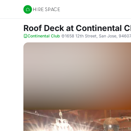
Hire Space
Roof Deck
at Continental C
Continental Club
·
1658 12th Street, San Jose, 9460