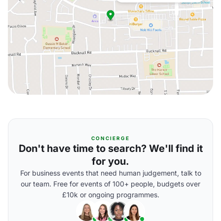
CONCIERGE
Don't have time to search? We'll find it
for you.
For business events that need human judgement, talk to
our team. Free for events of 100+ people, budgets over
£10k or ongoing programmes.