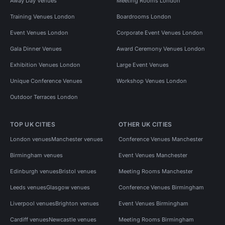
Away Day Venues
Meeting Rooms London
Training Venues London
Boardrooms London
Event Venues London
Corporate Event Venues London
Gala Dinner Venues
Award Ceremony Venues London
Exhibition Venues London
Large Event Venues
Unique Conference Venues
Workshop Venues London
Outdoor Terraces London
TOP UK CITIES
OTHER UK CITIES
London venues
Manchester venues
Conference Venues Manchester
Birmingham venues
Event Venues Manchester
Edinburgh venues
Bristol venues
Meeting Rooms Manchester
Leeds venues
Glasgow venues
Conference Venues Birmingham
Liverpool venues
Brighton venues
Event Venues Birmingham
Cardiff venues
Newcastle venues
Meeting Rooms Birmingham