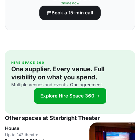
Online now
Book a 15-min call
HIRE SPACE 360
One supplier. Every venue. Full
visibility on what you spend.
Multiple venues and events. One agreement.
Explore Hire Space 360 →
Other spaces at Starbright Theater
House
Up to 142 theatre