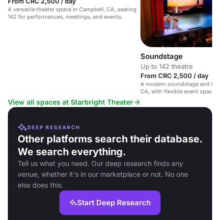
From CRC 2,500 / day
A versatile theater space in Campbell, CA, seating
142 for performances, meetings, and events.
Soundstage
Up to 142 theatre
From CRC 2,500 / day
A modern soundstage and thea
CA, with flexible event spaces
facilities.
View all spaces at Starbright Theater
DEEP RESEARCH
Other platforms search their database.
We search everything.
Tell us what you need. Our deep research finds any
venue, whether it's in our marketplace or not. No one
else does this.
Start Deep Research