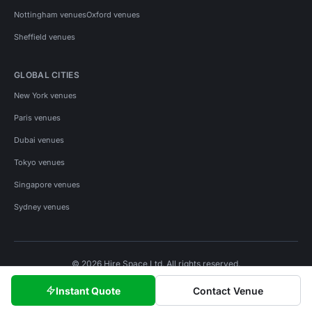
Nottingham venues
Oxford venues
Sheffield venues
GLOBAL CITIES
New York venues
Paris venues
Dubai venues
Tokyo venues
Singapore venues
Sydney venues
© 2026 Hire Space Ltd. All rights reserved.
Policies
Privacy
Terms
Cookies
Instant Quote
Contact Venue