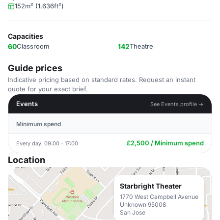
152m² (1,636ft²)
Capacities
60
Classroom
142
Theatre
Guide prices
Indicative pricing based on standard rates. Request an instant
quote for your exact brief.
Events
See Events profile →
Minimum spend
£2,500 / Minimum spend
Every day, 09:00 - 17:00
Location
Starbright Theater
1770 West Campbell Avenue
Unknown 95008
San Jose