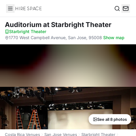
Hire Space
Search
Auditorium
at Starbright Theater
Starbright Theater
·
1770 West Campbell Avenue, San Jose, 95008
·
Show map
See all 8 photos
Costa Rica Venues
San Jose Venues
Starbright Theater