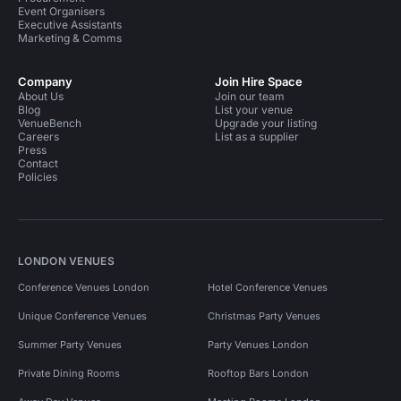
Event Organisers
Executive Assistants
Marketing & Comms
Company
Join Hire Space
About Us
Join our team
Blog
List your venue
VenueBench
Upgrade your listing
Careers
List as a supplier
Press
Contact
Policies
LONDON VENUES
Conference Venues London
Hotel Conference Venues
Unique Conference Venues
Christmas Party Venues
Summer Party Venues
Party Venues London
Private Dining Rooms
Rooftop Bars London