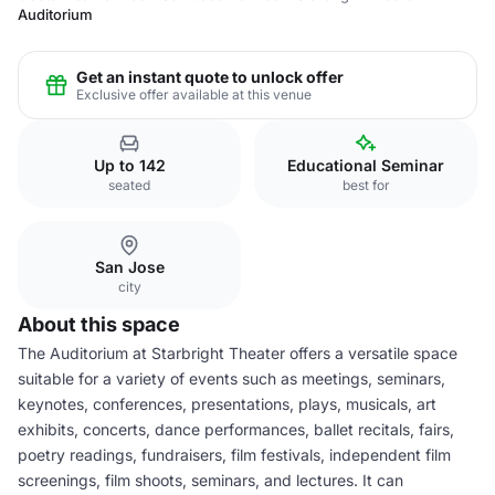
Auditorium
Get an instant quote to unlock offer
Exclusive offer available at this venue
Up to 142
Educational Seminar
seated
best for
San Jose
city
About this space
The Auditorium at Starbright Theater offers a versatile space
suitable for a variety of events such as meetings, seminars,
keynotes, conferences, presentations, plays, musicals, art
exhibits, concerts, dance performances, ballet recitals, fairs,
poetry readings, fundraisers, film festivals, independent film
screenings, film shoots, seminars, and lectures. It can