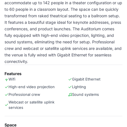
accommodate up to 142 people in a theater configuration or up
to 60 people in a classroom layout. The space can be quickly
transformed from raked theatrical seating to a ballroom setup.
It features a beautiful stage ideal for keynote addresses, press
conferences, and product launches. The Auditorium comes
fully equipped with high-end video projection, lighting, and
sound systems, eliminating the need for setup. Professional
crew and webcast or satellite uplink services are available, and
the venue is fully wired with Gigabit Ethernet for seamless
connectivity.
Features
Wifi
Gigabit Ethernet
High-end video projection
Lighting
Professional crew
Sound systems
Webcast or satellite uplink
services
Space