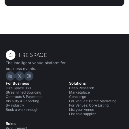
The intelligent venue platform for
business events.
Hire Space on LinkedIn
Hire Space on X
Hire Space on Instagram
For Business
Solutions
Hire Space 360
Deep Research
Streamlined Sourcing
Marketplace
Contracts & Payments
Concierge
Visibility & Reporting
For Venues: Prime Marketing
By industry
For Venues: Core Listing
Book a walkthrough
List your venue
List as a supplier
Roles
Procurement