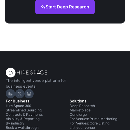
Start Deep Research
The intelligent venue platform for
business events.
Hire Space on LinkedIn
Hire Space on X
Hire Space on Instagram
For Business
Solutions
Hire Space 360
Deep Research
Streamlined Sourcing
Marketplace
Contracts & Payments
Concierge
Visibility & Reporting
For Venues: Prime Marketing
By industry
For Venues: Core Listing
Book a walkthrough
List your venue