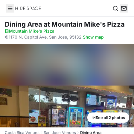
Hire Space
Search
Dining Area
at Mountain Mike's Pizza
Mountain Mike's Pizza
·
1170 N. Capitol Ave, San Jose, 95132
·
Show map
See all 2 photos
Costa Rica Venues
San Jose Venues
Dining Area