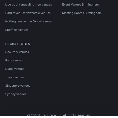
Liverpool venues
Brighton venues
Event Venues Birmingham
Cardiff venues
Newcastle venues
Meeting Rooms Birmingham
Nottingham venues
Oxford venues
Sheffield venues
GLOBAL CITIES
New York venues
Paris venues
Dubai venues
Tokyo venues
Singapore venues
Sydney venues
© 2026 Hire Space Ltd. All rights reserved.