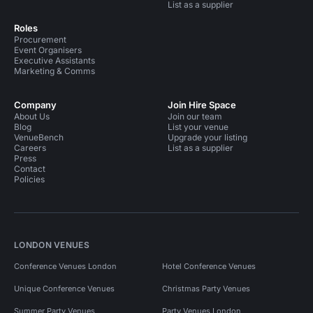
List as a supplier
Roles
Procurement
Event Organisers
Executive Assistants
Marketing & Comms
Company
Join Hire Space
About Us
Join our team
Blog
List your venue
VenueBench
Upgrade your listing
Careers
List as a supplier
Press
Contact
Policies
LONDON VENUES
Conference Venues London
Hotel Conference Venues
Unique Conference Venues
Christmas Party Venues
Summer Party Venues
Party Venues London