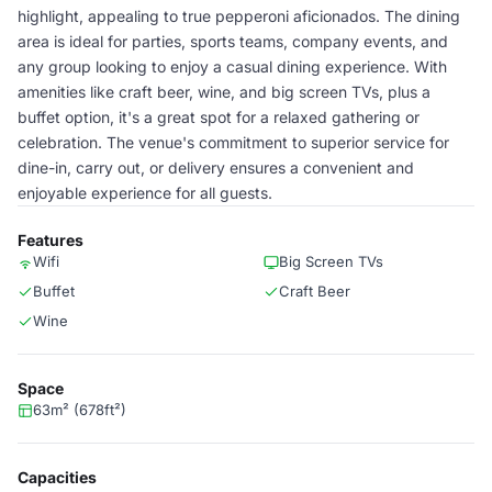
highlight, appealing to true pepperoni aficionados. The dining
area is ideal for parties, sports teams, company events, and
any group looking to enjoy a casual dining experience. With
amenities like craft beer, wine, and big screen TVs, plus a
buffet option, it's a great spot for a relaxed gathering or
celebration. The venue's commitment to superior service for
dine-in, carry out, or delivery ensures a convenient and
enjoyable experience for all guests.
Features
Wifi
Big Screen TVs
Buffet
Craft Beer
Wine
Space
63m² (678ft²)
Capacities