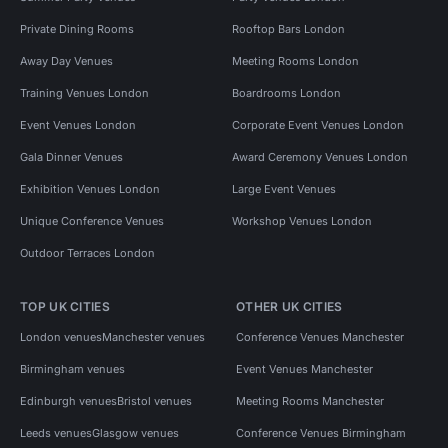
Private Dining Rooms
Rooftop Bars London
Away Day Venues
Meeting Rooms London
Training Venues London
Boardrooms London
Event Venues London
Corporate Event Venues London
Gala Dinner Venues
Award Ceremony Venues London
Exhibition Venues London
Large Event Venues
Unique Conference Venues
Workshop Venues London
Outdoor Terraces London
TOP UK CITIES
OTHER UK CITIES
London venues
Manchester venues
Conference Venues Manchester
Birmingham venues
Event Venues Manchester
Edinburgh venues
Bristol venues
Meeting Rooms Manchester
Leeds venues
Glasgow venues
Conference Venues Birmingham