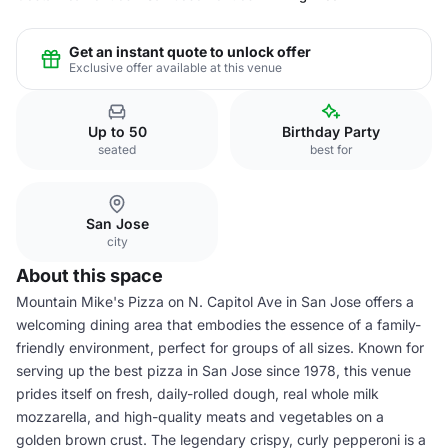
Get an instant quote to unlock offer
Exclusive offer available at this venue
Up to 50
Birthday Party
seated
best for
San Jose
city
About this space
Mountain Mike's Pizza on N. Capitol Ave in San Jose offers a
welcoming dining area that embodies the essence of a family-
friendly environment, perfect for groups of all sizes. Known for
serving up the best pizza in San Jose since 1978, this venue
prides itself on fresh, daily-rolled dough, real whole milk
mozzarella, and high-quality meats and vegetables on a
golden brown crust. The legendary crispy, curly pepperoni is a