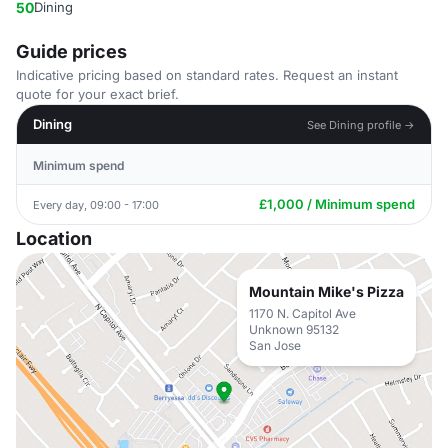
50
Dining
Guide prices
Indicative pricing based on standard rates. Request an instant
quote for your exact brief.
Dining
See Dining profile →
Minimum spend
£1,000 / Minimum spend
Every day, 09:00 - 17:00
Location
Mountain Mike's Pizza
1170 N. Capitol Ave
Unknown 95132
San Jose