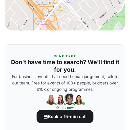
CONCIERGE
Don't have time to search? We'll find it
for you.
For business events that need human judgement, talk to
our team. Free for events of 100+ people, budgets over
£10k or ongoing programmes.
Online now
Book a 15-min call