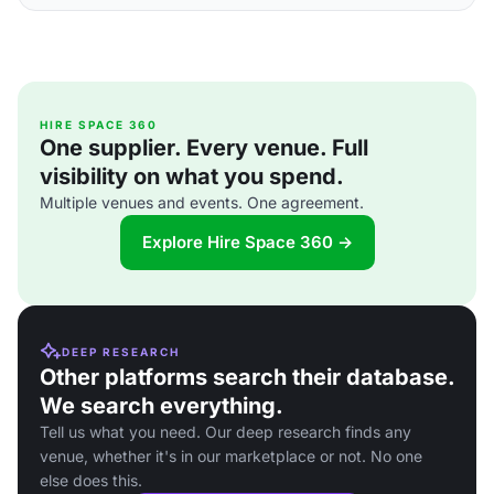
HIRE SPACE 360
One supplier. Every venue. Full
visibility on what you spend.
Multiple venues and events. One agreement.
Explore Hire Space 360 →
DEEP RESEARCH
Other platforms search their database.
We search everything.
Tell us what you need. Our deep research finds any
venue, whether it's in our marketplace or not. No one
else does this.