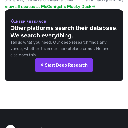
cozy spaces, ideal for various events and live
or small meetings in a lively p
music.
View all spaces at McGonigel's Mucky Duck
DEEP RESEARCH
Other platforms search their database.
We search everything.
Tell us what you need. Our deep research finds any
venue, whether it's in our marketplace or not. No one
else does this.
Start Deep Research