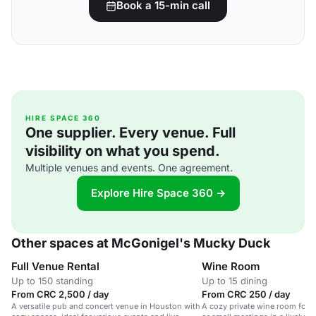
Book a 15-min call
HIRE SPACE 360
One supplier. Every venue. Full
visibility on what you spend.
Multiple venues and events. One agreement.
Explore Hire Space 360 →
Other spaces at McGonigel's Mucky Duck
Full Venue Rental
Wine Room
Up to 150 standing
Up to 15 dining
From CRC 2,500 / day
From CRC 250 / day
A versatile pub and concert venue in Houston with
A cozy private wine room for i