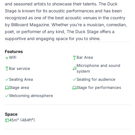
and seasoned artists to showcase their talents. The Duck
Stage is known for its acoustic performances and has been
recognized as one of the best acoustic venues in the country
by Billboard Magazine. Whether you're a musician, comedian,
poet, or performer of any kind, The Duck Stage offers a
supportive and engaging space for you to shine.
Features
Wifi
Bar Area
Microphone and sound
Bar service
system
Seating Area
Seating for audience
Stage area
Stage for performances
Welcoming atmosphere
Space
45m² (484ft²)