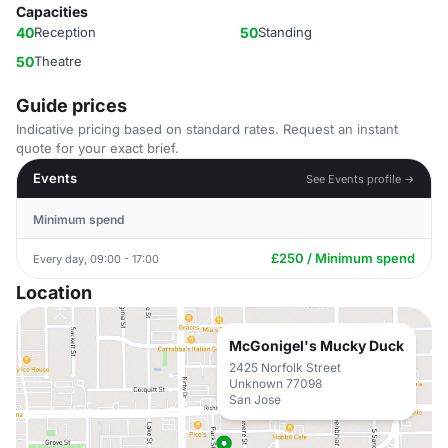
Capacities
40
Reception
50
Standing
50
Theatre
Guide prices
Indicative pricing based on standard rates. Request an instant
quote for your exact brief.
Events
See Events profile →
Minimum spend
£250 / Minimum spend
Every day, 09:00 - 17:00
Location
McGonigel's Mucky Duck
2425 Norfolk Street
Unknown 77098
San Jose