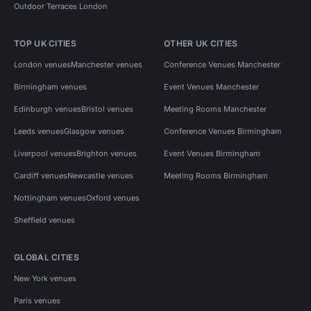
Outdoor Terraces London
TOP UK CITIES
OTHER UK CITIES
London venues
Manchester venues
Conference Venues Manchester
Birmingham venues
Event Venues Manchester
Edinburgh venues
Bristol venues
Meeting Rooms Manchester
Leeds venues
Glasgow venues
Conference Venues Birmingham
Liverpool venues
Brighton venues
Event Venues Birmingham
Cardiff venues
Newcastle venues
Meeting Rooms Birmingham
Nottingham venues
Oxford venues
Sheffield venues
GLOBAL CITIES
New York venues
Paris venues