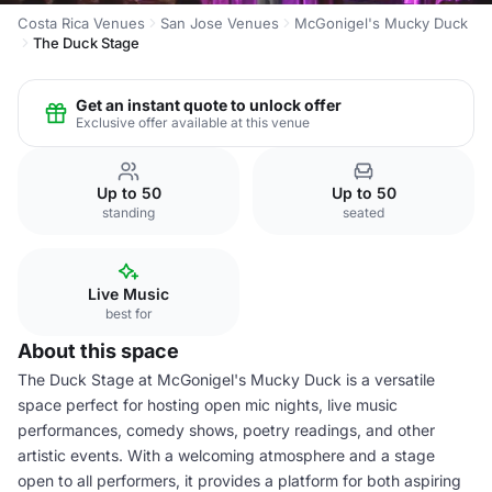
Costa Rica Venues
San Jose Venues
McGonigel's Mucky Duck
The Duck Stage
Get an instant quote to unlock offer
Exclusive offer available at this venue
Up to 50
Up to 50
standing
seated
Live Music
best for
About this space
The Duck Stage at McGonigel's Mucky Duck is a versatile
space perfect for hosting open mic nights, live music
performances, comedy shows, poetry readings, and other
artistic events. With a welcoming atmosphere and a stage
open to all performers, it provides a platform for both aspiring