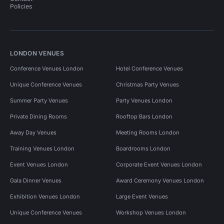
Policies
LONDON VENUES
Conference Venues London
Hotel Conference Venues
Unique Conference Venues
Christmas Party Venues
Summer Party Venues
Party Venues London
Private Dining Rooms
Rooftop Bars London
Away Day Venues
Meeting Rooms London
Training Venues London
Boardrooms London
Event Venues London
Corporate Event Venues London
Gala Dinner Venues
Award Ceremony Venues London
Exhibition Venues London
Large Event Venues
Unique Conference Venues
Workshop Venues London