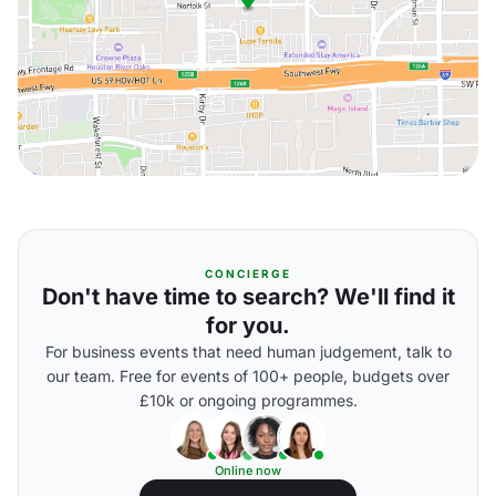
CONCIERGE
Don't have time to search? We'll find it
for you.
For business events that need human judgement, talk to
our team. Free for events of 100+ people, budgets over
£10k or ongoing programmes.
Online now