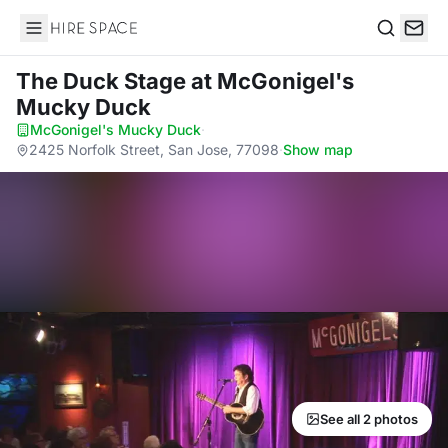
Hire Space
Search
The Duck Stage
at McGonigel's
Mucky Duck
McGonigel's Mucky Duck
·
2425 Norfolk Street, San Jose, 77098
·
Show map
See all 2 photos