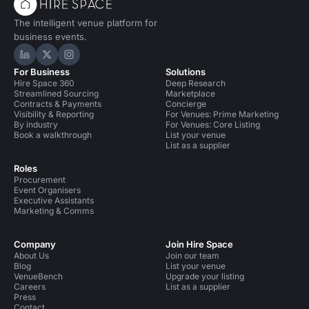
The intelligent venue platform for
business events.
Hire Space on LinkedIn
Hire Space on X
Hire Space on Instagram
For Business
Solutions
Hire Space 360
Deep Research
Streamlined Sourcing
Marketplace
Contracts & Payments
Concierge
Visibility & Reporting
For Venues: Prime Marketing
By industry
For Venues: Core Listing
Book a walkthrough
List your venue
List as a supplier
Roles
Procurement
Event Organisers
Executive Assistants
Marketing & Comms
Company
Join Hire Space
About Us
Join our team
Blog
List your venue
VenueBench
Upgrade your listing
Careers
List as a supplier
Press
Contact