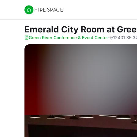
Hire Space
Emerald City Room
at Gre
Green River Conference & Event Center
·
12401 SE 3