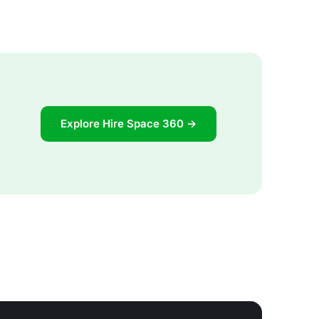
Explore Hire Space 360 →