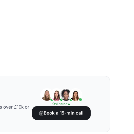
Online now
s over £10k or
Book a 15-min call