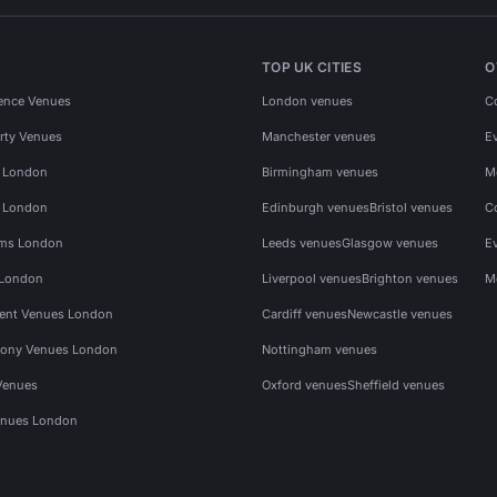
TOP UK CITIES
O
ence Venues
London venues
C
rty Venues
Manchester venues
E
s London
Birmingham venues
M
s London
Edinburgh venues
Bristol venues
C
ms London
Leeds venues
Glasgow venues
E
 London
Liverpool venues
Brighton venues
M
vent Venues London
Cardiff venues
Newcastle venues
ony Venues London
Nottingham venues
Venues
Oxford venues
Sheffield venues
nues London