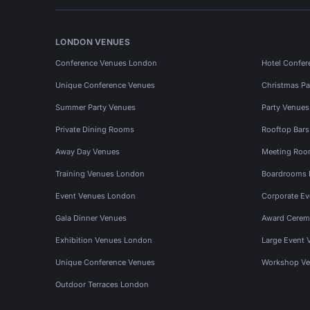
LONDON VENUES
Conference Venues London
Hotel Confer
Unique Conference Venues
Christmas Pa
Summer Party Venues
Party Venue
Private Dining Rooms
Rooftop Bar
Away Day Venues
Meeting Roo
Training Venues London
Boardrooms
Event Venues London
Corporate E
Gala Dinner Venues
Award Cerem
Exhibition Venues London
Large Event 
Unique Conference Venues
Workshop Ve
Outdoor Terraces London