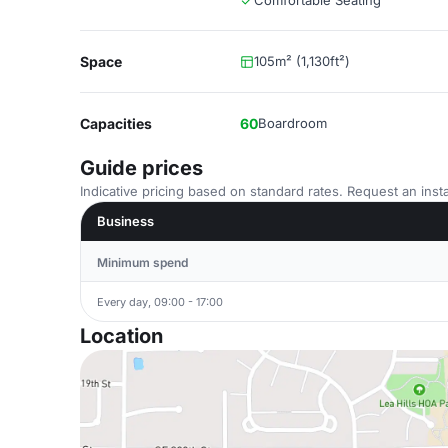
Comfortable Seating
Space
105m² (1,130ft²)
Capacities
60
Boardroom
Guide prices
Indicative pricing based on standard rates. Request an insta
Business
Minimum spend
Every day, 09:00 - 17:00
Location