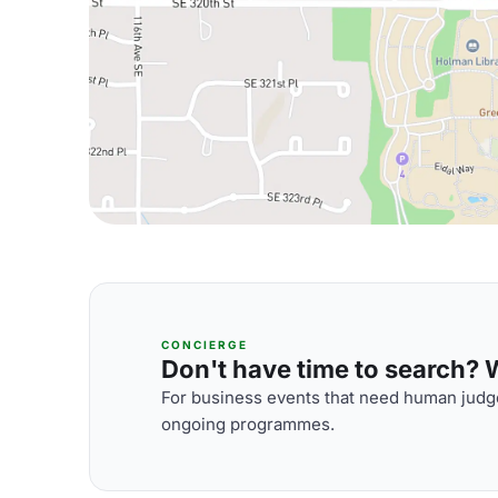
CONCIERGE
Don't have time to search? We
For business events that need human judge
ongoing programmes.