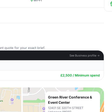
Wi-Fi
nt quote for your exact brief.
See Business profile →
£2,500 / Minimum spend
Green River Conference &
Event Center
12401 SE 320TH STREET
Unknown 98092