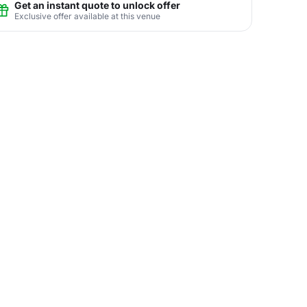
Get an instant quote to unlock offer
Exclusive offer available at this venue