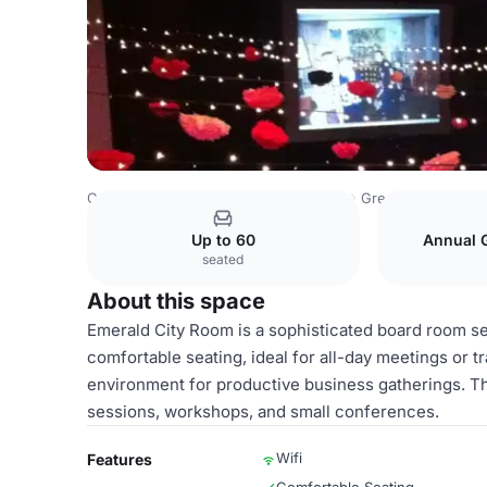
Costa Rica Venues
San Jose Venues
Green River Confe
Up to 60
Annual 
seated
About this space
Emerald City Room is a sophisticated board room s
comfortable seating, ideal for all-day meetings or t
environment for productive business gatherings. The
sessions, workshops, and small conferences.
Wifi
Features