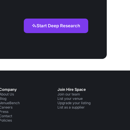
Start Deep Research
Company
Join Hire Space
About Us
Join our team
Blog
List your venue
VenueBench
Upgrade your listing
Careers
List as a supplier
Press
Contact
Policies