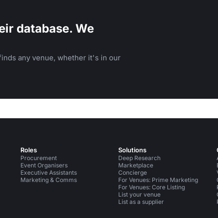
eir database. We
inds any venue, whether it's in our
Roles
Solutions
Procurement
Deep Research
Event Organisers
Marketplace
Executive Assistants
Concierge
Marketing & Comms
For Venues: Prime Marketing
For Venues: Core Listing
List your venue
List as a supplier