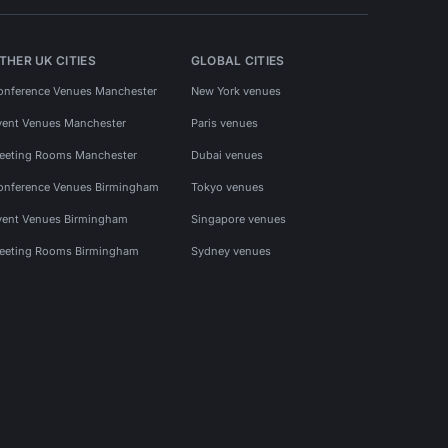
THER UK CITIES
GLOBAL CITIES
onference Venues Manchester
New York venues
vent Venues Manchester
Paris venues
eeting Rooms Manchester
Dubai venues
onference Venues Birmingham
Tokyo venues
vent Venues Birmingham
Singapore venues
eeting Rooms Birmingham
Sydney venues