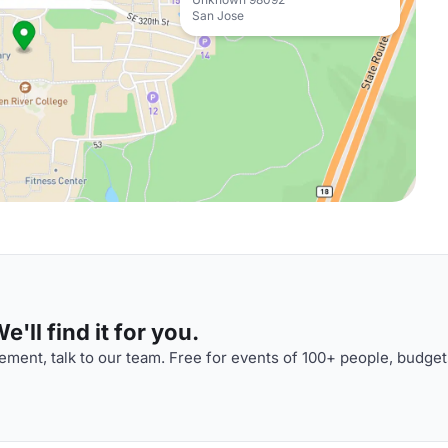
San Jose
'll find it for you.
ment, talk to our team. Free for events of 100+ people, budget