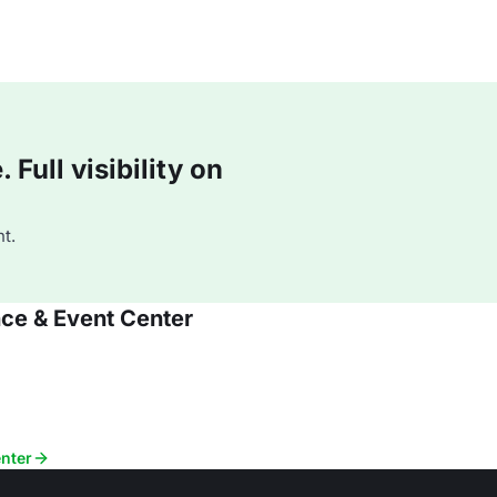
Full visibility on
t.
nce & Event Center
enter