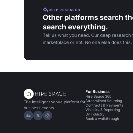
DEEP RESEARCH
Other platforms search th
search everything.
Tell us what you need. Our deep research f
marketplace or not. No one else does this.
For Business
Hire Space 360
Streamlined Sourcing
The intelligent venue platform for
Contracts & Payments
business events.
Visibility & Reporting
By industry
Hire Space on LinkedIn
Hire Space on X
Hire Space on Instagram
Book a walkthrough