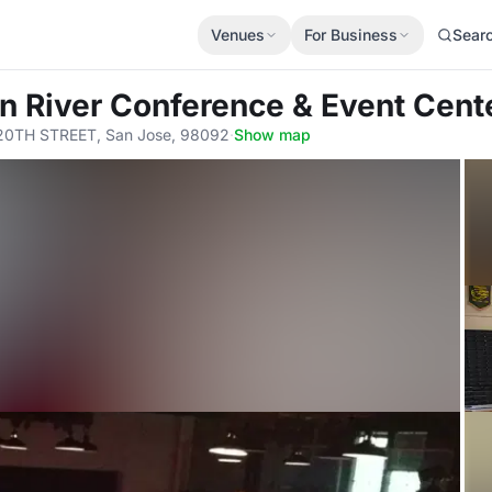
Venues
For Business
Sear
en River Conference & Event Cent
20TH STREET, San Jose, 98092
·
Show map