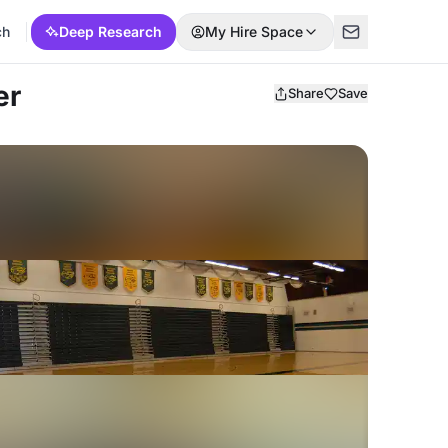
ch
Deep Research
My Hire Space
er
Share
Save