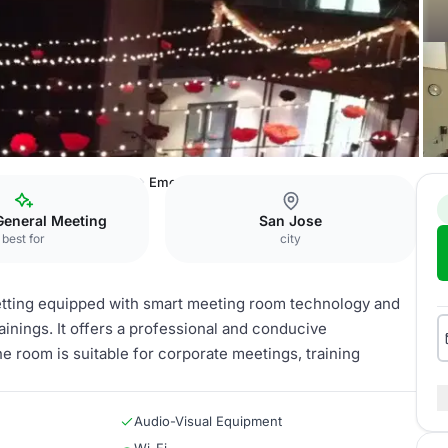
rence & Event Center
Emerald City Room
General Meeting
San Jose
best for
city
etting equipped with smart meeting room technology and
rainings. It offers a professional and conducive
 room is suitable for corporate meetings, training
Audio-Visual Equipment