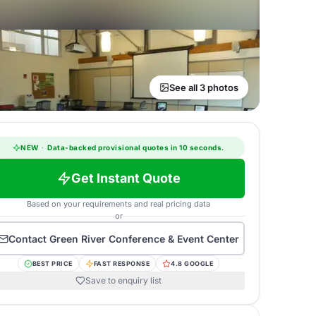
See all 3 photos
NEW
·
Data-backed provisional quotes in 10 seconds.
Get Instant Quote
Based on your requirements and real pricing data
or
Contact
Green River Conference & Event Center
BEST PRICE
FAST RESPONSE
4.8 GOOGLE
Save to enquiry list