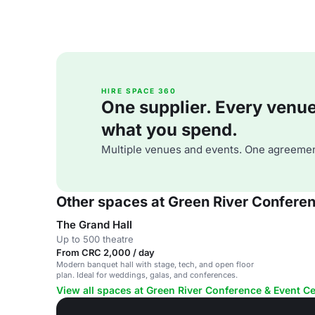
HIRE SPACE 360
One supplier. Every venue. 
what you spend.
Multiple venues and events. One agreemen
Other spaces at Green River Confere
The Grand Hall
Up to 500 theatre
From CRC 2,000 / day
Modern banquet hall with stage, tech, and open floor
plan. Ideal for weddings, galas, and conferences.
View all spaces at Green River Conference & Event C