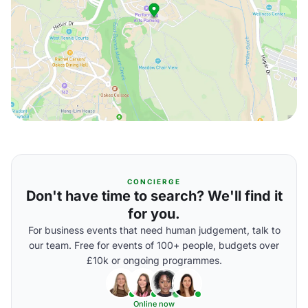
CONCIERGE
Don't have time to search? We'll find it
for you.
For business events that need human judgement, talk to
our team. Free for events of 100+ people, budgets over
£10k or ongoing programmes.
Online now