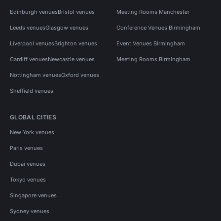
Edinburgh venues
Bristol venues
Meeting Rooms Manchester
Leeds venues
Glasgow venues
Conference Venues Birmingham
Liverpool venues
Brighton venues
Event Venues Birmingham
Cardiff venues
Newcastle venues
Meeting Rooms Birmingham
Nottingham venues
Oxford venues
Sheffield venues
GLOBAL CITIES
New York venues
Paris venues
Dubai venues
Tokyo venues
Singapore venues
Sydney venues