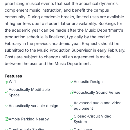
prioritizing musical events that suit the acoustical dynamics,
complement music instruction, and benefit the campus
community. During academic breaks, limited uses are available
at higher fees due to student labor unavailability. Bookings for
the academic year can be made after the Music Department's
production schedule is finalized, typically by the end of
February in the previous academic year. Requests should be
submitted to the Music Production Supervisor in early February.
Costs are subject to change until an agreement is made
between the user and the Music Department.
Features
Wifi
Acoustic Design
Acoustically Modifiable
Acoustically Sound Venue
Space
Advanced audio and video
Acoustically variable design
equipment
Closed-Circuit Video
Ample Parking Nearby
System
Comfortable Seating
Crossover