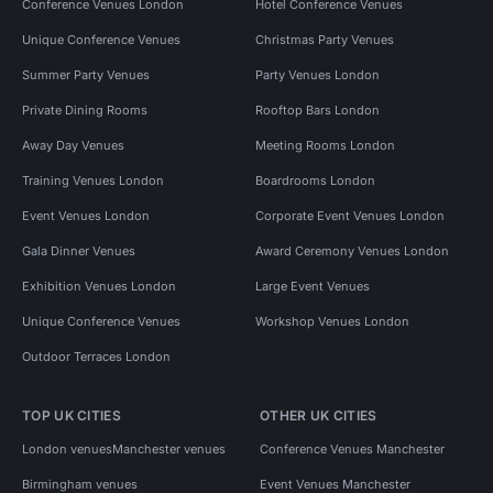
Conference Venues London
Hotel Conference Venues
Unique Conference Venues
Christmas Party Venues
Summer Party Venues
Party Venues London
Private Dining Rooms
Rooftop Bars London
Away Day Venues
Meeting Rooms London
Training Venues London
Boardrooms London
Event Venues London
Corporate Event Venues London
Gala Dinner Venues
Award Ceremony Venues London
Exhibition Venues London
Large Event Venues
Unique Conference Venues
Workshop Venues London
Outdoor Terraces London
TOP UK CITIES
OTHER UK CITIES
London venues
Manchester venues
Conference Venues Manchester
Birmingham venues
Event Venues Manchester