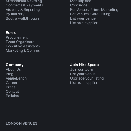
Streamlined Sourcing
Marketplace
Contracts & Payments
Concierge
Visibility & Reporting
For Venues: Prime Marketing
By industry
For Venues: Core Listing
Book a walkthrough
List your venue
List as a supplier
Roles
Procurement
Event Organisers
Executive Assistants
Marketing & Comms
Company
Join Hire Space
About Us
Join our team
Blog
List your venue
VenueBench
Upgrade your listing
Careers
List as a supplier
Press
Contact
Policies
LONDON VENUES