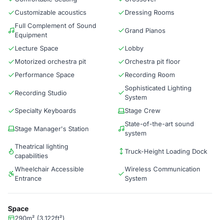
Customizable acoustics
Dressing Rooms
Full Complement of Sound
Grand Pianos
Equipment
Lecture Space
Lobby
Motorized orchestra pit
Orchestra pit floor
Performance Space
Recording Room
Sophisticated Lighting
Recording Studio
System
Specialty Keyboards
Stage Crew
State-of-the-art sound
Stage Manager's Station
system
Theatrical lighting
Truck-Height Loading Dock
capabilities
Wheelchair Accessible
Wireless Communication
Entrance
System
Space
290m² (3,122ft²)