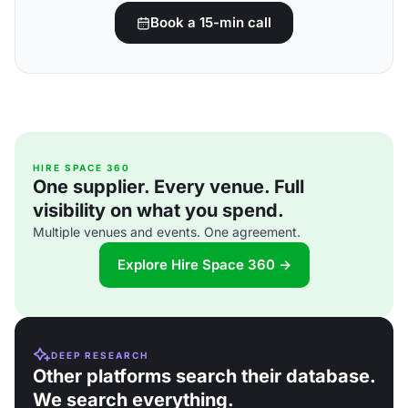
Book a 15-min call
HIRE SPACE 360
One supplier. Every venue. Full
visibility on what you spend.
Multiple venues and events. One agreement.
Explore Hire Space 360 →
DEEP RESEARCH
Other platforms search their database.
We search everything.