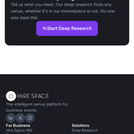
Tell us what you need. Our deep research finds any
venue, whether it's in our marketplace or not. No one
else does this.
Start Deep Research
The intelligent venue platform for
business events.
Hire Space on LinkedIn
Hire Space on X
Hire Space on Instagram
For Business
Solutions
Hire Space 360
Deep Research