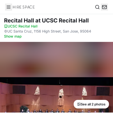
Hire Space
Search
Recital Hall
at UCSC Recital Hall
UCSC Recital Hall
·
UC Santa Cruz, 1156 High Street, San Jose, 95064
·
Show map
See all 2 photos