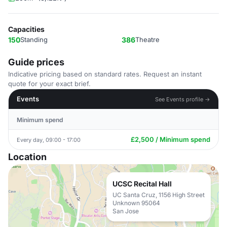
Capacities
150
Standing
386
Theatre
Guide prices
Indicative pricing based on standard rates. Request an instant
quote for your exact brief.
Events
See Events profile →
Minimum spend
£2,500 / Minimum spend
Every day, 09:00 - 17:00
Location
UCSC Recital Hall
UC Santa Cruz, 1156 High Street
Unknown 95064
San Jose