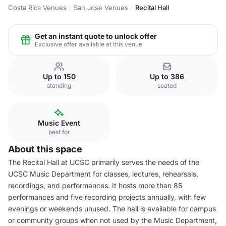
Costa Rica Venues
San Jose Venues
Recital Hall
Get an instant quote to unlock offer
Exclusive offer available at this venue
Up to 150
Up to 386
standing
seated
Music Event
best for
About this space
The Recital Hall at UCSC primarily serves the needs of the
UCSC Music Department for classes, lectures, rehearsals,
recordings, and performances. It hosts more than 85
performances and five recording projects annually, with few
evenings or weekends unused. The hall is available for campus
or community groups when not used by the Music Department,