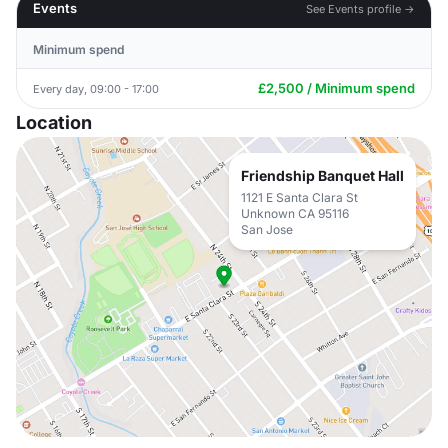
Events
See Events profile →
Minimum spend
£2,500 / Minimum spend
Every day, 09:00 - 17:00
Location
Friendship Banquet Hall
1121 E Santa Clara St
Unknown CA 95116
San Jose