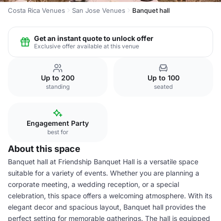
Costa Rica Venues
San Jose Venues
Banquet hall
Get an instant quote to unlock offer
Exclusive offer available at this venue
Up to 200
Up to 100
standing
seated
Engagement Party
best for
About this space
Banquet hall at Friendship Banquet Hall is a versatile space
suitable for a variety of events. Whether you are planning a
corporate meeting, a wedding reception, or a special
celebration, this space offers a welcoming atmosphere. With its
elegant decor and spacious layout, Banquet hall provides the
perfect setting for memorable gatherings. The hall is equipped