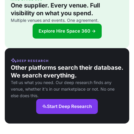
One supplier. Every venue. Full
visibility on what you spend.
Multiple venues and events. One agreement.
Explore Hire Space 360 →
DEEP RESEARCH
Other platforms search their database.
We search everything.
Tell us what you need. Our deep research finds any
venue, whether it's in our marketplace or not. No one
else does this.
Start Deep Research