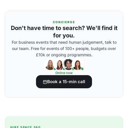
CONCIERGE
Don't have time to search? We'll find it
for you.
For business events that need human judgement, talk to
our team. Free for events of 100+ people, budgets over
£10k or ongoing programmes.
Online now
Book a 15-min call
HIRE SPACE 360