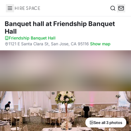
Hire Space
Search
Banquet hall
at Friendship Banquet
Hall
Friendship Banquet Hall
·
1121 E Santa Clara St, San Jose, CA 95116
·
Show map
See all 3 photos