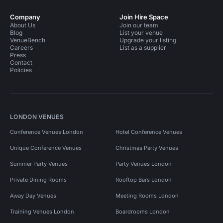
Company
Join Hire Space
About Us
Join our team
Blog
List your venue
VenueBench
Upgrade your listing
Careers
List as a supplier
Press
Contact
Policies
LONDON VENUES
Conference Venues London
Hotel Conference Venues
Unique Conference Venues
Christmas Party Venues
Summer Party Venues
Party Venues London
Private Dining Rooms
Rooftop Bars London
Away Day Venues
Meeting Rooms London
Training Venues London
Boardrooms London