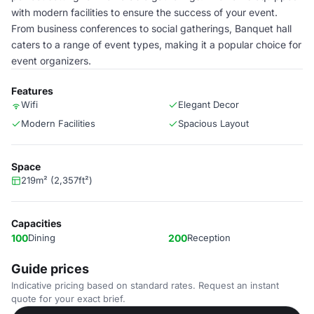
with modern facilities to ensure the success of your event.
From business conferences to social gatherings, Banquet hall
caters to a range of event types, making it a popular choice for
event organizers.
Features
Wifi
Elegant Decor
Modern Facilities
Spacious Layout
Space
219m² (2,357ft²)
Capacities
100
Dining
200
Reception
Guide prices
Indicative pricing based on standard rates. Request an instant
quote for your exact brief.