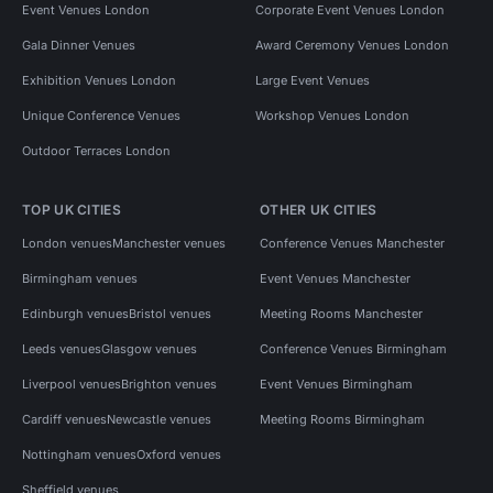
Event Venues London
Corporate Event Venues London
Gala Dinner Venues
Award Ceremony Venues London
Exhibition Venues London
Large Event Venues
Unique Conference Venues
Workshop Venues London
Outdoor Terraces London
TOP UK CITIES
OTHER UK CITIES
London venues
Manchester venues
Conference Venues Manchester
Birmingham venues
Event Venues Manchester
Edinburgh venues
Bristol venues
Meeting Rooms Manchester
Leeds venues
Glasgow venues
Conference Venues Birmingham
Liverpool venues
Brighton venues
Event Venues Birmingham
Cardiff venues
Newcastle venues
Meeting Rooms Birmingham
Nottingham venues
Oxford venues
Sheffield venues