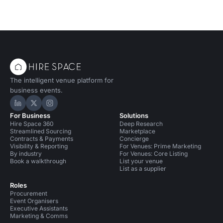
The intelligent venue platform for
business events.
Hire Space on LinkedIn
Hire Space on X
Hire Space on Instagram
For Business
Solutions
Hire Space 360
Deep Research
Streamlined Sourcing
Marketplace
Contracts & Payments
Concierge
Visibility & Reporting
For Venues: Prime Marketing
By industry
For Venues: Core Listing
Book a walkthrough
List your venue
List as a supplier
Roles
Procurement
Event Organisers
Executive Assistants
Marketing & Comms