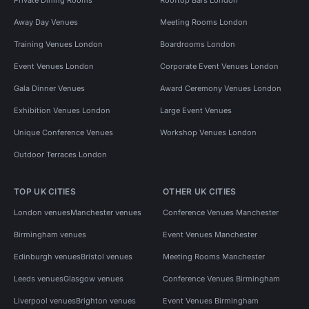
Away Day Venues
Meeting Rooms London
Training Venues London
Boardrooms London
Event Venues London
Corporate Event Venues London
Gala Dinner Venues
Award Ceremony Venues London
Exhibition Venues London
Large Event Venues
Unique Conference Venues
Workshop Venues London
Outdoor Terraces London
TOP UK CITIES
OTHER UK CITIES
London venues
Manchester venues
Conference Venues Manchester
Birmingham venues
Event Venues Manchester
Edinburgh venues
Bristol venues
Meeting Rooms Manchester
Leeds venues
Glasgow venues
Conference Venues Birmingham
Liverpool venues
Brighton venues
Event Venues Birmingham