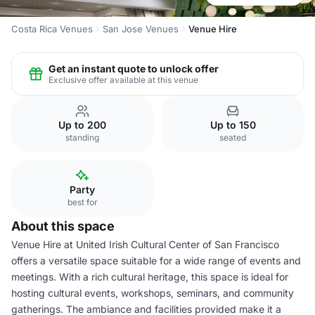
Costa Rica Venues
San Jose Venues
Venue Hire
Get an instant quote to unlock offer
Exclusive offer available at this venue
Up to 200
Up to 150
standing
seated
Party
best for
About this space
Venue Hire at United Irish Cultural Center of San Francisco
offers a versatile space suitable for a wide range of events and
meetings. With a rich cultural heritage, this space is ideal for
hosting cultural events, workshops, seminars, and community
gatherings. The ambiance and facilities provided make it a