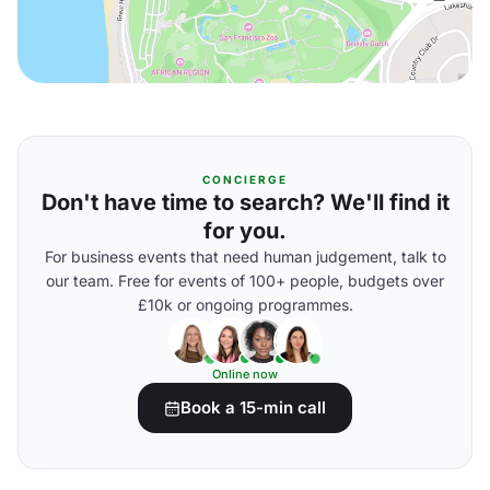
CONCIERGE
Don't have time to search? We'll find it
for you.
For business events that need human judgement, talk to
our team. Free for events of 100+ people, budgets over
£10k or ongoing programmes.
Online now
Book a 15-min call