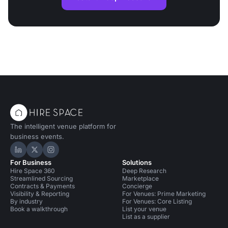
The intelligent venue platform for
business events.
Hire Space on LinkedIn
Hire Space on X
Hire Space on Instagram
For Business
Solutions
Hire Space 360
Deep Research
Streamlined Sourcing
Marketplace
Contracts & Payments
Concierge
Visibility & Reporting
For Venues: Prime Marketing
By industry
For Venues: Core Listing
Book a walkthrough
List your venue
List as a supplier