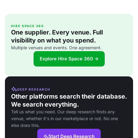
HIRE SPACE 360
One supplier. Every venue. Full
visibility on what you spend.
Multiple venues and events. One agreement.
Explore Hire Space 360 →
DEEP RESEARCH
Other platforms search their database.
We search everything.
Tell us what you need. Our deep research finds any
venue, whether it's in our marketplace or not. No one
else does this.
Start Deep Research