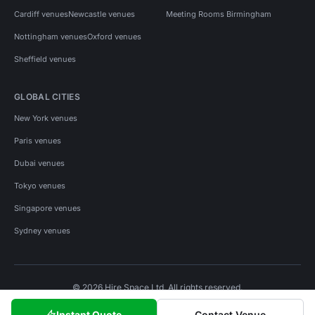
Cardiff venues
Newcastle venues
Meeting Rooms Birmingham
Nottingham venues
Oxford venues
Sheffield venues
GLOBAL CITIES
New York venues
Paris venues
Dubai venues
Tokyo venues
Singapore venues
Sydney venues
© 2026 Hire Space Ltd. All rights reserved.
Policies
Privacy
Terms
Cookies
Instant Quote
Contact Venue