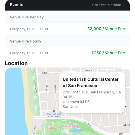
Events
See Events profile →
Venue Hire Per Day
£2,000 / Venue Fee
Every day, 09:00 - 17:00
Venue Hire Hourly
£250 / Venue Fee
Every day, 09:00 - 17:00
Location
United Irish Cultural Center
of San Francisco
2700 45th Ave, San Francisco, CA
94116
Unknown 94116
San Jose