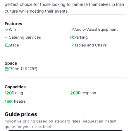
perfect choice for those looking to immerse themselves in Irish
culture while hosting their events.
Features
Wifi
Audio-Visual Equipment
Catering Services
Parking
Stage
Tables and Chairs
Space
179m² (1,927ft²)
Capacities
120
Dining
200
Reception
150
Theatre
Guide prices
Indicative pricing based on standard rates. Request an instant
quote for your exact brief.