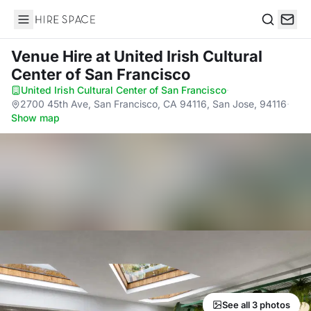
Hire Space
Search
Venue Hire
at United Irish Cultural
Center of San Francisco
United Irish Cultural Center of San Francisco
·
2700 45th Ave, San Francisco, CA 94116, San Jose, 94116
·
Show map
See all 3 photos