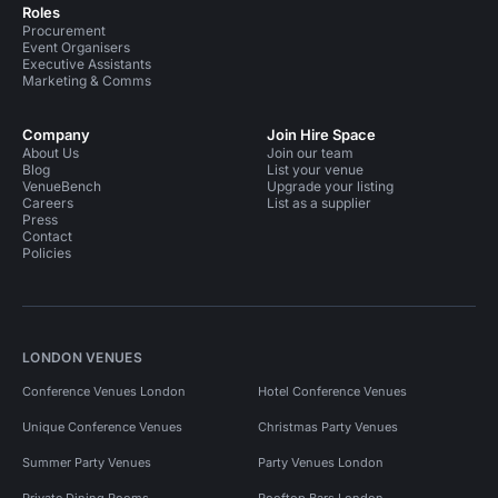
Roles
Procurement
Event Organisers
Executive Assistants
Marketing & Comms
Company
Join Hire Space
About Us
Join our team
Blog
List your venue
VenueBench
Upgrade your listing
Careers
List as a supplier
Press
Contact
Policies
LONDON VENUES
Conference Venues London
Hotel Conference Venues
Unique Conference Venues
Christmas Party Venues
Summer Party Venues
Party Venues London
Private Dining Rooms
Rooftop Bars London