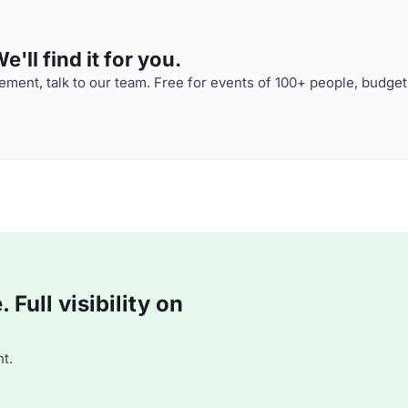
'll find it for you.
ment, talk to our team. Free for events of 100+ people, budget
Full visibility on
t.