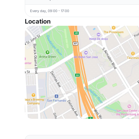
Every day, 09:00 - 17:00
Location