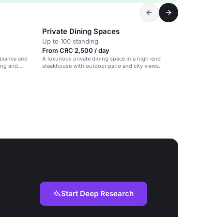
Private Dining Spaces
Up to 100 standing
From CRC 2,500 / day
biance and
A luxurious private dining space in a high-end
ning and
steakhouse with outdoor patio and city views.
Start Deep Research