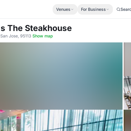
Venues
For Business
Sear
's The Steakhouse
 San Jose, 95113
·
Show map