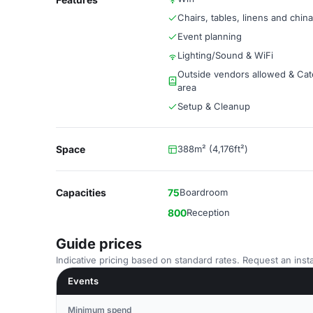
Chairs, tables, linens and china
Event planning
Lighting/Sound & WiFi
Outside vendors allowed & Cat
area
Setup & Cleanup
Space
388m² (4,176ft²)
Capacities
75
Boardroom
800
Reception
Guide prices
Indicative pricing based on standard rates. Request an insta
Events
Minimum spend