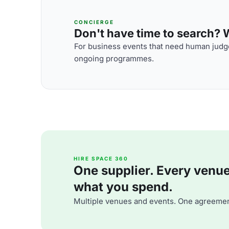
CONCIERGE
Don't have time to search? We
For business events that need human judge
ongoing programmes.
HIRE SPACE 360
One supplier. Every venue. 
what you spend.
Multiple venues and events. One agreemen