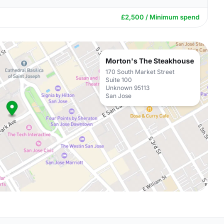
£2,500 / Minimum spend
Morton's The Steakhouse
170 South Market Street
Suite 100
Unknown 95113
San Jose