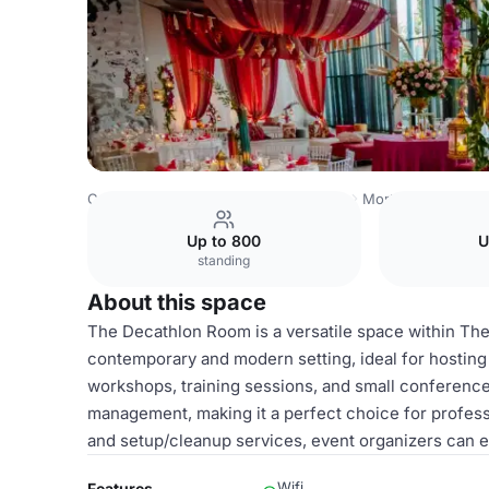
Costa Rica Venues
San Jose Venues
Morton's The Ste
Up to 800
U
standing
About this space
The Decathlon Room is a versatile space within Th
contemporary and modern setting, ideal for hosting
workshops, training sessions, and small conference
management, making it a perfect choice for professio
and setup/cleanup services, event organizers can e
Wifi
Features