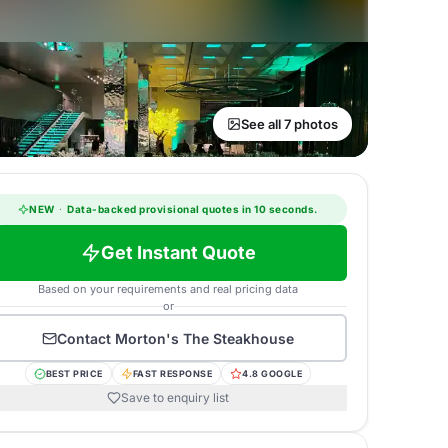
See all 7 photos
NEW
·
Data-backed provisional quotes in 10 seconds.
Get Instant Quote
Based on your requirements and real pricing data
or
Contact
Morton's The Steakhouse
BEST PRICE
FAST RESPONSE
4.8 GOOGLE
Save to enquiry list