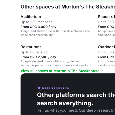
Other spaces at Morton's The Steakh
Auditorium
Phoenix 
Up to 250 reception
Up to 850 
From CRC 3,000 / day
From CRC 
A high-end steakhouse with upscale ambiance and
An upscale s
wheelchair accessibility.
ambiance, su
Restaurant
Outdoor 
Up to 80 reception
Up to 50 s
From CRC 2,500 / day
From CRC 
An upscale steakhouse with a cozy, elegant
A luxurious 
ambiance, perfect for intimate dinners and events.
events in the
View all spaces at Morton's The Steakhouse
DEEP RESEARCH
Other platforms search th
search everything.
Tell us what you need. Our deep research f