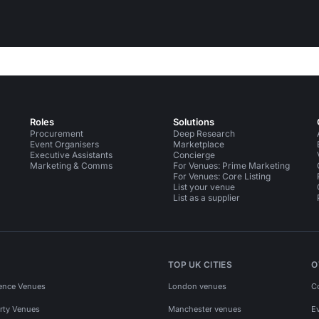
Roles
Solutions
Procurement
Deep Research
Event Organisers
Marketplace
Executive Assistants
Concierge
Marketing & Comms
For Venues: Prime Marketing
For Venues: Core Listing
List your venue
List as a supplier
TOP UK CITIES
O
ence Venues
London venues
C
rty Venues
Manchester venues
E