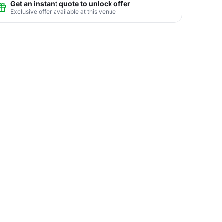
Get an instant quote to unlock offer
Exclusive offer available at this venue