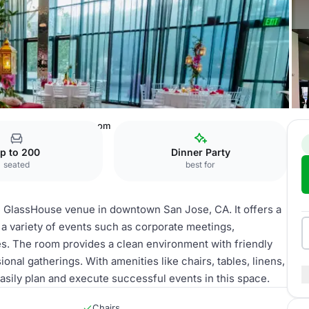
akhouse
Decathlon Room
p to 200
Dinner Party
seated
best for
e GlassHouse venue in downtown San Jose, CA. It offers a
 a variety of events such as corporate meetings,
s. The room provides a clean environment with friendly
nal gatherings. With amenities like chairs, tables, linens,
asily plan and execute successful events in this space.
Chairs