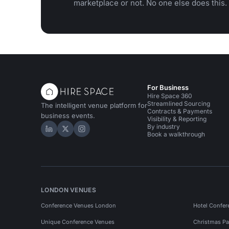
marketplace or not. No one else does this.
For Business
Hire Space 360
Streamlined Sourcing
The intelligent venue platform for
Contracts & Payments
business events.
Visibility & Reporting
By industry
Hire Space on LinkedIn
Hire Space on X
Hire Space on Instagram
Book a walkthrough
LONDON VENUES
Conference Venues London
Hotel Confer
Unique Conference Venues
Christmas Pa