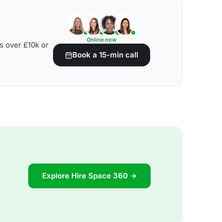
Online now
s over £10k or
Book a 15-min call
Explore Hire Space 360 →