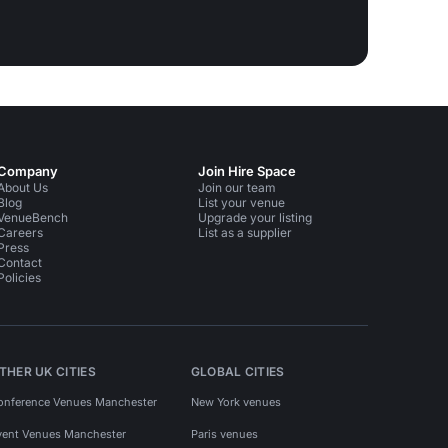
Company
Join Hire Space
About Us
Join our team
Blog
List your venue
VenueBench
Upgrade your listing
Careers
List as a supplier
Press
Contact
Policies
THER UK CITIES
GLOBAL CITIES
onference Venues Manchester
New York venues
vent Venues Manchester
Paris venues