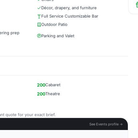
Décor, drapery, and furniture
Full Service Customizable Bar
Outdoor Patio
ering prep
Parking and Valet
200
Cabaret
200
Theatre
nt quote for your exact brief.
See Events profile →