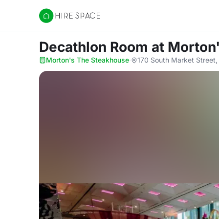
Hire Space
Decathlon Room
at Morton
Morton's The Steakhouse
·
170 South Market Street,