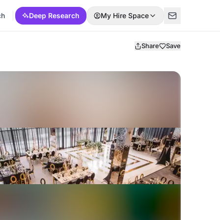
ch
Deep Research
My Hire Space
Share
Save