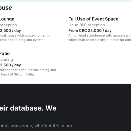
ouse
Lounge
Full Use of Event Space
reception
Up to 850 reception
2,500 / day
From CRC 25,000 / day
teakhouse with a cozy, romantic
A high-end steakhouse with upscale am
itable for dining and events.
wheelchair accessibility, suitable for di
events.
Patio
tanding
2,500 / day
outdoor patio for upscale dining and
 heart of Silicon Valley.
eir database. We
inds any venue, whether it's in our