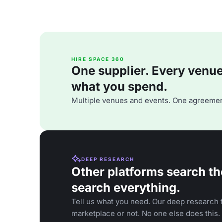
HIRE SPACE 360
One supplier. Every venue. 
what you spend.
Multiple venues and events. One agreemen
DEEP RESEARCH
Other platforms search th
search everything.
Tell us what you need. Our deep research f
marketplace or not. No one else does this.