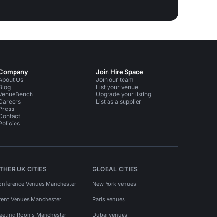
Company
Join Hire Space
About Us
Join our team
Blog
List your venue
VenueBench
Upgrade your listing
Careers
List as a supplier
Press
Contact
Policies
THER UK CITIES
GLOBAL CITIES
onference Venues Manchester
New York venues
vent Venues Manchester
Paris venues
eeting Rooms Manchester
Dubai venues