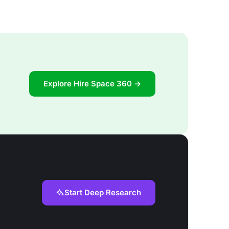
Explore Hire Space 360 →
Start Deep Research