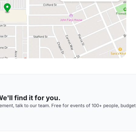
'll find it for you.
ment, talk to our team. Free for events of 100+ people, budget