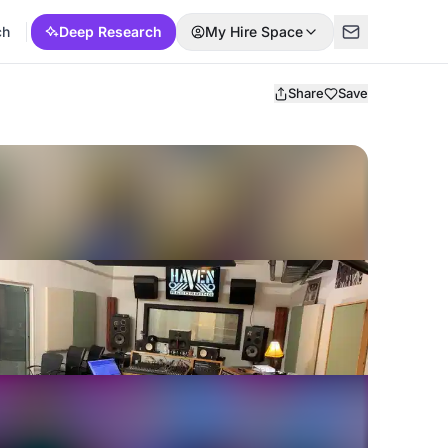
ch
Deep Research
My Hire Space
Share
Save