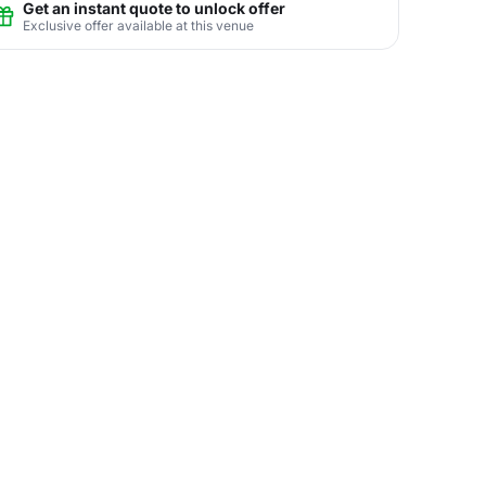
Get an instant quote to unlock offer
Exclusive offer available at this venue