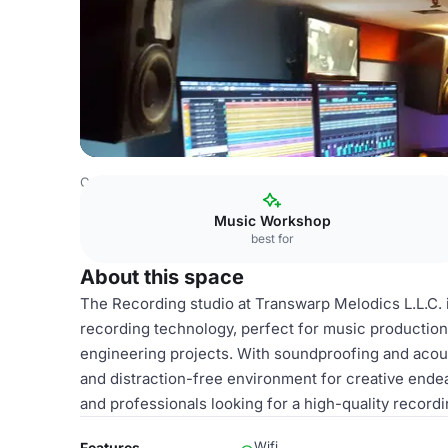
Costa Rica Venues
San Jose Venues
Recording studio
Music Workshop
best for
About this space
The Recording studio at Transwarp Melodics L.L.C. is
recording technology, perfect for music production
engineering projects. With soundproofing and acoust
and distraction-free environment for creative endea
and professionals looking for a high-quality record
Wifi
Features