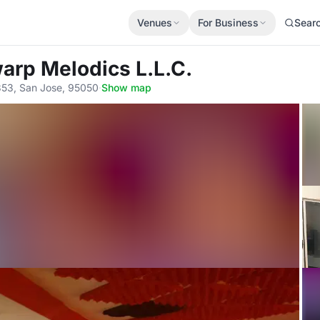
Venues
For Business
Sear
arp Melodics L.L.C.
353, San Jose, 95050
·
Show map