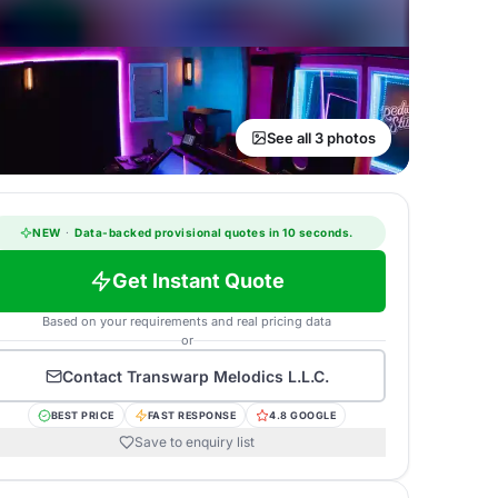
See all 3 photos
NEW
·
Data-backed provisional quotes in 10 seconds.
Get Instant Quote
Based on your requirements and real pricing data
or
Contact
Transwarp Melodics L.L.C.
BEST PRICE
FAST RESPONSE
4.8 GOOGLE
Save to enquiry list