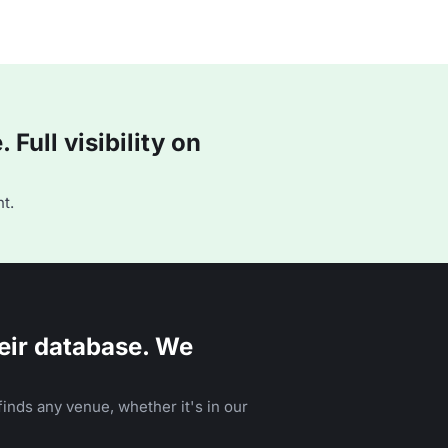
Full visibility on
t.
eir database. We
inds any venue, whether it's in our