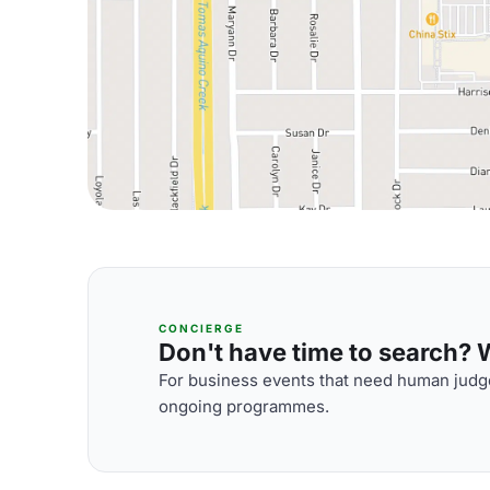
CONCIERGE
Don't have time to search? We
For business events that need human judge
ongoing programmes.