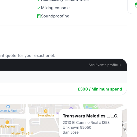
Mixing console
Soundproofing
nt quote for your exact brief.
See Events profile →
£300 / Minimum spend
Transwarp Melodics L.L.C.
2010 El Camino Real #1353
Unknown 95050
San Jose