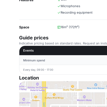
Microphones
Recording equipment
Space
16m² (172ft²)
Guide prices
Indicative pricing based on standard rates. Request an insta
Events
Minimum spend
Every day, 09:00 - 17:00
Location