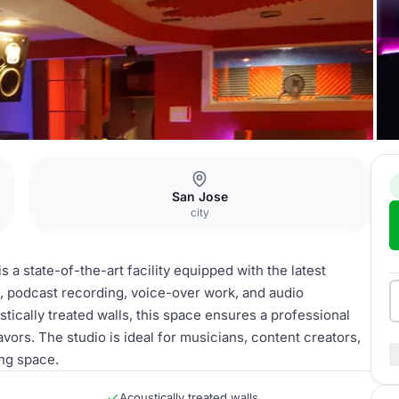
San Jose
city
 a state-of-the-art facility equipped with the latest
, podcast recording, voice-over work, and audio
ically treated walls, this space ensures a professional
vors. The studio is ideal for musicians, content creators,
ing space.
Acoustically treated walls