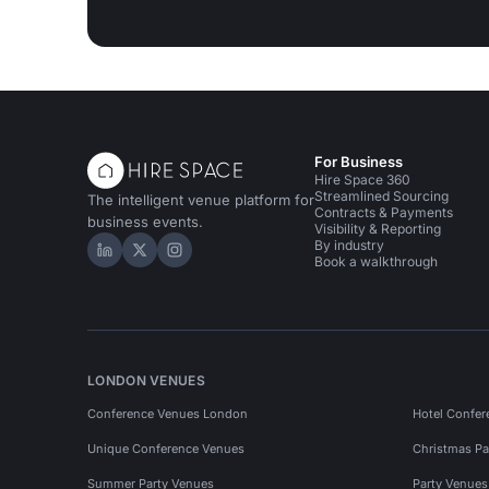
For Business
Hire Space 360
Streamlined Sourcing
The intelligent venue platform for
Contracts & Payments
business events.
Visibility & Reporting
By industry
Hire Space on LinkedIn
Hire Space on X
Hire Space on Instagram
Book a walkthrough
LONDON VENUES
Conference Venues London
Hotel Confer
Unique Conference Venues
Christmas Pa
Summer Party Venues
Party Venue