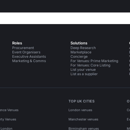
Roles
Solutions
Procurement
Deep Research
Event Organisers
Marketplace
Executive Assistants
Concierge
Marketing & Comms
For Venues: Prime Marketing
For Venues: Core Listing
List your venue
List as a supplier
TOP UK CITIES
O
ence Venues
London venues
C
rty Venues
Manchester venues
E
s London
Birmingham venues
M