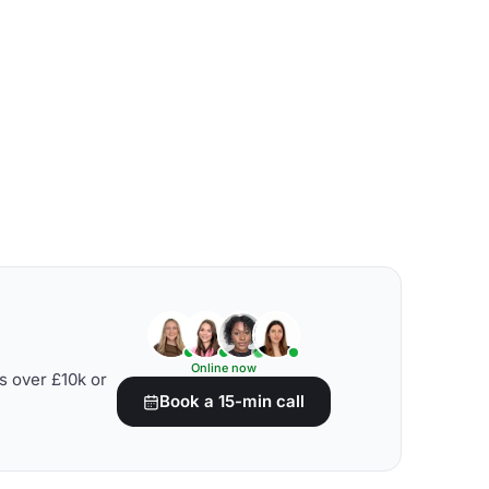
Online now
s over £10k or
Book a 15-min call