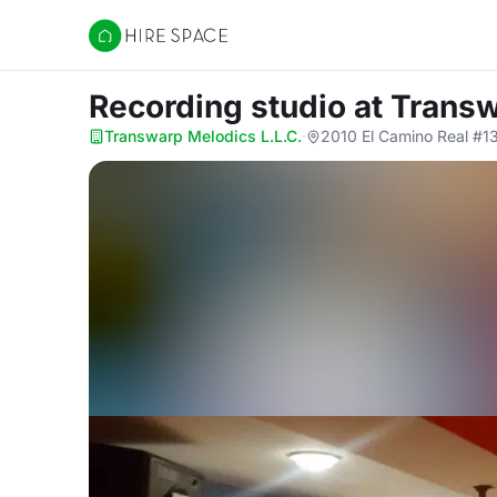
Hire Space
Recording studio
at Transw
Transwarp Melodics L.L.C.
·
2010 El Camino Real #1