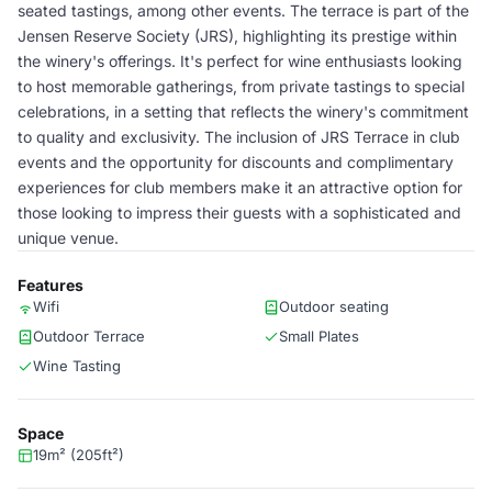
seated tastings, among other events. The terrace is part of the
Jensen Reserve Society (JRS), highlighting its prestige within
the winery's offerings. It's perfect for wine enthusiasts looking
to host memorable gatherings, from private tastings to special
celebrations, in a setting that reflects the winery's commitment
to quality and exclusivity. The inclusion of JRS Terrace in club
events and the opportunity for discounts and complimentary
experiences for club members make it an attractive option for
those looking to impress their guests with a sophisticated and
unique venue.
Features
Wifi
Outdoor seating
Outdoor Terrace
Small Plates
Wine Tasting
Space
19m² (205ft²)