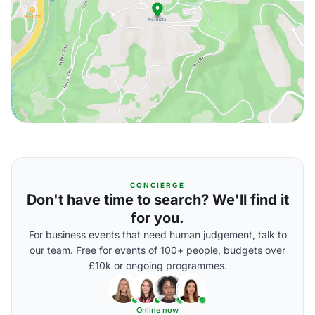
CONCIERGE
Don't have time to search? We'll find it
for you.
For business events that need human judgement, talk to
our team. Free for events of 100+ people, budgets over
£10k or ongoing programmes.
Online now