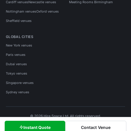
Cardiff venues
Newcastle venues
Meeting Rooms Birmingham
Nottingham venues
Oxford venues
Sheffield venues
GLOBAL CITIES
New York venues
Paris venues
Dubai venues
Tokyo venues
Singapore venues
Sydney venues
© 2026 Hire Space Ltd. All rights reserved.
Policies
Privacy
Terms
Cookies
Instant Quote
Contact Venue