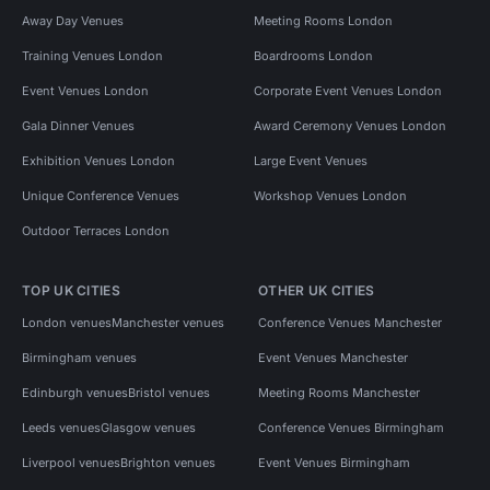
Away Day Venues
Meeting Rooms London
Training Venues London
Boardrooms London
Event Venues London
Corporate Event Venues London
Gala Dinner Venues
Award Ceremony Venues London
Exhibition Venues London
Large Event Venues
Unique Conference Venues
Workshop Venues London
Outdoor Terraces London
TOP UK CITIES
OTHER UK CITIES
London venues
Manchester venues
Conference Venues Manchester
Birmingham venues
Event Venues Manchester
Edinburgh venues
Bristol venues
Meeting Rooms Manchester
Leeds venues
Glasgow venues
Conference Venues Birmingham
Liverpool venues
Brighton venues
Event Venues Birmingham