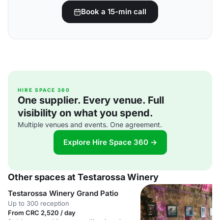
Book a 15-min call
HIRE SPACE 360
One supplier. Every venue. Full
visibility on what you spend.
Multiple venues and events. One agreement.
Explore Hire Space 360 →
Other spaces at Testarossa Winery
Testarossa Winery Grand Patio
Up to 300 reception
From CRC 2,520 / day