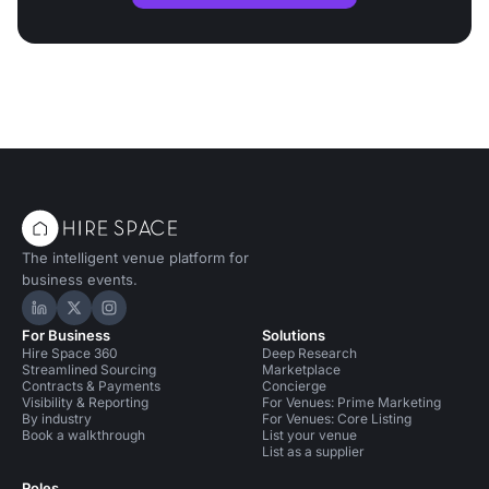
The intelligent venue platform for
business events.
Hire Space on LinkedIn
Hire Space on X
Hire Space on Instagram
For Business
Solutions
Hire Space 360
Deep Research
Streamlined Sourcing
Marketplace
Contracts & Payments
Concierge
Visibility & Reporting
For Venues: Prime Marketing
By industry
For Venues: Core Listing
Book a walkthrough
List your venue
List as a supplier
Roles