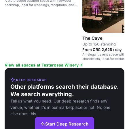
A picturesque outdoor space with redwood
backdrop, ideal for weddings, receptions, and
events with gourmet cuisine and world-class
wines.
The Cave
Up to 150 standing
From CRC 2,625 / day
An elegant event space with s
chandeliers, ideal for exclusiv
weddings.
View all spaces at Testarossa Winery
DEEP RESEARCH
Other platforms search their database.
We search everything.
Tell us what you need. Our deep research finds any
venue, whether it's in our marketplace or not. No one
else does this.
Start Deep Research