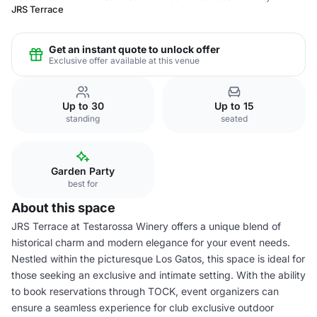
JRS Terrace
Get an instant quote to unlock offer
Exclusive offer available at this venue
Up to 30
Up to 15
standing
seated
Garden Party
best for
About this space
JRS Terrace at Testarossa Winery offers a unique blend of
historical charm and modern elegance for your event needs.
Nestled within the picturesque Los Gatos, this space is ideal for
those seeking an exclusive and intimate setting. With the ability
to book reservations through TOCK, event organizers can
ensure a seamless experience for club exclusive outdoor