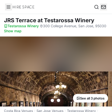
Hire Space
Search
JRS Terrace
at Testarossa Winery
Testarossa Winery
·
300 College Avenue, San Jose, 95030
·
Show map
See all 3 photos
Costa Rica Venues
San Jose Venues
Testarossa Winery