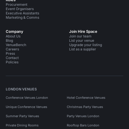
Procurement
Event Organisers
Executive Assistants
Marketing & Comms
Company
Join Hire Space
About Us
Join our team
Blog
List your venue
VenueBench
Upgrade your listing
Careers
List as a supplier
Press
Contact
Policies
LONDON VENUES
Conference Venues London
Hotel Conference Venues
Unique Conference Venues
Christmas Party Venues
Summer Party Venues
Party Venues London
Private Dining Rooms
Rooftop Bars London