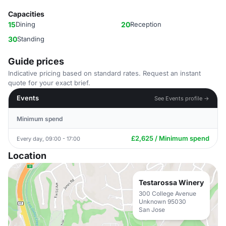
Capacities
15
Dining
20
Reception
30
Standing
Guide prices
Indicative pricing based on standard rates. Request an instant
quote for your exact brief.
Events
See Events profile →
Minimum spend
£2,625 / Minimum spend
Every day, 09:00 - 17:00
Location
Testarossa Winery
300 College Avenue
Unknown 95030
San Jose