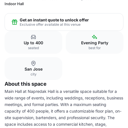
Indoor Hall
Get an instant quote to unlock offer
Exclusive offer available at this venue
Up to 400
Evening Party
seated
best for
San Jose
city
About this space
Main Hall at Napredak Hall is a versatile space suitable for a
wide range of events, including weddings, receptions, business
meetings, and formal parties. With a maximum seating
capacity of 400 people, it offers a customizable floor plan, on-
site supervision, bartenders, and professional security. The
space includes access to a commercial kitchen, stage,