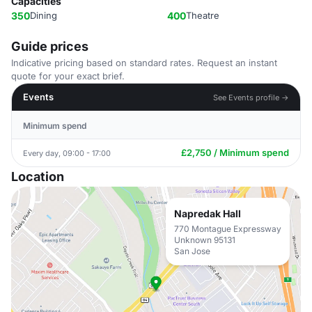
Capacities
350
Dining
400
Theatre
Guide prices
Indicative pricing based on standard rates. Request an instant
quote for your exact brief.
Events
See Events profile →
Minimum spend
£2,750 / Minimum spend
Every day, 09:00 - 17:00
Location
Napredak Hall
770 Montague Expressway
Unknown 95131
San Jose