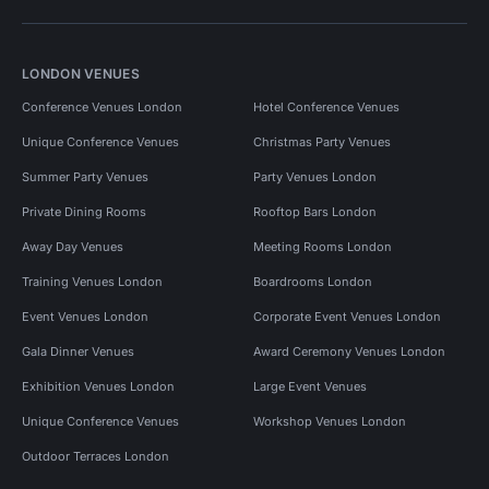
LONDON VENUES
Conference Venues London
Hotel Conference Venues
Unique Conference Venues
Christmas Party Venues
Summer Party Venues
Party Venues London
Private Dining Rooms
Rooftop Bars London
Away Day Venues
Meeting Rooms London
Training Venues London
Boardrooms London
Event Venues London
Corporate Event Venues London
Gala Dinner Venues
Award Ceremony Venues London
Exhibition Venues London
Large Event Venues
Unique Conference Venues
Workshop Venues London
Outdoor Terraces London