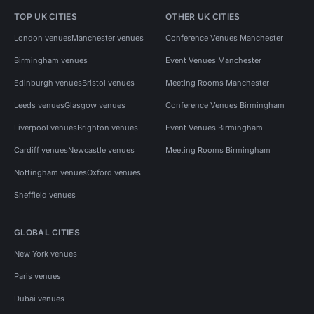
TOP UK CITIES
OTHER UK CITIES
London venues
Manchester venues
Conference Venues Manchester
Birmingham venues
Event Venues Manchester
Edinburgh venues
Bristol venues
Meeting Rooms Manchester
Leeds venues
Glasgow venues
Conference Venues Birmingham
Liverpool venues
Brighton venues
Event Venues Birmingham
Cardiff venues
Newcastle venues
Meeting Rooms Birmingham
Nottingham venues
Oxford venues
Sheffield venues
GLOBAL CITIES
New York venues
Paris venues
Dubai venues