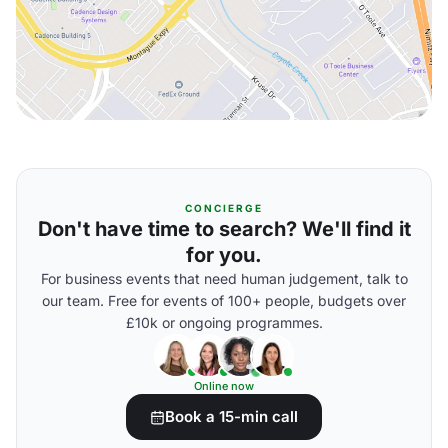
CONCIERGE
Don't have time to search? We'll find it
for you.
For business events that need human judgement, talk to
our team. Free for events of 100+ people, budgets over
£10k or ongoing programmes.
Online now
Book a 15-min call