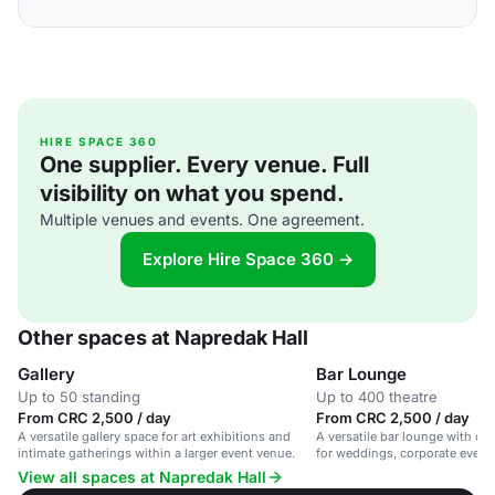
HIRE SPACE 360
One supplier. Every venue. Full
visibility on what you spend.
Multiple venues and events. One agreement.
Explore Hire Space 360 →
Other spaces at Napredak Hall
Gallery
Bar Lounge
Up to 50 standing
Up to 400 theatre
From CRC 2,500 / day
From CRC 2,500 / day
A versatile gallery space for art exhibitions and
A versatile bar lounge with outd
intimate gatherings within a larger event venue.
for weddings, corporate events
View all spaces at Napredak Hall