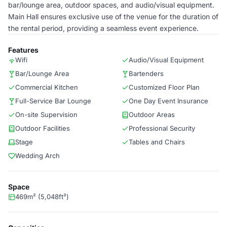
bar/lounge area, outdoor spaces, and audio/visual equipment.
Main Hall ensures exclusive use of the venue for the duration of
the rental period, providing a seamless event experience.
Features
Wifi
Audio/Visual Equipment
Bar/Lounge Area
Bartenders
Commercial Kitchen
Customized Floor Plan
Full-Service Bar Lounge
One Day Event Insurance
On-site Supervision
Outdoor Areas
Outdoor Facilities
Professional Security
Stage
Tables and Chairs
Wedding Arch
Space
469m² (5,048ft²)