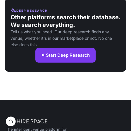
DEEP RESEARCH
Other platforms search their database.
We search everything.
Tell us what you need. Our deep research finds any
venue, whether it's in our marketplace or not. No one
else does this.
Start Deep Research
The intelligent venue platform for