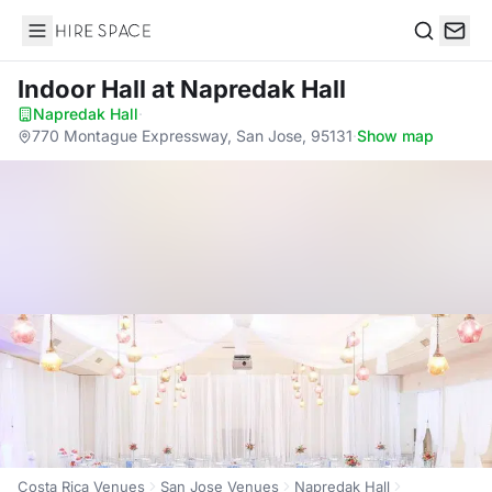
Hire Space
Search
Indoor Hall
at Napredak Hall
Napredak Hall
·
770 Montague Expressway, San Jose, 95131
·
Show map
Costa Rica Venues
San Jose Venues
Napredak Hall