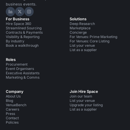
business events.
Hire Space on LinkedIn
Hire Space on X
Hire Space on Instagram
For Business
Solutions
Hire Space 360
Deep Research
Streamlined Sourcing
Marketplace
Contracts & Payments
Concierge
Visibility & Reporting
For Venues: Prime Marketing
By industry
For Venues: Core Listing
Book a walkthrough
List your venue
List as a supplier
Roles
Procurement
Event Organisers
Executive Assistants
Marketing & Comms
Company
Join Hire Space
About Us
Join our team
Blog
List your venue
VenueBench
Upgrade your listing
Careers
List as a supplier
Press
Contact
Policies