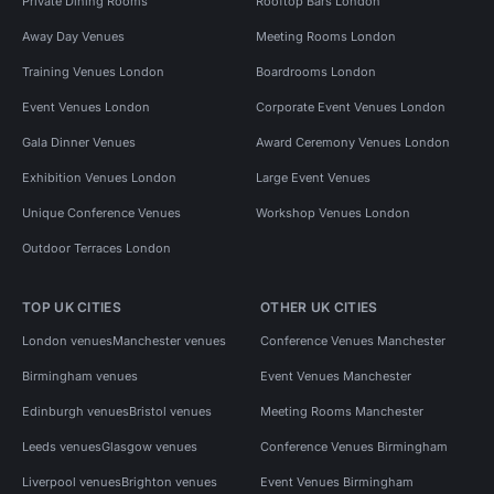
Private Dining Rooms
Rooftop Bars London
Away Day Venues
Meeting Rooms London
Training Venues London
Boardrooms London
Event Venues London
Corporate Event Venues London
Gala Dinner Venues
Award Ceremony Venues London
Exhibition Venues London
Large Event Venues
Unique Conference Venues
Workshop Venues London
Outdoor Terraces London
TOP UK CITIES
OTHER UK CITIES
London venues
Manchester venues
Conference Venues Manchester
Birmingham venues
Event Venues Manchester
Edinburgh venues
Bristol venues
Meeting Rooms Manchester
Leeds venues
Glasgow venues
Conference Venues Birmingham
Liverpool venues
Brighton venues
Event Venues Birmingham