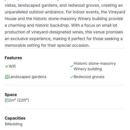
vistas, landscaped gardens, and redwood groves, creating an
unparalleled outdoor ambiance. For indoor events, the Vineyard
House and the historic stone-masonry Winery building provide
a charming and historic backdrop. With a focus on small lot
production of vineyard-designated wines, this venue promises
an exclusive experience, making it perfect for those seeking a
memorable setting for their special occasion.
Features
Historic stone-masonry
Wifi
Winery building
Landscaped gardens
Redwood groves
Space
2m² (22ft²)
Capacities
1
Wedding