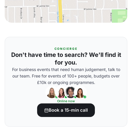
CONCIERGE
Don't have time to search? We'll find it
for you.
For business events that need human judgement, talk to
our team. Free for events of 100+ people, budgets over
£10k or ongoing programmes.
Online now
Book a 15-min call