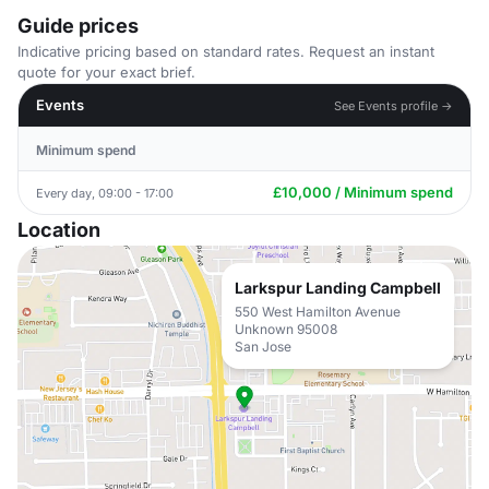
Guide prices
Indicative pricing based on standard rates. Request an instant
quote for your exact brief.
Events
See Events profile →
Minimum spend
£10,000 / Minimum spend
Every day, 09:00 - 17:00
Location
Larkspur Landing Campbell
550 West Hamilton Avenue
Unknown 95008
San Jose