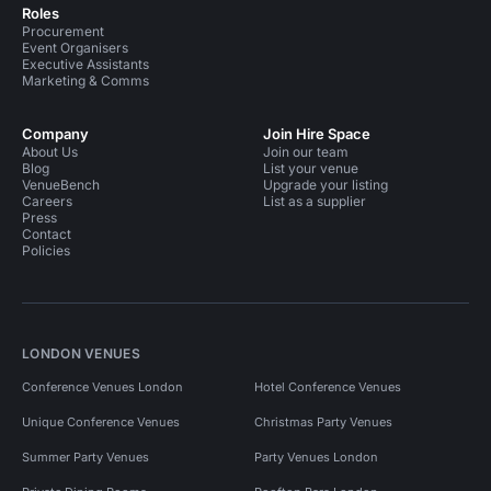
Roles
Procurement
Event Organisers
Executive Assistants
Marketing & Comms
Company
Join Hire Space
About Us
Join our team
Blog
List your venue
VenueBench
Upgrade your listing
Careers
List as a supplier
Press
Contact
Policies
LONDON VENUES
Conference Venues London
Hotel Conference Venues
Unique Conference Venues
Christmas Party Venues
Summer Party Venues
Party Venues London