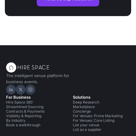
The intelligent venue platform for
business events.
Hire Space on LinkedIn
Hire Space on X
Hire Space on Instagram
For Business
Solutions
Hire Space 360
Deep Research
Streamlined Sourcing
Marketplace
Contracts & Payments
Concierge
Visibility & Reporting
For Venues: Prime Marketing
By industry
For Venues: Core Listing
Book a walkthrough
List your venue
List as a supplier