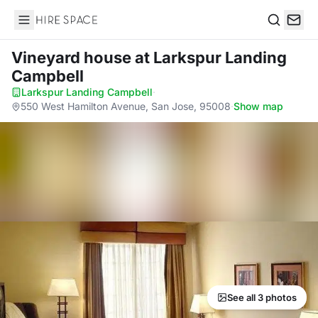
Hire Space
Search
Vineyard house
at Larkspur Landing
Campbell
Larkspur Landing Campbell
·
550 West Hamilton Avenue, San Jose, 95008
·
Show map
See all 3 photos