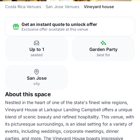
Costa Rica Venues
San Jose Venues
Vineyard house
Get an instant quote to unlock offer
Exclusive offer available at this venue
Up to 1
Garden Party
seated
best for
San Jose
city
About this space
Nestled in the heart of one of the state's finest wine regions,
Vineyard House at Larkspur Landing Campbell offers a unique
blend of scenic beauty and refined hospitality. This venue, with
its picturesque surroundings, is an ideal setting for a variety of
events, including weddings, corporate meetings, dinner
parties, and more. The Vineyard House boasts impressive