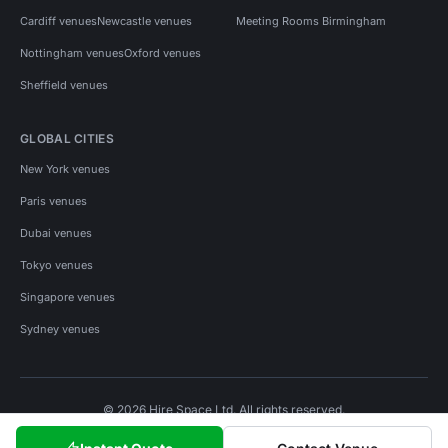
Cardiff venues
Newcastle venues
Meeting Rooms Birmingham
Nottingham venues
Oxford venues
Sheffield venues
GLOBAL CITIES
New York venues
Paris venues
Dubai venues
Tokyo venues
Singapore venues
Sydney venues
© 2026 Hire Space Ltd. All rights reserved.
Policies
Privacy
Terms
Cookies