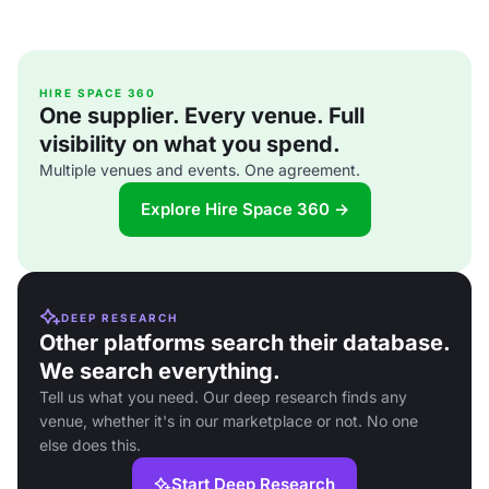
HIRE SPACE 360
One supplier. Every venue. Full
visibility on what you spend.
Multiple venues and events. One agreement.
Explore Hire Space 360 →
DEEP RESEARCH
Other platforms search their database.
We search everything.
Tell us what you need. Our deep research finds any
venue, whether it's in our marketplace or not. No one
else does this.
Start Deep Research