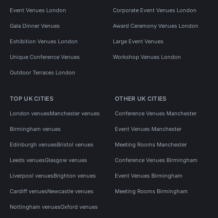
Event Venues London
Corporate Event Venues London
Gala Dinner Venues
Award Ceremony Venues London
Exhibition Venues London
Large Event Venues
Unique Conference Venues
Workshop Venues London
Outdoor Terraces London
TOP UK CITIES
OTHER UK CITIES
London venues
Manchester venues
Conference Venues Manchester
Birmingham venues
Event Venues Manchester
Edinburgh venues
Bristol venues
Meeting Rooms Manchester
Leeds venues
Glasgow venues
Conference Venues Birmingham
Liverpool venues
Brighton venues
Event Venues Birmingham
Cardiff venues
Newcastle venues
Meeting Rooms Birmingham
Nottingham venues
Oxford venues