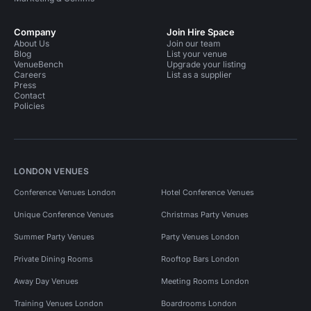
Company
Join Hire Space
About Us
Join our team
Blog
List your venue
VenueBench
Upgrade your listing
Careers
List as a supplier
Press
Contact
Policies
LONDON VENUES
Conference Venues London
Hotel Conference Venues
Unique Conference Venues
Christmas Party Venues
Summer Party Venues
Party Venues London
Private Dining Rooms
Rooftop Bars London
Away Day Venues
Meeting Rooms London
Training Venues London
Boardrooms London