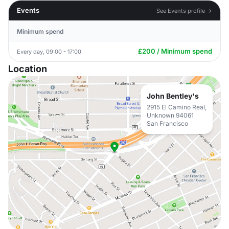
Events
See Events profile →
Minimum spend
£200 / Minimum spend
Every day, 09:00 - 17:00
Location
John Bentley's
2915 El Camino Real,
Unknown 94061
San Francisco