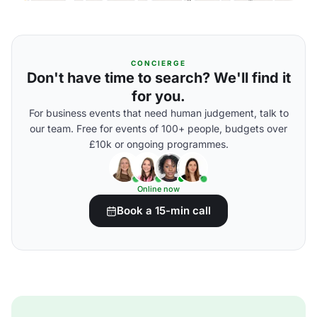
CONCIERGE
Don't have time to search? We'll find it
for you.
For business events that need human judgement, talk to
our team. Free for events of 100+ people, budgets over
£10k or ongoing programmes.
Online now
Book a 15-min call