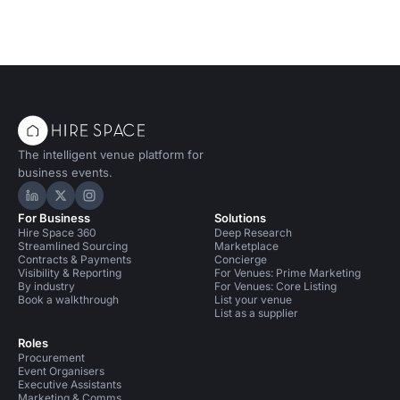
The intelligent venue platform for
business events.
Hire Space on LinkedIn
Hire Space on X
Hire Space on Instagram
For Business
Solutions
Hire Space 360
Deep Research
Streamlined Sourcing
Marketplace
Contracts & Payments
Concierge
Visibility & Reporting
For Venues: Prime Marketing
By industry
For Venues: Core Listing
Book a walkthrough
List your venue
List as a supplier
Roles
Procurement
Event Organisers
Executive Assistants
Marketing & Comms