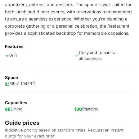
appetizers, entrees, and desserts. The space is well-suited for
both lunch and dinner events, with reservations recommended
to ensure a seamless experience. Whether you're planning a
corporate gathering or a personal celebration, the Restaurant
provides a sophisticated backdrop for memorable occasions.
Features
Cozy and romantic
Wifi
atmosphere
Space
88m² (947ft²)
Capacities
88
Dining
100
Standing
Guide prices
Indicative pricing based on standard rates. Request an instant
quote for your exact brief.