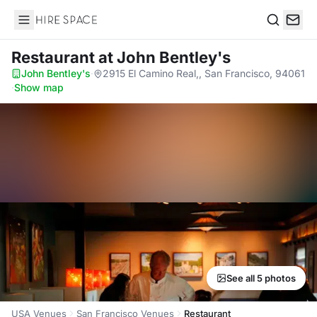
Hire Space
Search
Restaurant
at John Bentley's
John Bentley's
·
2915 El Camino Real,, San Francisco, 94061
·
Show map
See all 5 photos
USA Venues
San Francisco Venues
Restaurant