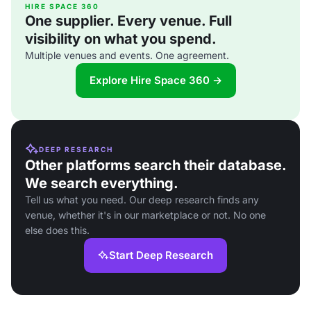
HIRE SPACE 360
One supplier. Every venue. Full
visibility on what you spend.
Multiple venues and events. One agreement.
Explore Hire Space 360 →
DEEP RESEARCH
Other platforms search their database.
We search everything.
Tell us what you need. Our deep research finds any
venue, whether it's in our marketplace or not. No one
else does this.
Start Deep Research