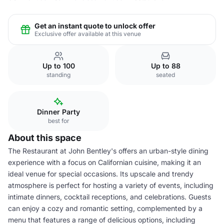
Get an instant quote to unlock offer
Exclusive offer available at this venue
Up to 100
Up to 88
standing
seated
Dinner Party
best for
About this space
The Restaurant at John Bentley's offers an urban-style dining
experience with a focus on Californian cuisine, making it an
ideal venue for special occasions. Its upscale and trendy
atmosphere is perfect for hosting a variety of events, including
intimate dinners, cocktail receptions, and celebrations. Guests
can enjoy a cozy and romantic setting, complemented by a
menu that features a range of delicious options, including