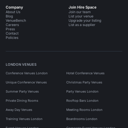
Company
Join Hire Space
About Us
Join our team
Blog
List your venue
VenueBench
Upgrade your listing
Careers
List as a supplier
Press
Contact
Policies
LONDON VENUES
Conference Venues London
Hotel Conference Venues
Unique Conference Venues
Christmas Party Venues
Summer Party Venues
Party Venues London
Private Dining Rooms
Rooftop Bars London
Away Day Venues
Meeting Rooms London
Training Venues London
Boardrooms London
Event Venues London
Corporate Event Venues London