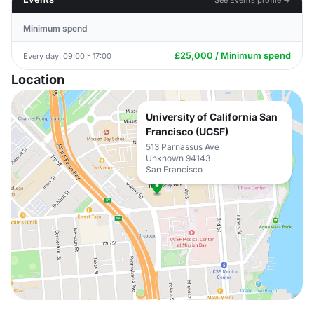
Minimum spend
£25,000 / Minimum spend
Every day, 09:00 - 17:00
Location
University of California San
Francisco (UCSF)
513 Parnassus Ave
Unknown 94143
San Francisco