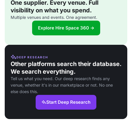
One supplier. Every venue. Full
visibility on what you spend.
Multiple venues and events. One agreement.
Explore Hire Space 360 →
DEEP RESEARCH
Other platforms search their database.
We search everything.
Tell us what you need. Our deep research finds any
venue, whether it's in our marketplace or not. No one
else does this.
Start Deep Research