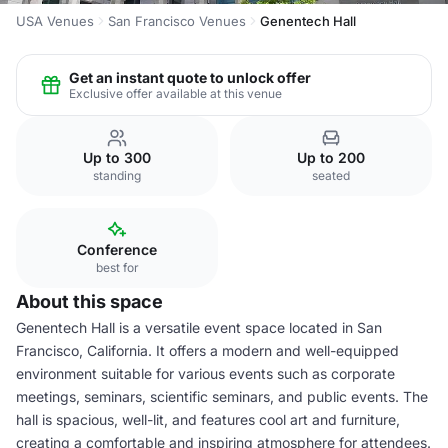
USA Venues
San Francisco Venues
Genentech Hall
Get an instant quote to unlock offer
Exclusive offer available at this venue
Up to 300
Up to 200
standing
seated
Conference
best for
About this space
Genentech Hall is a versatile event space located in San
Francisco, California. It offers a modern and well-equipped
environment suitable for various events such as corporate
meetings, seminars, scientific seminars, and public events. The
hall is spacious, well-lit, and features cool art and furniture,
creating a comfortable and inspiring atmosphere for attendees.