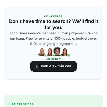
CONCIERGE
Don't have time to search? We'll find it
for you.
For business events that need human judgement, talk to
our team. Free for events of 100+ people, budgets over
£10k or ongoing programmes.
Online now
Book a 15-min call
HIRE SPACE 360