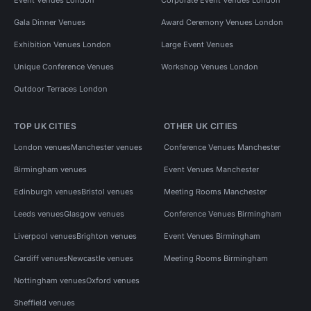
Gala Dinner Venues
Award Ceremony Venues London
Exhibition Venues London
Large Event Venues
Unique Conference Venues
Workshop Venues London
Outdoor Terraces London
TOP UK CITIES
OTHER UK CITIES
London venues
Manchester venues
Conference Venues Manchester
Birmingham venues
Event Venues Manchester
Edinburgh venues
Bristol venues
Meeting Rooms Manchester
Leeds venues
Glasgow venues
Conference Venues Birmingham
Liverpool venues
Brighton venues
Event Venues Birmingham
Cardiff venues
Newcastle venues
Meeting Rooms Birmingham
Nottingham venues
Oxford venues
Sheffield venues