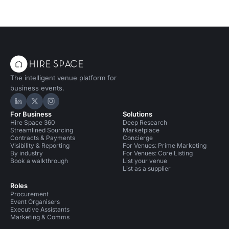
The intelligent venue platform for
business events.
Hire Space on LinkedIn
Hire Space on X
Hire Space on Instagram
For Business
Solutions
Hire Space 360
Deep Research
Streamlined Sourcing
Marketplace
Contracts & Payments
Concierge
Visibility & Reporting
For Venues: Prime Marketing
By industry
For Venues: Core Listing
Book a walkthrough
List your venue
List as a supplier
Roles
Procurement
Event Organisers
Executive Assistants
Marketing & Comms