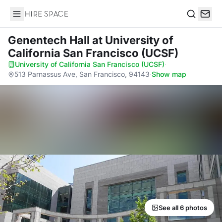
Hire Space
Search
Genentech Hall
at University of
California San Francisco (UCSF)
University of California San Francisco (UCSF)
·
513 Parnassus Ave, San Francisco, 94143
·
Show map
See all 6 photos