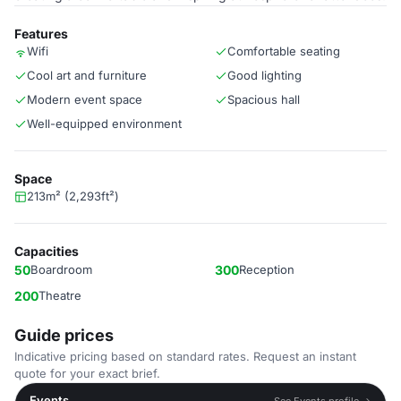
Features
Wifi
Comfortable seating
Cool art and furniture
Good lighting
Modern event space
Spacious hall
Well-equipped environment
Space
213m² (2,293ft²)
Capacities
50
Boardroom
300
Reception
200
Theatre
Guide prices
Indicative pricing based on standard rates. Request an instant
quote for your exact brief.
Events
See Events profile →