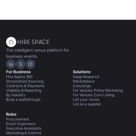
The intelligent venue platform for
business events.
Hire Space on LinkedIn
Hire Space on X
Hire Space on Instagram
For Business
Solutions
Hire Space 360
Deep Research
Streamlined Sourcing
Marketplace
Contracts & Payments
Concierge
Visibility & Reporting
For Venues: Prime Marketing
By industry
For Venues: Core Listing
Book a walkthrough
List your venue
List as a supplier
Roles
Procurement
Event Organisers
Executive Assistants
Marketing & Comms