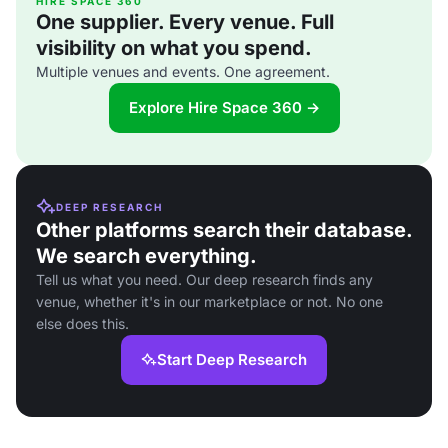
HIRE SPACE 360
One supplier. Every venue. Full
visibility on what you spend.
Multiple venues and events. One agreement.
Explore Hire Space 360 →
DEEP RESEARCH
Other platforms search their database.
We search everything.
Tell us what you need. Our deep research finds any
venue, whether it's in our marketplace or not. No one
else does this.
Start Deep Research