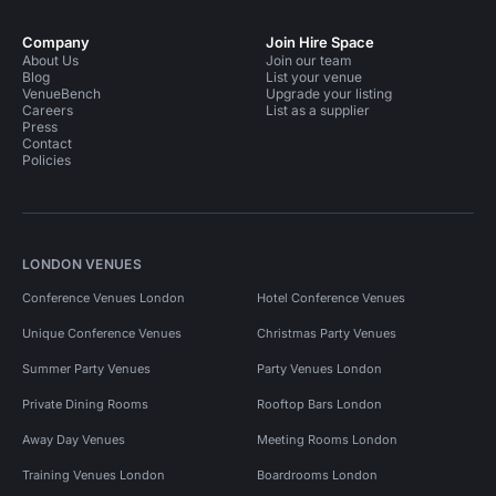
Company
Join Hire Space
About Us
Join our team
Blog
List your venue
VenueBench
Upgrade your listing
Careers
List as a supplier
Press
Contact
Policies
LONDON VENUES
Conference Venues London
Hotel Conference Venues
Unique Conference Venues
Christmas Party Venues
Summer Party Venues
Party Venues London
Private Dining Rooms
Rooftop Bars London
Away Day Venues
Meeting Rooms London
Training Venues London
Boardrooms London