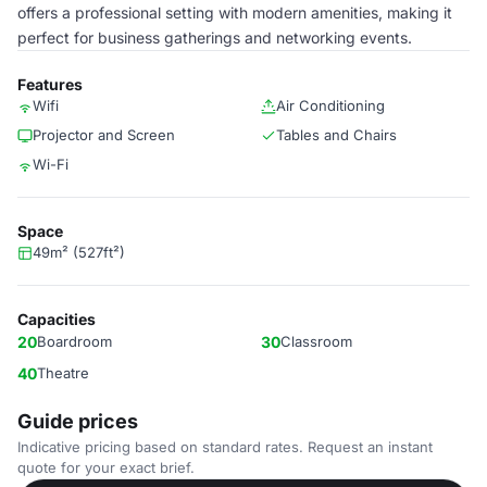
offers a professional setting with modern amenities, making it
perfect for business gatherings and networking events.
Features
Wifi
Air Conditioning
Projector and Screen
Tables and Chairs
Wi-Fi
Space
49m² (527ft²)
Capacities
20
Boardroom
30
Classroom
40
Theatre
Guide prices
Indicative pricing based on standard rates. Request an instant
quote for your exact brief.