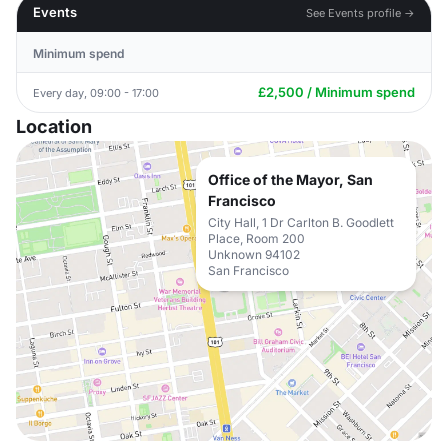
Events
See Events profile →
Minimum spend
£2,500 / Minimum spend
Every day, 09:00 - 17:00
Location
Office of the Mayor, San
Francisco
City Hall, 1 Dr Carlton B. Goodlett
Place, Room 200
Unknown 94102
San Francisco