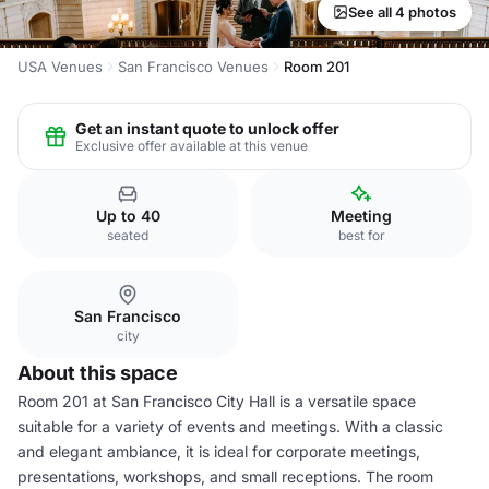
See all 4 photos
USA Venues
San Francisco Venues
Room 201
Get an instant quote to unlock offer
Exclusive offer available at this venue
Up to 40
Meeting
seated
best for
San Francisco
city
About this space
Room 201 at San Francisco City Hall is a versatile space
suitable for a variety of events and meetings. With a classic
and elegant ambiance, it is ideal for corporate meetings,
presentations, workshops, and small receptions. The room