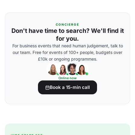
CONCIERGE
Don't have time to search? We'll find it
for you.
For business events that need human judgement, talk to
our team. Free for events of 100+ people, budgets over
£10k or ongoing programmes.
Online now
Book a 15-min call