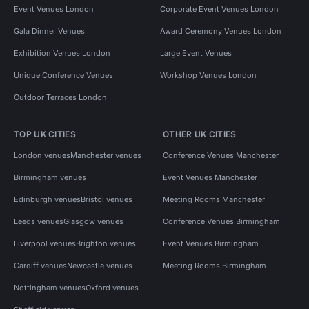
Event Venues London
Corporate Event Venues London
Gala Dinner Venues
Award Ceremony Venues London
Exhibition Venues London
Large Event Venues
Unique Conference Venues
Workshop Venues London
Outdoor Terraces London
TOP UK CITIES
OTHER UK CITIES
London venues
Manchester venues
Conference Venues Manchester
Birmingham venues
Event Venues Manchester
Edinburgh venues
Bristol venues
Meeting Rooms Manchester
Leeds venues
Glasgow venues
Conference Venues Birmingham
Liverpool venues
Brighton venues
Event Venues Birmingham
Cardiff venues
Newcastle venues
Meeting Rooms Birmingham
Nottingham venues
Oxford venues