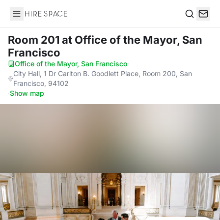
Hire Space
Search
Room 201
at Office of the Mayor, San
Francisco
Office of the Mayor, San Francisco
·
City Hall, 1 Dr Carlton B. Goodlett Place, Room 200, San
Francisco, 94102
·
Show map