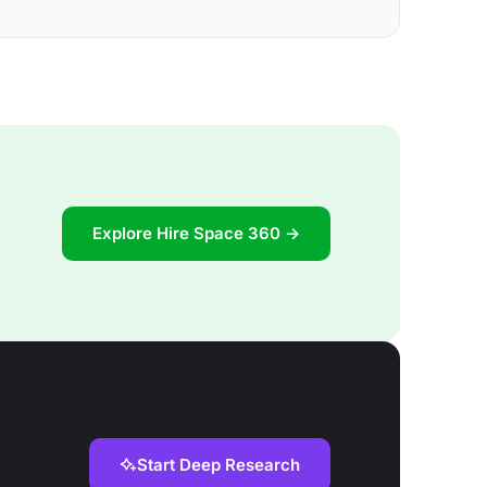
Explore Hire Space 360 →
Start Deep Research