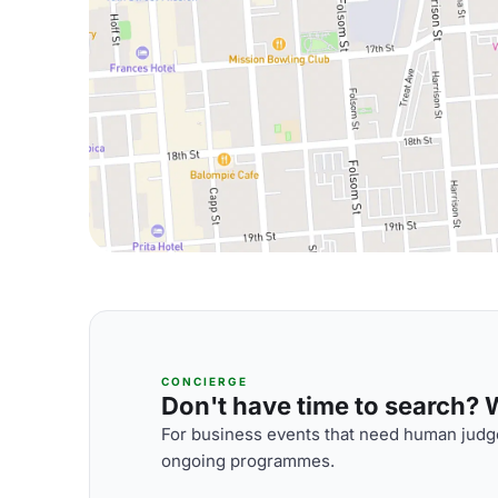
CONCIERGE
Don't have time to search? We
For business events that need human judge
ongoing programmes.