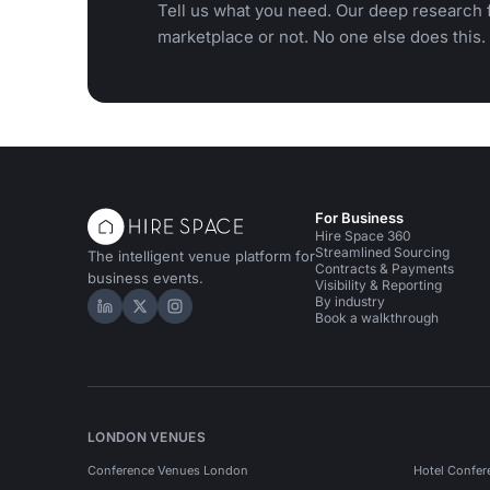
Tell us what you need. Our deep research f
marketplace or not. No one else does this.
For Business
Hire Space 360
Streamlined Sourcing
The intelligent venue platform for
Contracts & Payments
business events.
Visibility & Reporting
By industry
Hire Space on LinkedIn
Hire Space on X
Hire Space on Instagram
Book a walkthrough
LONDON VENUES
Conference Venues London
Hotel Confer