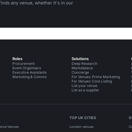
inds any venue, whether it's in our
Roles
Solutions
Procurement
Deep Research
Event Organisers
Marketplace
Executive Assistants
Concierge
Marketing & Comms
For Venues: Prime Marketing
For Venues: Core Listing
List your venue
List as a supplier
TOP UK CITIES
O
ence Venues
London venues
C