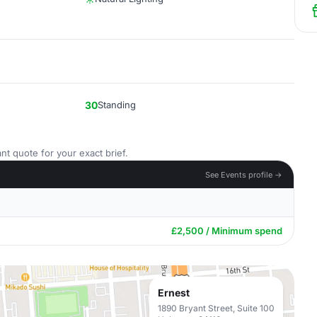
30
Standing
nt quote for your exact brief.
See Events profile →
£2,500 / Minimum spend
Ernest
1890 Bryant Street, Suite 100