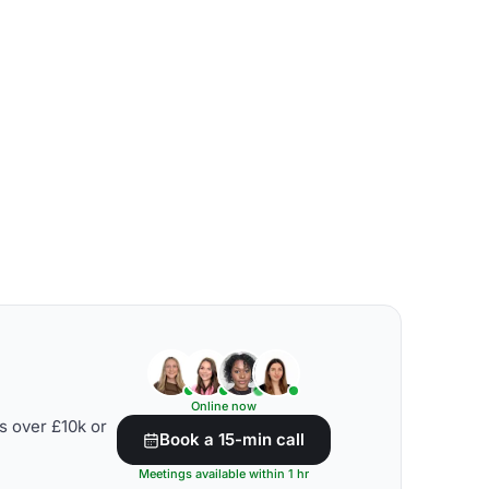
Online now
s over £10k or
Book a 15-min call
Meetings available within 1 hr