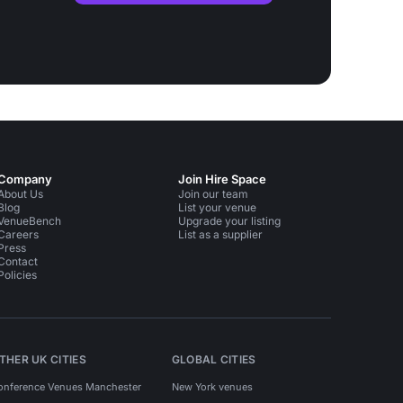
Company
Join Hire Space
About Us
Join our team
Blog
List your venue
VenueBench
Upgrade your listing
Careers
List as a supplier
Press
Contact
Policies
THER UK CITIES
GLOBAL CITIES
onference Venues Manchester
New York venues