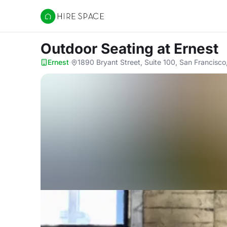
Hire Space
Outdoor Seating
at Ernest
Ernest
·
1890 Bryant Street, Suite 100, San Francisco