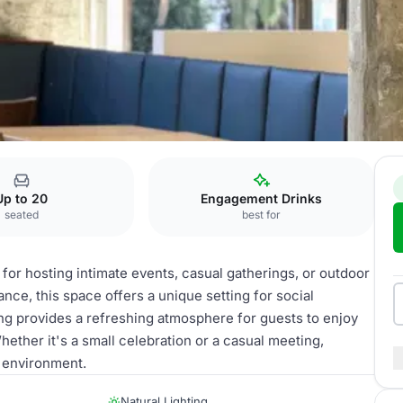
Up to 20
Engagement Drinks
seated
best for
 for hosting intimate events, casual gatherings, or outdoor
nce, this space offers a unique setting for social
ng provides a refreshing atmosphere for guests to enjoy
hether it's a small celebration or a casual meeting,
g environment.
Natural Lighting