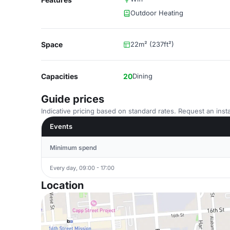
Outdoor Heating
Space
22m² (237ft²)
Capacities
20
Dining
Guide prices
Indicative pricing based on standard rates. Request an insta
Events
Minimum spend
Every day, 09:00 - 17:00
Location