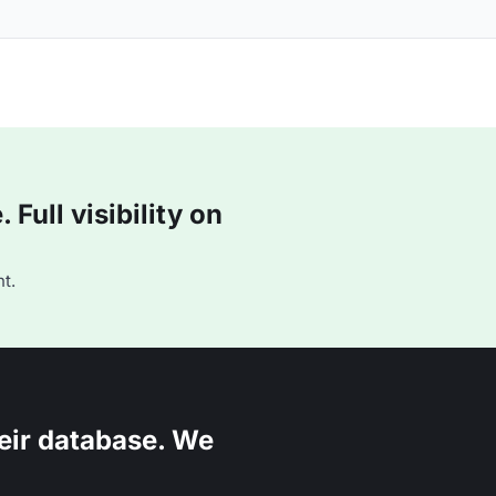
Full visibility on
t.
eir database. We