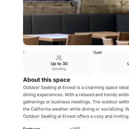
USA Venues
San Francisco Venues
Outdoor Seating
Up to 30
standing
About this space
Outdoor Seating at Ernest is a charming space ideal
dining experiences. With a relaxed and trendy ambia
gatherings or business meetings. The outdoor setti
the California weather while dining or socializing. W
Outdoor Seating at Ernest offers a cozy and invitin
Wifi
Features