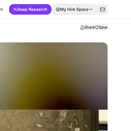
ch
Deep Research
My Hire Space
Share
Save