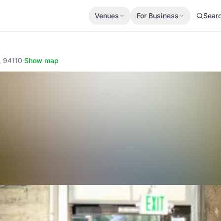
Venues
For Business
Sear
, 94110
·
Show map