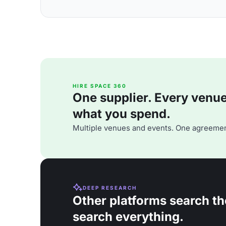
HIRE SPACE 360
One supplier. Every venue. 
what you spend.
Multiple venues and events. One agreemen
DEEP RESEARCH
Other platforms search th
search everything.