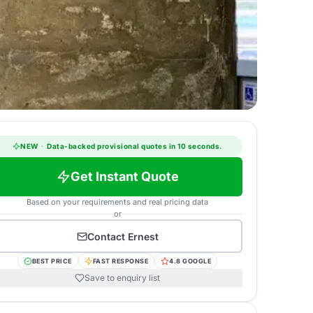
NEW
·
Data-backed provisional quotes in 10 seconds.
Get Instant Quote
Based on your requirements and real pricing data
or
Contact
Ernest
BEST PRICE
FAST RESPONSE
4.8 GOOGLE
Save to enquiry list