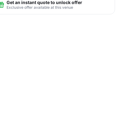
Get an instant quote to unlock offer
Exclusive offer available at this venue