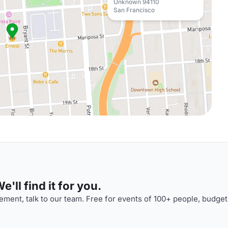
Unknown 94110
San Francisco
'll find it for you.
ment, talk to our team. Free for events of 100+ people, budget