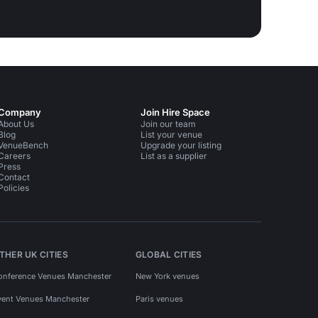
Company
Join Hire Space
About Us
Join our team
Blog
List your venue
VenueBench
Upgrade your listing
Careers
List as a supplier
Press
Contact
Policies
THER UK CITIES
GLOBAL CITIES
onference Venues Manchester
New York venues
vent Venues Manchester
Paris venues