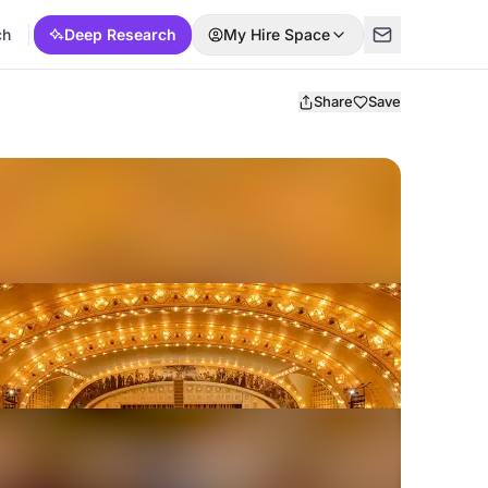
ch
Deep Research
My Hire Space
Share
Save