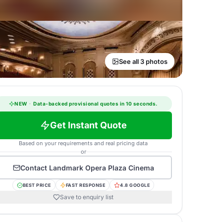
See all 3 photos
NEW
·
Data-backed provisional quotes in 10 seconds.
Get Instant Quote
Based on your requirements and real pricing data
or
Contact
Landmark Opera Plaza Cinema
BEST PRICE
FAST RESPONSE
4.8 GOOGLE
Save to enquiry list