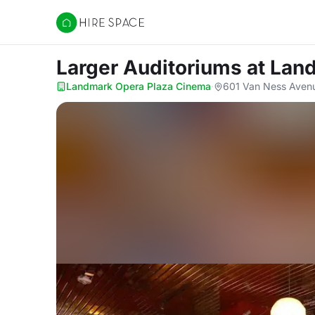
Hire Space
Larger Auditoriums
at Lan
Landmark Opera Plaza Cinema
·
601 Van Ness Avenu