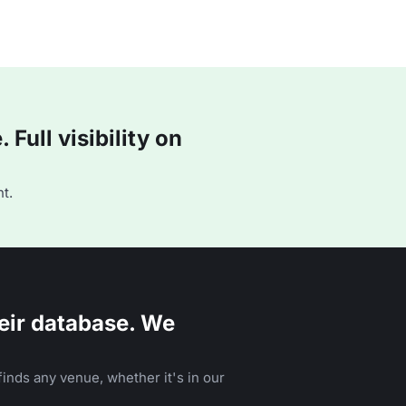
Full visibility on
t.
eir database. We
inds any venue, whether it's in our