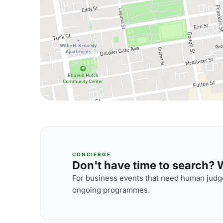
CONCIERGE
Don't have time to search? We
For business events that need human judge
ongoing programmes.