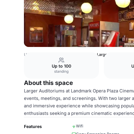
USA Venues
San Francisco Venues
Larger Auditoriums
Up to 100
U
standing
About this space
Larger Auditoriums at Landmark Opera Plaza Cinema 
events, meetings, and screenings. With two larger a
and immersive experience while showcasing popular
enthusiasts seeking a premium cinematic experienc
Wifi
Features