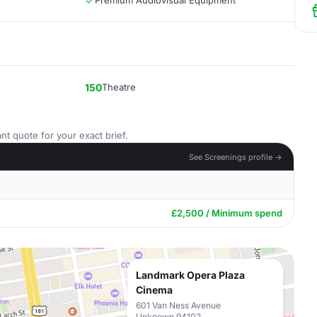
Premium Audiovisual Equipment
150
Theatre
nt quote for your exact brief.
See Screenings profile →
£2,500 / Minimum spend
Landmark Opera Plaza
Cinema
601 Van Ness Avenue
Unknown 94102