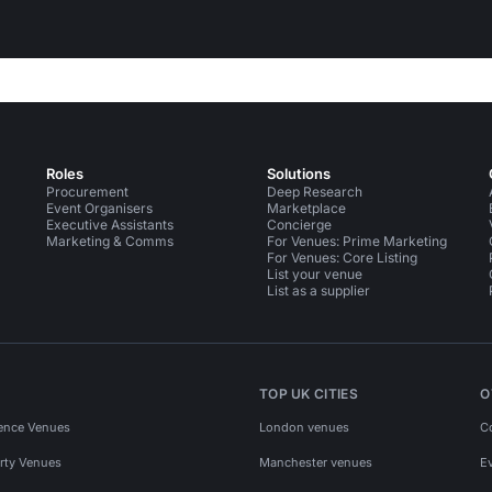
Roles
Solutions
Procurement
Deep Research
Event Organisers
Marketplace
Executive Assistants
Concierge
Marketing & Comms
For Venues: Prime Marketing
For Venues: Core Listing
List your venue
List as a supplier
TOP UK CITIES
O
ence Venues
London venues
C
rty Venues
Manchester venues
E