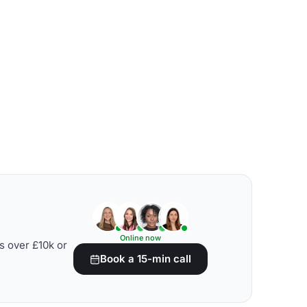
Online now
s over £10k or
Book a 15-min call