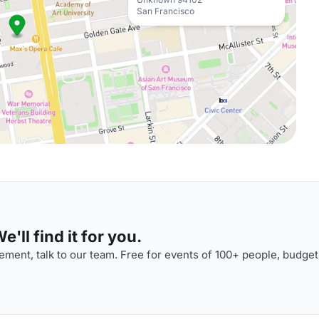
San Francisco
'll find it for you.
ment, talk to our team. Free for events of 100+ people, budget