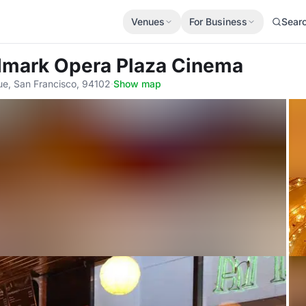
Venues
For Business
Sear
dmark Opera Plaza Cinema
e, San Francisco, 94102
·
Show map