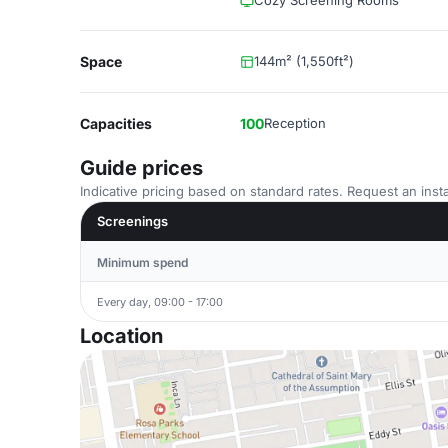
Cozy Screening Rooms
Space
144m² (1,550ft²)
Capacities
100
Reception
Guide prices
Indicative pricing based on standard rates. Request an insta
Screenings
Minimum spend
Every day, 09:00 - 17:00
Location