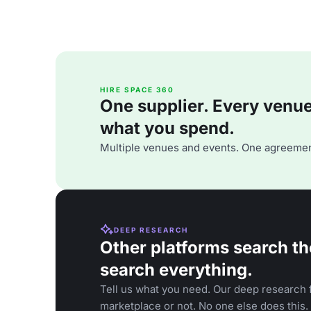
HIRE SPACE 360
One supplier. Every venue. 
what you spend.
Multiple venues and events. One agreemen
DEEP RESEARCH
Other platforms search th
search everything.
Tell us what you need. Our deep research f
marketplace or not. No one else does this.