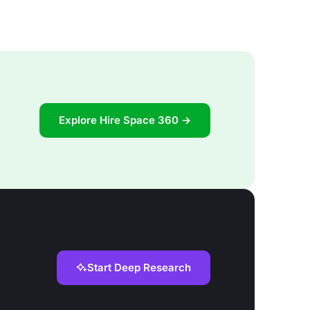
Explore Hire Space 360 →
Start Deep Research