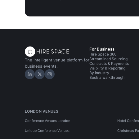
For Business
Hire Space 360
Streamlined Sourcing
The intelligent venue platform for
Contracts & Payments
business events.
Visibility & Reporting
By industry
Hire Space on LinkedIn
Hire Space on X
Hire Space on Instagram
Book a walkthrough
LONDON VENUES
Conference Venues London
Hotel Confer
Unique Conference Venues
Christmas Pa