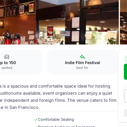
p to 150
Indie Film Festival
seated
best for
is a spacious and comfortable space ideal for hosting
uditoriums available, event organizers can enjoy a quiet
 independent and foreign films. The venue caters to film
e in San Francisco.
Comfortable Seating