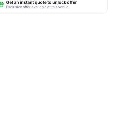
Get an instant quote to unlock offer
Exclusive offer available at this venue