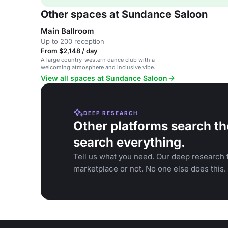
Other spaces at Sundance Saloon
Main Ballroom
Up to 200 reception
From $2,148 / day
A large country-western dance club with a
welcoming atmosphere and inclusive vibe.
View all spaces at Sundance Saloon
DEEP RESEARCH
Other platforms search th
search everything.
Tell us what you need. Our deep research f
marketplace or not. No one else does this.