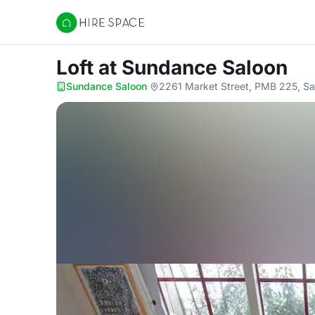
Hire Space
Loft
at Sundance Saloon
Sundance Saloon
·
2261 Market Street, PMB 225, Sa