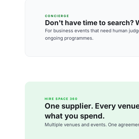
CONCIERGE
Don't have time to search? We
For business events that need human judge
ongoing programmes.
HIRE SPACE 360
One supplier. Every venue. 
what you spend.
Multiple venues and events. One agreemen