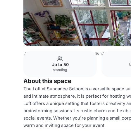
USA Venues
San Francisco Venues
Sundance Saloon
Up to 50
standing
About this space
The Loft at Sundance Saloon is a versatile space sui
and intimate atmosphere, it is perfect for hosting 
Loft offers a unique setting that fosters creativity 
brainstorming sessions. Its rustic charm and flexibl
social events. Whether you're planning a small corp
warm and inviting space for your event.