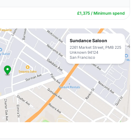
£1,375 / Minimum spend
Sundance Saloon
2261 Market Street, PMB 225
Unknown 94124
San Francisco