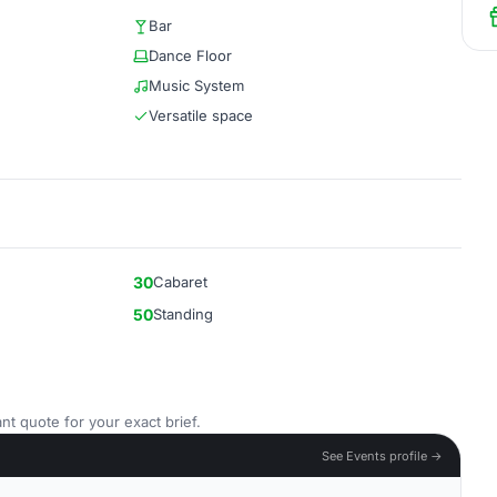
Bar
Dance Floor
Music System
Versatile space
30
Cabaret
50
Standing
nt quote for your exact brief.
See Events profile →