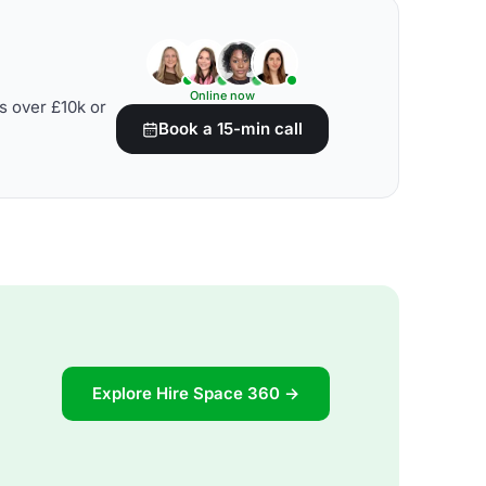
Online now
s over £10k or
Book a 15-min call
Explore Hire Space 360 →