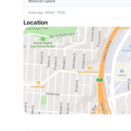
Minimum spend
Every day, 09:00 - 17:00
Location