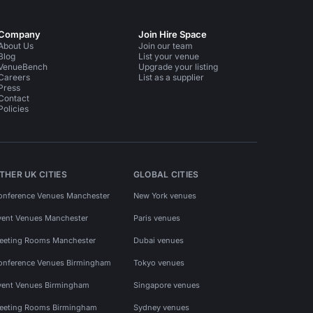
Company
Join Hire Space
About Us
Join our team
Blog
List your venue
VenueBench
Upgrade your listing
Careers
List as a supplier
Press
Contact
Policies
THER UK CITIES
GLOBAL CITIES
onference Venues Manchester
New York venues
vent Venues Manchester
Paris venues
eeting Rooms Manchester
Dubai venues
onference Venues Birmingham
Tokyo venues
vent Venues Birmingham
Singapore venues
eeting Rooms Birmingham
Sydney venues