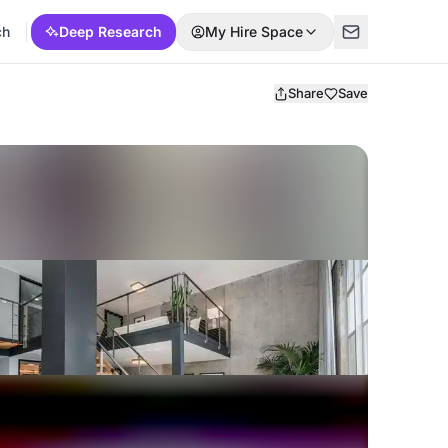
ch
Deep Research
My Hire Space
Share
Save