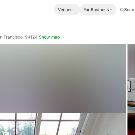
Venues
For Business
Sear
n Francisco, 94124
·
Show map