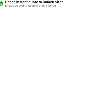
Get an instant quote to unlock offer
Exclusive offer available at this venue