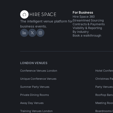
For Business
Hire Space 360
Streamlined Sourcing
The intelligent venue platform for
Contracts & Payments
business events.
Visibility & Reporting
By industry
Hire Space on LinkedIn
Hire Space on X
Hire Space on Instagram
Book a walkthrough
LONDON VENUES
Conference Venues London
Hotel Confer
Unique Conference Venues
Christmas Pa
Summer Party Venues
Party Venue
Private Dining Rooms
Rooftop Bar
Away Day Venues
Meeting Roo
Training Venues London
Boardrooms