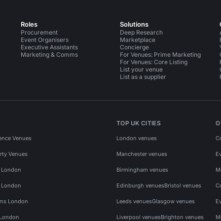
Roles
Solutions
Procurement
Deep Research
Event Organisers
Marketplace
Executive Assistants
Concierge
Marketing & Comms
For Venues: Prime Marketing
For Venues: Core Listing
List your venue
List as a supplier
TOP UK CITIES
O
ence Venues
London venues
C
rty Venues
Manchester venues
E
s London
Birmingham venues
M
s London
Edinburgh venues
Bristol venues
C
ms London
Leeds venues
Glasgow venues
E
 London
Liverpool venues
Brighton venues
M