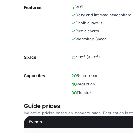
Wifi
Features
Cozy and intimate atmosphere
Flexible layout
Rustic charm
Workshop Space
Space
40m² (431ft²)
Capacities
20
Boardroom
40
Reception
30
Theatre
Guide prices
Indicative pricing based on standard rates. Request an insta
Events