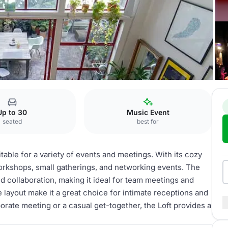
Loft
Up to 30
Music Event
seated
best for
table for a variety of events and meetings. With its cozy
workshops, small gatherings, and networking events. The
and collaboration, making it ideal for team meetings and
e layout make it a great choice for intimate receptions and
orate meeting or a casual get-together, the Loft provides a