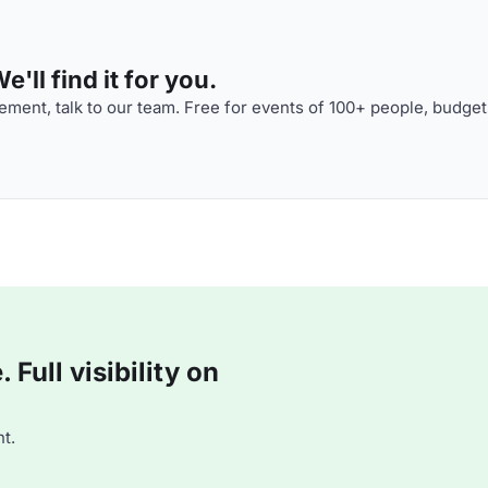
'll find it for you.
ment, talk to our team. Free for events of 100+ people, budget
Full visibility on
t.