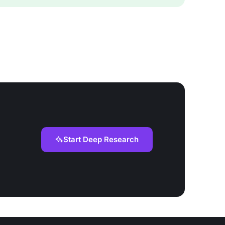
Start Deep Research