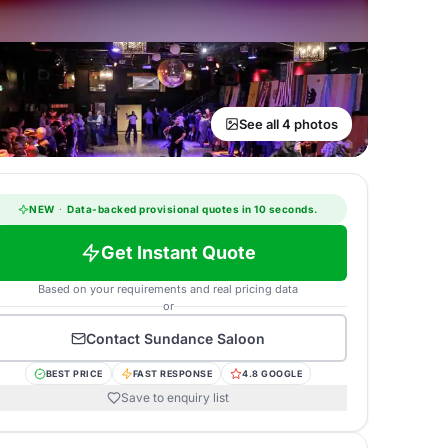
See all 4 photos
NEW
·
Data-backed provisional quotes in 10 seconds.
Get Instant Quote
Based on your requirements and real pricing data
or
Contact
Sundance Saloon
BEST PRICE
FAST RESPONSE
4.8 GOOGLE
Save to enquiry list