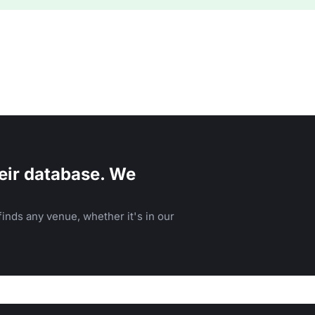
eir database. We
inds any venue, whether it's in our