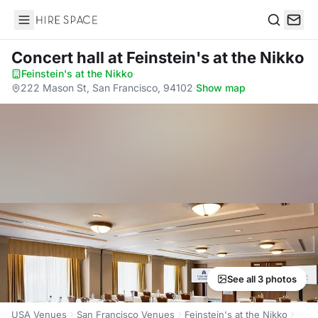
Hire Space
Search
Concert hall
at Feinstein's at the Nikko
Feinstein's at the Nikko
·
222 Mason St, San Francisco, 94102
·
Show map
See all 3 photos
USA Venues
San Francisco Venues
Feinstein's at the Nikko