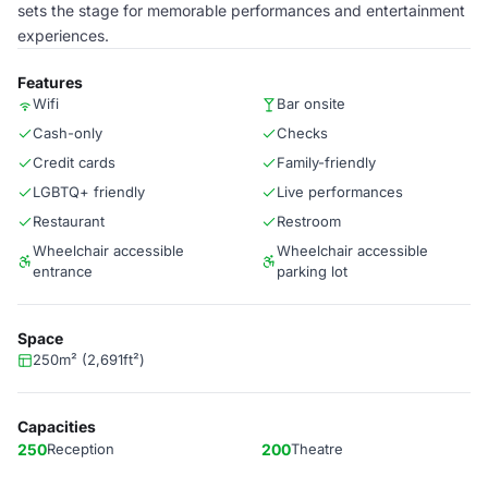
sets the stage for memorable performances and entertainment
experiences.
Features
Wifi
Bar onsite
Cash-only
Checks
Credit cards
Family-friendly
LGBTQ+ friendly
Live performances
Restaurant
Restroom
Wheelchair accessible
Wheelchair accessible
entrance
parking lot
Space
250m² (2,691ft²)
Capacities
250
Reception
200
Theatre