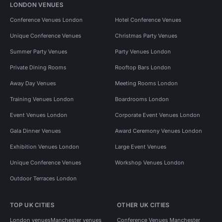
LONDON VENUES
Conference Venues London
Hotel Conference Venues
Unique Conference Venues
Christmas Party Venues
Summer Party Venues
Party Venues London
Private Dining Rooms
Rooftop Bars London
Away Day Venues
Meeting Rooms London
Training Venues London
Boardrooms London
Event Venues London
Corporate Event Venues London
Gala Dinner Venues
Award Ceremony Venues London
Exhibition Venues London
Large Event Venues
Unique Conference Venues
Workshop Venues London
Outdoor Terraces London
TOP UK CITIES
OTHER UK CITIES
London venues
Manchester venues
Conference Venues Manchester