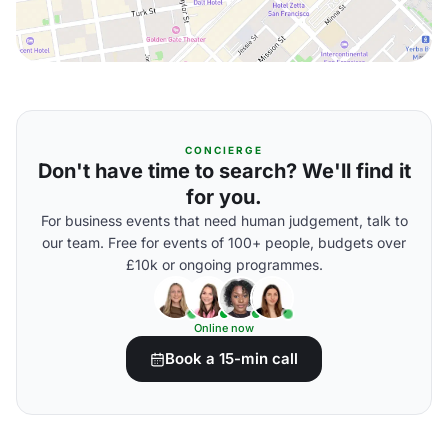
CONCIERGE
Don't have time to search? We'll find it
for you.
For business events that need human judgement, talk to
our team. Free for events of 100+ people, budgets over
£10k or ongoing programmes.
Online now
Book a 15-min call