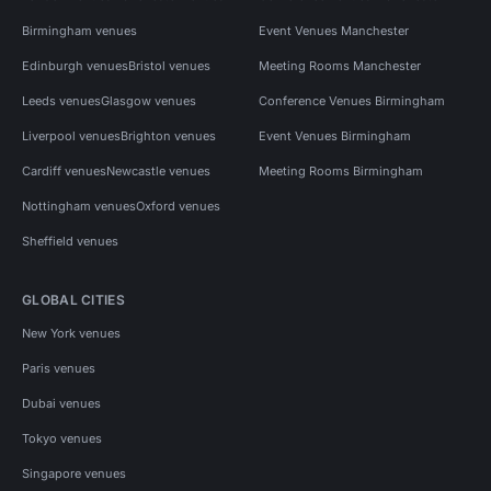
Birmingham venues
Event Venues Manchester
Edinburgh venues
Bristol venues
Meeting Rooms Manchester
Leeds venues
Glasgow venues
Conference Venues Birmingham
Liverpool venues
Brighton venues
Event Venues Birmingham
Cardiff venues
Newcastle venues
Meeting Rooms Birmingham
Nottingham venues
Oxford venues
Sheffield venues
GLOBAL CITIES
New York venues
Paris venues
Dubai venues
Tokyo venues
Singapore venues