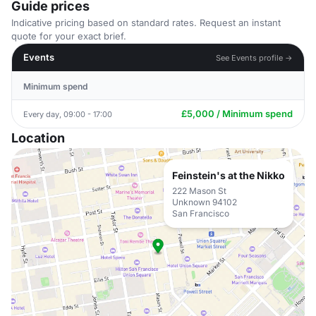
Guide prices
Indicative pricing based on standard rates. Request an instant
quote for your exact brief.
Events
See Events profile →
Minimum spend
£5,000 / Minimum spend
Every day, 09:00 - 17:00
Location
Feinstein's at the Nikko
222 Mason St
Unknown 94102
San Francisco