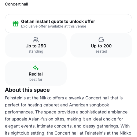
Concert hall
Get an instant quote to unlock offer
Exclusive offer available at this venue
Up to 250
Up to 200
standing
seated
Recital
best for
About this space
Feinstein's at the Nikko offers a swanky Concert hall that is
perfect for hosting cabaret and American songbook
performances. The space provides a sophisticated ambiance
for upscale Asian-fusion bites, making it an ideal choice for
elegant events, intimate concerts, and classy gatherings. With
its nightclub setting, the Concert hall at Feinstein's at the Nikko