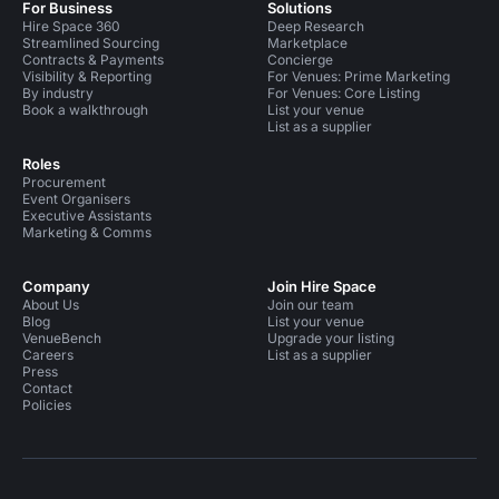
For Business
Solutions
Hire Space 360
Deep Research
Streamlined Sourcing
Marketplace
Contracts & Payments
Concierge
Visibility & Reporting
For Venues: Prime Marketing
By industry
For Venues: Core Listing
Book a walkthrough
List your venue
List as a supplier
Roles
Procurement
Event Organisers
Executive Assistants
Marketing & Comms
Company
Join Hire Space
About Us
Join our team
Blog
List your venue
VenueBench
Upgrade your listing
Careers
List as a supplier
Press
Contact
Policies