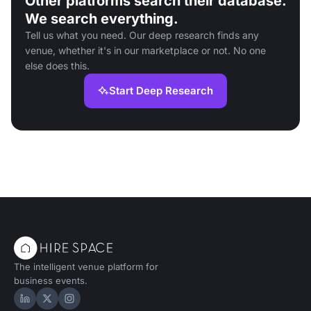
Other platforms search their database.
We search everything.
Tell us what you need. Our deep research finds any
venue, whether it's in our marketplace or not. No one
else does this.
Start Deep Research
The intelligent venue platform for
business events.
Hire Space on LinkedIn
Hire Space on X
Hire Space on Instagram