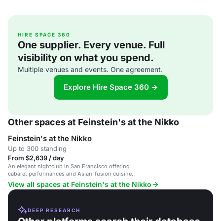
HIRE SPACE 360
One supplier. Every venue. Full
visibility on what you spend.
Multiple venues and events. One agreement.
Explore Hire Space 360 →
Other spaces at Feinstein's at the Nikko
Feinstein's at the Nikko
Up to 300 standing
From $2,639 / day
An elegant nightclub in San Francisco offering
cabaret performances and Asian-fusion cuisine.
View all spaces at Feinstein's at the Nikko
DEEP RESEARCH