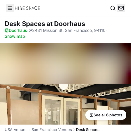
Hire Space
Search
Desk Spaces
at Doorhaus
Doorhaus
·
2431 Mission St, San Francisco, 94110
·
Show map
See all 6 photos
USA Venues
San Francisco Venues
Desk Spaces