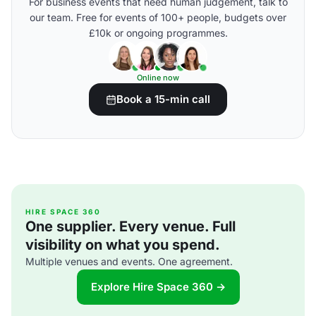
For business events that need human judgement, talk to
our team. Free for events of 100+ people, budgets over
£10k or ongoing programmes.
Online now
Book a 15-min call
HIRE SPACE 360
One supplier. Every venue. Full
visibility on what you spend.
Multiple venues and events. One agreement.
Explore Hire Space 360 →