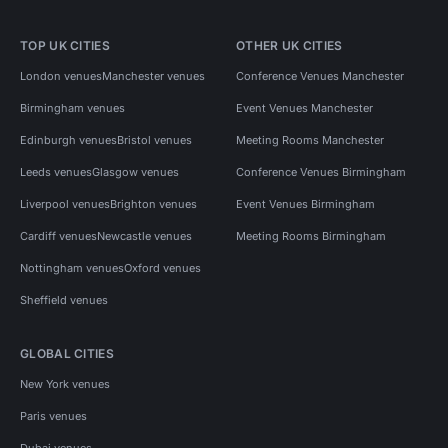
TOP UK CITIES
OTHER UK CITIES
London venues
Manchester venues
Conference Venues Manchester
Birmingham venues
Event Venues Manchester
Edinburgh venues
Bristol venues
Meeting Rooms Manchester
Leeds venues
Glasgow venues
Conference Venues Birmingham
Liverpool venues
Brighton venues
Event Venues Birmingham
Cardiff venues
Newcastle venues
Meeting Rooms Birmingham
Nottingham venues
Oxford venues
Sheffield venues
GLOBAL CITIES
New York venues
Paris venues
Dubai venues