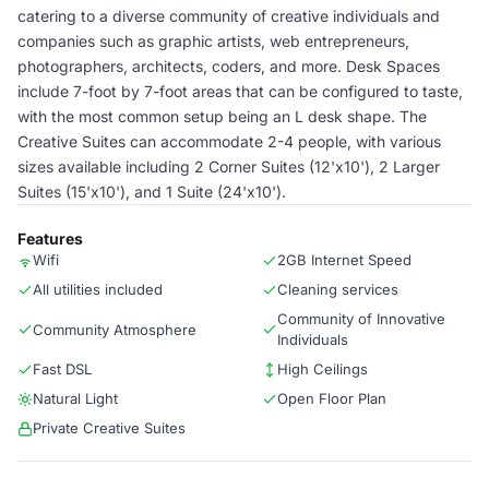
catering to a diverse community of creative individuals and
companies such as graphic artists, web entrepreneurs,
photographers, architects, coders, and more. Desk Spaces
include 7-foot by 7-foot areas that can be configured to taste,
with the most common setup being an L desk shape. The
Creative Suites can accommodate 2-4 people, with various
sizes available including 2 Corner Suites (12'x10'), 2 Larger
Suites (15'x10'), and 1 Suite (24'x10').
Features
Wifi
2GB Internet Speed
All utilities included
Cleaning services
Community of Innovative
Community Atmosphere
Individuals
Fast DSL
High Ceilings
Natural Light
Open Floor Plan
Private Creative Suites