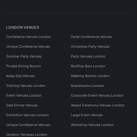
LONDON VENUES
Conference Venues London
Hotel Conference Venues
Unique Conference Venues
Christmas Party Venues
Summer Party Venues
Party Venues London
Private Dining Rooms
Rooftop Bars London
Away Day Venues
Meeting Rooms London
Training Venues London
Boardrooms London
Event Venues London
Corporate Event Venues London
Gala Dinner Venues
Award Ceremony Venues London
Exhibition Venues London
Large Event Venues
Unique Conference Venues
Workshop Venues London
Outdoor Terraces London