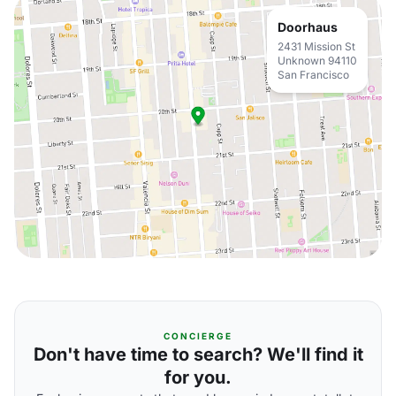
Doorhaus
2431 Mission St
Unknown 94110
San Francisco
CONCIERGE
Don't have time to search? We'll find it
for you.