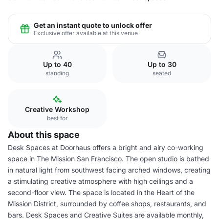
Get an instant quote to unlock offer
Exclusive offer available at this venue
Up to 40
Up to 30
standing
seated
Creative Workshop
best for
About this space
Desk Spaces at Doorhaus offers a bright and airy co-working
space in The Mission San Francisco. The open studio is bathed
in natural light from southwest facing arched windows, creating
a stimulating creative atmosphere with high ceilings and a
second-floor view. The space is located in the Heart of the
Mission District, surrounded by coffee shops, restaurants, and
bars. Desk Spaces and Creative Suites are available monthly,