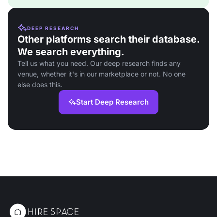
DEEP RESEARCH
Other platforms search their database.
We search everything.
Tell us what you need. Our deep research finds any
venue, whether it's in our marketplace or not. No one
else does this.
Start Deep Research