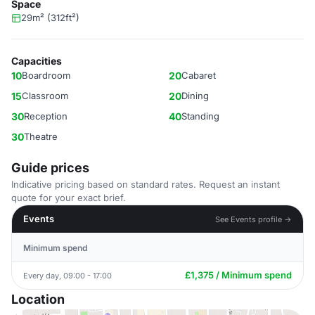
Space
29m² (312ft²)
Capacities
10
Boardroom
20
Cabaret
15
Classroom
20
Dining
30
Reception
40
Standing
30
Theatre
Guide prices
Indicative pricing based on standard rates. Request an instant
quote for your exact brief.
Events
See Events profile →
Minimum spend
£1,375 / Minimum spend
Every day, 09:00 - 17:00
Location