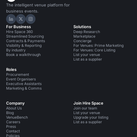
The intelligent venue platform for
business events.
Hire Space on LinkedIn
Hire Space on X
Hire Space on Instagram
For Business
Solutions
Hire Space 360
Deep Research
Streamlined Sourcing
Marketplace
Contracts & Payments
Concierge
Visibility & Reporting
For Venues: Prime Marketing
By industry
For Venues: Core Listing
Book a walkthrough
List your venue
List as a supplier
Roles
Procurement
Event Organisers
Executive Assistants
Marketing & Comms
Company
Join Hire Space
About Us
Join our team
Blog
List your venue
VenueBench
Upgrade your listing
Careers
List as a supplier
Press
Contact
Policies