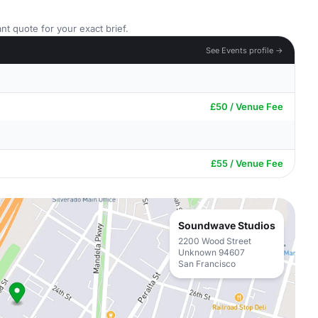
nt quote for your exact brief.
See Events profile →
£50 / Venue Fee
£55 / Venue Fee
Soundwave Studios
2200 Wood Street
Unknown 94607
San Francisco