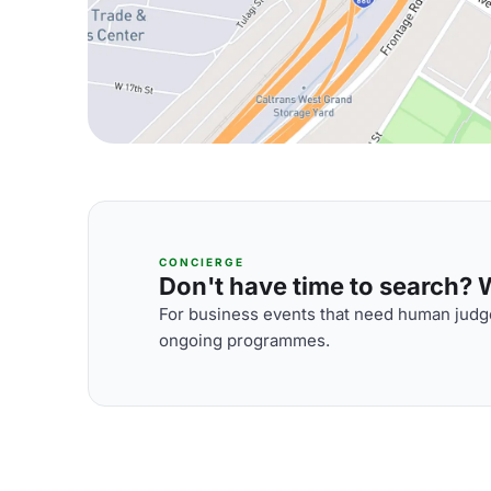
CONCIERGE
Don't have time to search? We
For business events that need human judge
ongoing programmes.