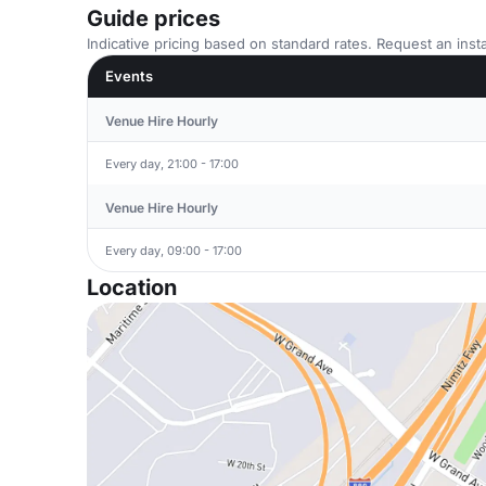
Guide prices
Indicative pricing based on standard rates. Request an insta
Events
Venue Hire Hourly
Every day, 21:00 - 17:00
Venue Hire Hourly
Every day, 09:00 - 17:00
Location