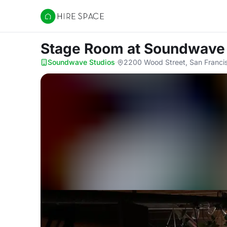
Hire Space
Stage Room
at Soundwave
Soundwave Studios
·
2200 Wood Street, San Franci