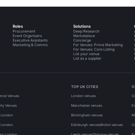
Roles
Solutions
Procurement
Deep Research
Event Organisers
Marketplace
Executive Assistants
Concierge
Marketing & Comms
For Venues: Prime Marketing
For Venues: Core Listing
List your venue
List as a supplier
TOP UK CITIES
O
ence Venues
London venues
C
rty Venues
Manchester venues
E
s London
Birmingham venues
M
s London
Edinburgh venues
Bristol venues
C
ms London
Leeds venues
Glasgow venues
E