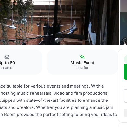
Up to 80
Music Event
seated
best for
ce suitable for various events and meetings. With a
r hosting music rehearsals, video and film productions,
ipped with state-of-the-art facilities to enhance the
tists and creators. Whether you are planning a music jam
ge Room provides the perfect setting to bring your ideas to