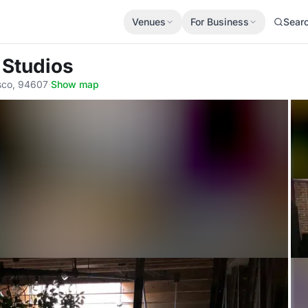
Venues
For Business
Sear
 Studios
sco, 94607
·
Show map