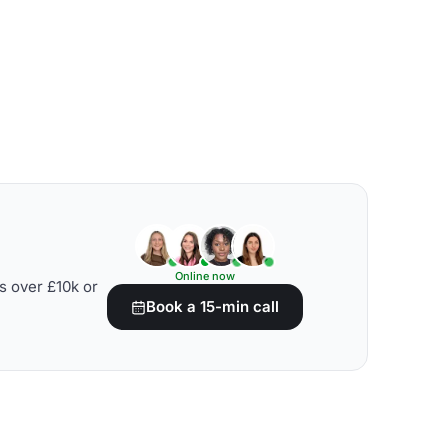
Online now
s over £10k or
Book a 15-min call