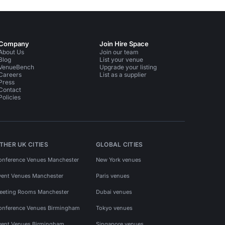
Company
Join Hire Space
About Us
Join our team
Blog
List your venue
VenueBench
Upgrade your listing
Careers
List as a supplier
Press
Contact
Policies
THER UK CITIES
GLOBAL CITIES
onference Venues Manchester
New York venues
vent Venues Manchester
Paris venues
eeting Rooms Manchester
Dubai venues
onference Venues Birmingham
Tokyo venues
vent Venues Birmingham
Singapore venues