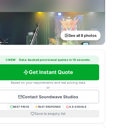
See all 8 photos
NEW
·
Data-backed provisional quotes in 10 seconds.
Get Instant Quote
Based on your requirements and real pricing data
or
Contact
Soundwave Studios
BEST PRICE
FAST RESPONSE
4.8 GOOGLE
Save to enquiry list