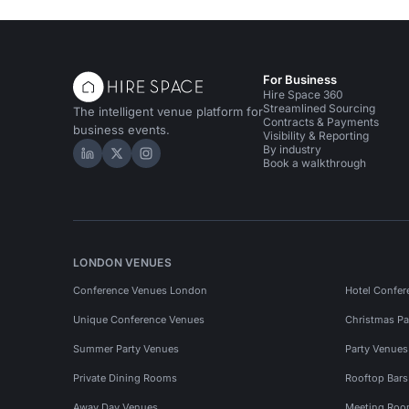
For Business
Hire Space 360
Streamlined Sourcing
The intelligent venue platform for
Contracts & Payments
business events.
Visibility & Reporting
By industry
Hire Space on LinkedIn
Hire Space on X
Hire Space on Instagram
Book a walkthrough
LONDON VENUES
Conference Venues London
Hotel Confer
Unique Conference Venues
Christmas Pa
Summer Party Venues
Party Venue
Private Dining Rooms
Rooftop Bar
Away Day Venues
Meeting Roo