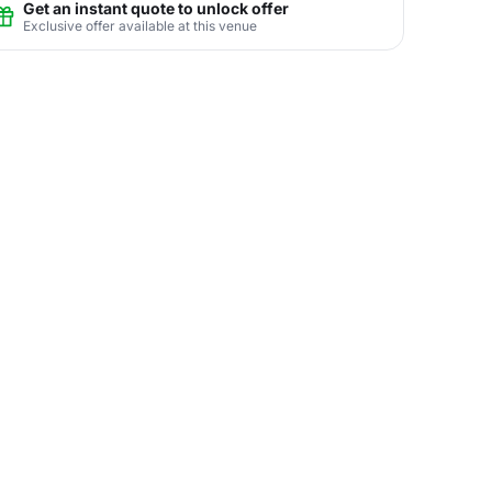
Get an instant quote to unlock offer
Exclusive offer available at this venue