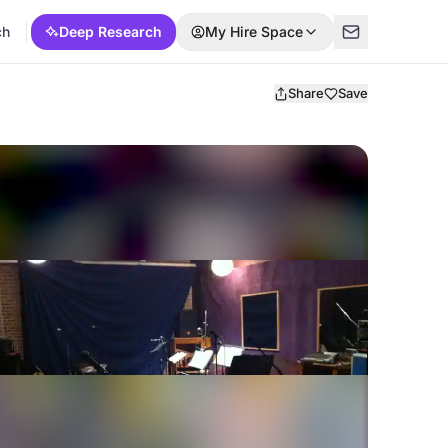
ch
Deep Research
My Hire Space
Share
Save