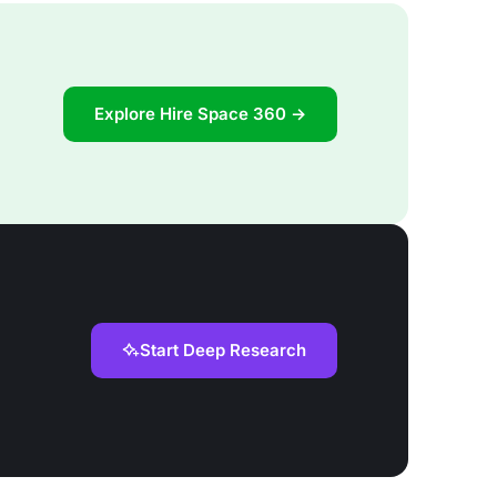
Explore Hire Space 360 →
Start Deep Research