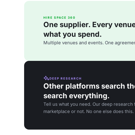
HIRE SPACE 360
One supplier. Every venue. 
what you spend.
Multiple venues and events. One agreemen
DEEP RESEARCH
Other platforms search th
search everything.
Tell us what you need. Our deep research f
marketplace or not. No one else does this.