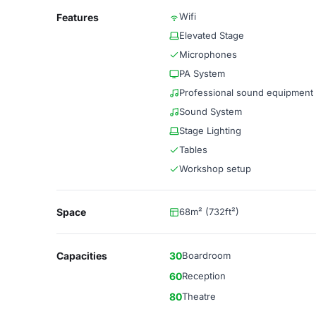
Wifi
Features
Elevated Stage
Microphones
PA System
Professional sound equipment
Sound System
Stage Lighting
Tables
Workshop setup
Space
68m² (732ft²)
Capacities
30
Boardroom
60
Reception
80
Theatre