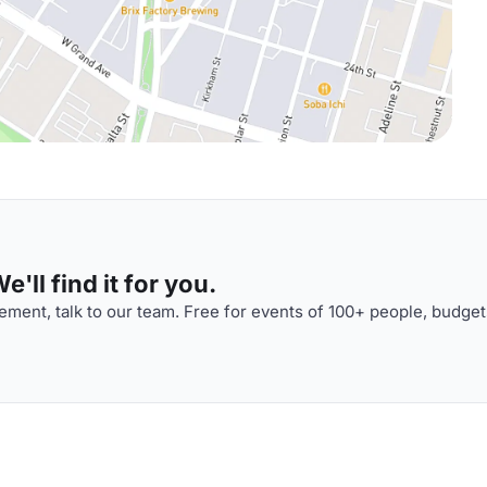
'll find it for you.
ment, talk to our team. Free for events of 100+ people, budget