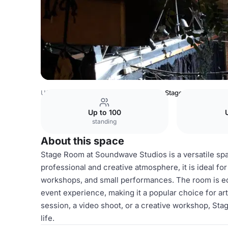
USA Venues
San Francisco Venues
Stage Room
Up to 100
standing
About this space
Stage Room at Soundwave Studios is a versatile spa
professional and creative atmosphere, it is ideal fo
workshops, and small performances. The room is equ
event experience, making it a popular choice for ar
session, a video shoot, or a creative workshop, Sta
life.