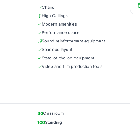
Chairs
High Ceilings
Modern amenities
Performance space
Sound reinforcement equipment
Spacious layout
State-of-the-art equipment
Video and film production tools
30
Classroom
100
Standing