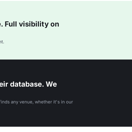
Full visibility on
t.
eir database. We
inds any venue, whether it's in our