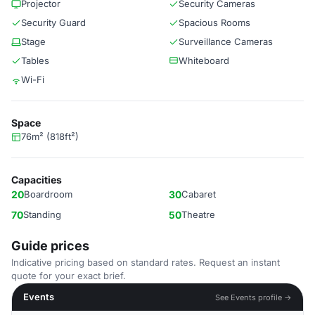
Projector
Security Cameras
Security Guard
Spacious Rooms
Stage
Surveillance Cameras
Tables
Whiteboard
Wi-Fi
Space
76m² (818ft²)
Capacities
20
Boardroom
30
Cabaret
70
Standing
50
Theatre
Guide prices
Indicative pricing based on standard rates. Request an instant
quote for your exact brief.
Events
See Events profile →