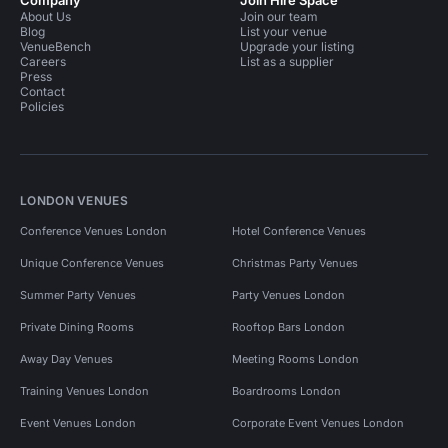
Company
Join Hire Space
About Us
Join our team
Blog
List your venue
VenueBench
Upgrade your listing
Careers
List as a supplier
Press
Contact
Policies
LONDON VENUES
Conference Venues London
Hotel Conference Venues
Unique Conference Venues
Christmas Party Venues
Summer Party Venues
Party Venues London
Private Dining Rooms
Rooftop Bars London
Away Day Venues
Meeting Rooms London
Training Venues London
Boardrooms London
Event Venues London
Corporate Event Venues London