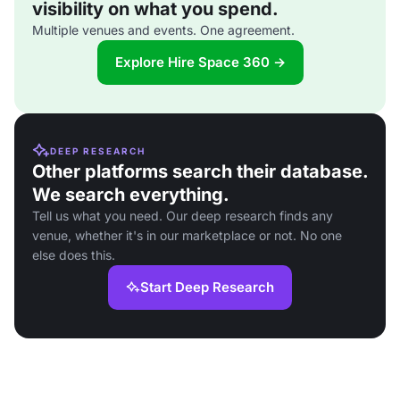
visibility on what you spend.
Multiple venues and events. One agreement.
Explore Hire Space 360 →
DEEP RESEARCH
Other platforms search their database.
We search everything.
Tell us what you need. Our deep research finds any
venue, whether it's in our marketplace or not. No one
else does this.
Start Deep Research