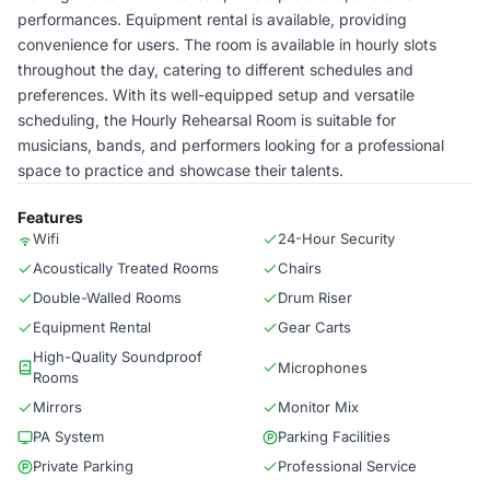
performances. Equipment rental is available, providing
convenience for users. The room is available in hourly slots
throughout the day, catering to different schedules and
preferences. With its well-equipped setup and versatile
scheduling, the Hourly Rehearsal Room is suitable for
musicians, bands, and performers looking for a professional
space to practice and showcase their talents.
Features
Wifi
24-Hour Security
Acoustically Treated Rooms
Chairs
Double-Walled Rooms
Drum Riser
Equipment Rental
Gear Carts
High-Quality Soundproof
Microphones
Rooms
Mirrors
Monitor Mix
PA System
Parking Facilities
Private Parking
Professional Service