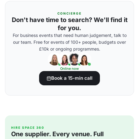
CONCIERGE
Don't have time to search? We'll find it
for you.
For business events that need human judgement, talk to
our team. Free for events of 100+ people, budgets over
£10k or ongoing programmes.
Online now
Book a 15-min call
HIRE SPACE 360
One supplier. Every venue. Full