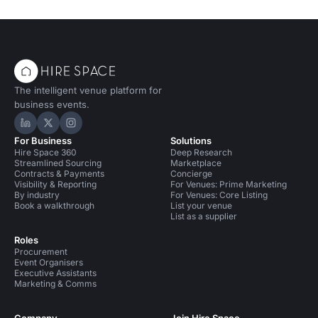
The intelligent venue platform for
business events.
Hire Space on LinkedIn
Hire Space on X
Hire Space on Instagram
For Business
Solutions
Hire Space 360
Deep Research
Streamlined Sourcing
Marketplace
Contracts & Payments
Concierge
Visibility & Reporting
For Venues: Prime Marketing
By industry
For Venues: Core Listing
Book a walkthrough
List your venue
List as a supplier
Roles
Procurement
Event Organisers
Executive Assistants
Marketing & Comms