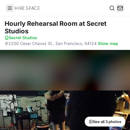
Hire Space
Search
Hourly Rehearsal Room
at Secret
Studios
Secret Studios
·
2200 Cesar Chavez St., San Francisco, 94124
·
Show map
See all 3 photos