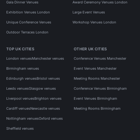
Gala Dinner Venues
Award Ceremony Venues London
Exhibition Venues London
Large Event Venues
Unique Conference Venues
Workshop Venues London
Outdoor Terraces London
TOP UK CITIES
OTHER UK CITIES
London venues
Manchester venues
Conference Venues Manchester
Birmingham venues
Event Venues Manchester
Edinburgh venues
Bristol venues
Meeting Rooms Manchester
Leeds venues
Glasgow venues
Conference Venues Birmingham
Liverpool venues
Brighton venues
Event Venues Birmingham
Cardiff venues
Newcastle venues
Meeting Rooms Birmingham
Nottingham venues
Oxford venues
Sheffield venues