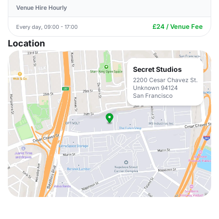
Venue Hire Hourly
£24 / Venue Fee
Every day, 09:00 - 17:00
Location
Secret Studios
2200 Cesar Chavez St.
Unknown 94124
San Francisco