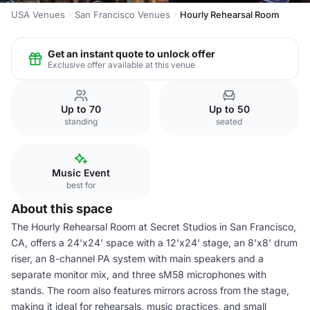
USA Venues
San Francisco Venues
Hourly Rehearsal Room
Get an instant quote to unlock offer
Exclusive offer available at this venue
Up to 70
Up to 50
standing
seated
Music Event
best for
About this space
The Hourly Rehearsal Room at Secret Studios in San Francisco,
CA, offers a 24'x24' space with a 12'x24' stage, an 8'x8' drum
riser, an 8-channel PA system with main speakers and a
separate monitor mix, and three sM58 microphones with
stands. The room also features mirrors across from the stage,
making it ideal for rehearsals, music practices, and small