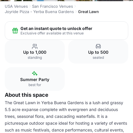
USA Venues
San Francisco Venues
Joyride Pizza - Yerba Buena Gardens
Great Lawn
Get an instant quote to unlock offer
Exclusive offer available at this venue
Up to 1,000
Up to 500
standing
seated
Summer Party
best for
About this space
The Great Lawn in Yerba Buena Gardens is a lush and grassy
5.5 acre expanse complete with evergreen and deciduous
trees, seasonal flora, and cascading waterfalls. It is a
picturesque outdoor space ideal for hosting a variety of events
such as music festivals, dance performances, cultural events,