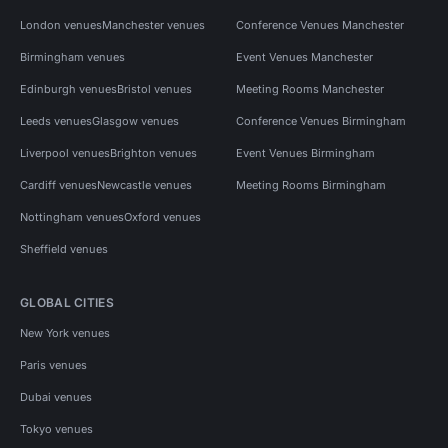
London venues
Manchester venues
Conference Venues Manchester
Birmingham venues
Event Venues Manchester
Edinburgh venues
Bristol venues
Meeting Rooms Manchester
Leeds venues
Glasgow venues
Conference Venues Birmingham
Liverpool venues
Brighton venues
Event Venues Birmingham
Cardiff venues
Newcastle venues
Meeting Rooms Birmingham
Nottingham venues
Oxford venues
Sheffield venues
GLOBAL CITIES
New York venues
Paris venues
Dubai venues
Tokyo venues