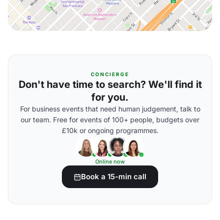
CONCIERGE
Don't have time to search? We'll find it
for you.
For business events that need human judgement, talk to
our team. Free for events of 100+ people, budgets over
£10k or ongoing programmes.
Online now
Book a 15-min call