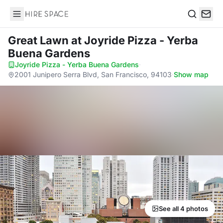
Hire Space
Search
Great Lawn
at Joyride Pizza - Yerba
Buena Gardens
Joyride Pizza - Yerba Buena Gardens
·
2001 Junipero Serra Blvd, San Francisco, 94103
·
Show map
See all 4 photos