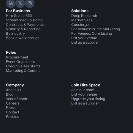
Hire Space on LinkedIn
Hire Space on X
Hire Space on Instagram
For Business
Solutions
Hire Space 360
Deep Research
Streamlined Sourcing
Marketplace
Contracts & Payments
Concierge
Visibility & Reporting
For Venues: Prime Marketing
By industry
For Venues: Core Listing
Book a walkthrough
List your venue
List as a supplier
Roles
Procurement
Event Organisers
Executive Assistants
Marketing & Comms
Company
Join Hire Space
About Us
Join our team
Blog
List your venue
VenueBench
Upgrade your listing
Careers
List as a supplier
Press
Contact
Policies