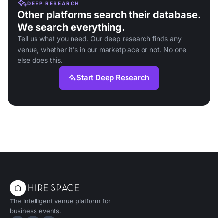
DEEP RESEARCH
Other platforms search their database.
We search everything.
Tell us what you need. Our deep research finds any
venue, whether it's in our marketplace or not. No one
else does this.
Start Deep Research
The intelligent venue platform for
business events.