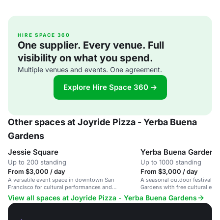
HIRE SPACE 360
One supplier. Every venue. Full
visibility on what you spend.
Multiple venues and events. One agreement.
Explore Hire Space 360 →
Other spaces at Joyride Pizza - Yerba Buena
Gardens
Jessie Square
Yerba Buena Gardens 
Up to 200 standing
Up to 1000 standing
From $3,000 / day
From $3,000 / day
A versatile event space in downtown San
A seasonal outdoor festival s
Francisco for cultural performances and
Gardens with free cultural eve
gatherings in a serene setting.
performances.
View all spaces at Joyride Pizza - Yerba Buena Gardens