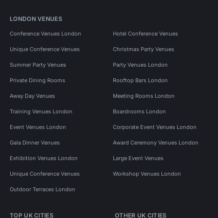
LONDON VENUES
Conference Venues London
Hotel Conference Venues
Unique Conference Venues
Christmas Party Venues
Summer Party Venues
Party Venues London
Private Dining Rooms
Rooftop Bars London
Away Day Venues
Meeting Rooms London
Training Venues London
Boardrooms London
Event Venues London
Corporate Event Venues London
Gala Dinner Venues
Award Ceremony Venues London
Exhibition Venues London
Large Event Venues
Unique Conference Venues
Workshop Venues London
Outdoor Terraces London
TOP UK CITIES
OTHER UK CITIES