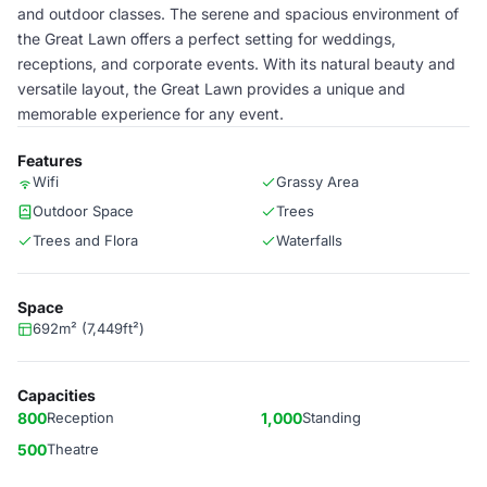
and outdoor classes. The serene and spacious environment of
the Great Lawn offers a perfect setting for weddings,
receptions, and corporate events. With its natural beauty and
versatile layout, the Great Lawn provides a unique and
memorable experience for any event.
Features
Wifi
Grassy Area
Outdoor Space
Trees
Trees and Flora
Waterfalls
Space
692m² (7,449ft²)
Capacities
800
Reception
1,000
Standing
500
Theatre