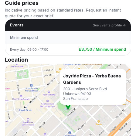
Guide prices
Indicative pricing based on standard rates. Request an instant
quote for your exact brief.
Events
See Events profile →
Minimum spend
£3,750 / Minimum spend
Every day, 09:00 - 17:00
Location
Joyride Pizza - Yerba Buena
Gardens
2001 Junipero Serra Blvd
Unknown 94103
San Francisco