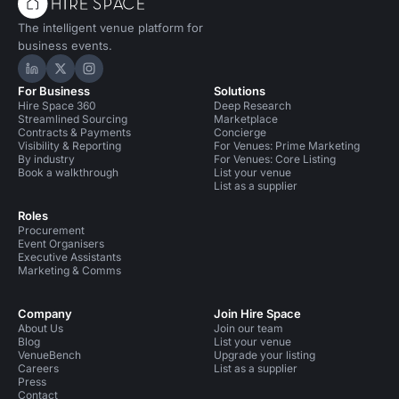
The intelligent venue platform for
business events.
Hire Space on LinkedIn
Hire Space on X
Hire Space on Instagram
For Business
Solutions
Hire Space 360
Deep Research
Streamlined Sourcing
Marketplace
Contracts & Payments
Concierge
Visibility & Reporting
For Venues: Prime Marketing
By industry
For Venues: Core Listing
Book a walkthrough
List your venue
List as a supplier
Roles
Procurement
Event Organisers
Executive Assistants
Marketing & Comms
Company
Join Hire Space
About Us
Join our team
Blog
List your venue
VenueBench
Upgrade your listing
Careers
List as a supplier
Press
Contact