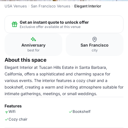
USA Venues
San Francisco Venues
Elegant Interior
Get an instant quote to unlock offer
Exclusive offer available at this venue
Anniversary
San Francisco
best for
city
About this space
Elegant Interior at Tuscan Hills Estate in Santa Barbara,
California, offers a sophisticated and charming space for
various events. The interior features a cozy chair and a
bookshelf, creating a warm and inviting atmosphere suitable for
intimate gatherings, meetings, or small weddings.
Features
Wifi
Bookshelf
Cozy chair