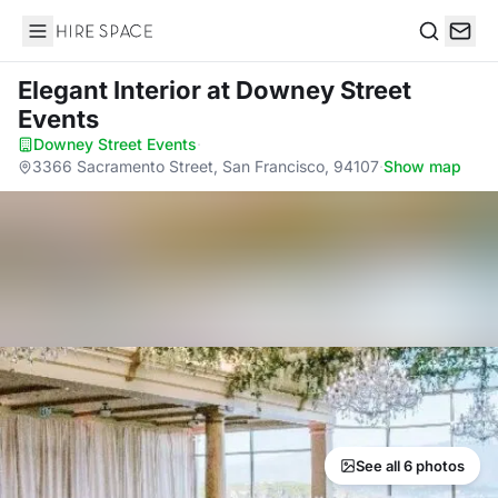
Hire Space
Search
Elegant Interior
at Downey Street
Events
Downey Street Events
·
3366 Sacramento Street, San Francisco, 94107
·
Show map
See all 6 photos