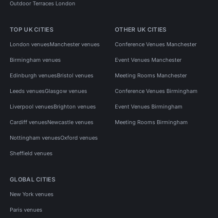
Outdoor Terraces London
TOP UK CITIES
OTHER UK CITIES
London venues
Manchester venues
Conference Venues Manchester
Birmingham venues
Event Venues Manchester
Edinburgh venues
Bristol venues
Meeting Rooms Manchester
Leeds venues
Glasgow venues
Conference Venues Birmingham
Liverpool venues
Brighton venues
Event Venues Birmingham
Cardiff venues
Newcastle venues
Meeting Rooms Birmingham
Nottingham venues
Oxford venues
Sheffield venues
GLOBAL CITIES
New York venues
Paris venues