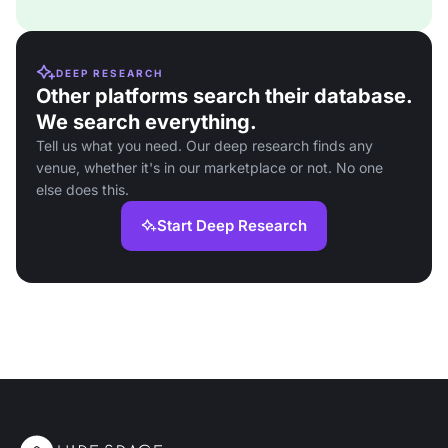
DEEP RESEARCH
Other platforms search their database.
We search everything.
Tell us what you need. Our deep research finds any
venue, whether it's in our marketplace or not. No one
else does this.
Start Deep Research