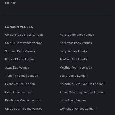
Policies
LONDON VENUES
Conference Venues London
Hotel Conference Venues
Unique Conference Venues
Christmas Party Venues
Summer Party Venues
Party Venues London
Private Dining Rooms
Rooftop Bars London
Away Day Venues
Meeting Rooms London
Training Venues London
Boardrooms London
Event Venues London
Corporate Event Venues London
Gala Dinner Venues
Award Ceremony Venues London
Exhibition Venues London
Large Event Venues
Unique Conference Venues
Workshop Venues London