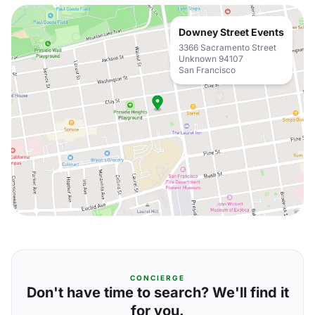
Downey Street Events
3366 Sacramento Street
Unknown 94107
San Francisco
CONCIERGE
Don't have time to search? We'll find it
for you.