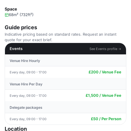
Space
68m² (732ft²)
Guide prices
Indicative pricing based on standard rates. Request an instant
quote for your exact brief.
Events
See Events profile →
Venue Hire Hourly
£200 / Venue Fee
Every day, 09:00 - 17:00
Venue Hire Per Day
£1,500 / Venue Fee
Every day, 09:00 - 17:00
Delegate packages
£50 / Per Person
Every day, 09:00 - 17:00
Location