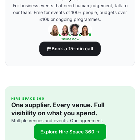
For business events that need human judgement, talk to
our team. Free for events of 100+ people, budgets over
£10k or ongoing programmes.
Online now
Book a 15-min call
HIRE SPACE 360
One supplier. Every venue. Full
visibility on what you spend.
Multiple venues and events. One agreement.
Explore Hire Space 360 →