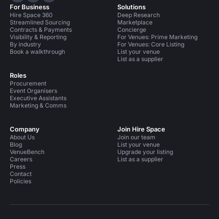
For Business
Solutions
Hire Space 360
Deep Research
Streamlined Sourcing
Marketplace
Contracts & Payments
Concierge
Visibility & Reporting
For Venues: Prime Marketing
By industry
For Venues: Core Listing
Book a walkthrough
List your venue
List as a supplier
Roles
Procurement
Event Organisers
Executive Assistants
Marketing & Comms
Company
Join Hire Space
About Us
Join our team
Blog
List your venue
VenueBench
Upgrade your listing
Careers
List as a supplier
Press
Contact
Policies