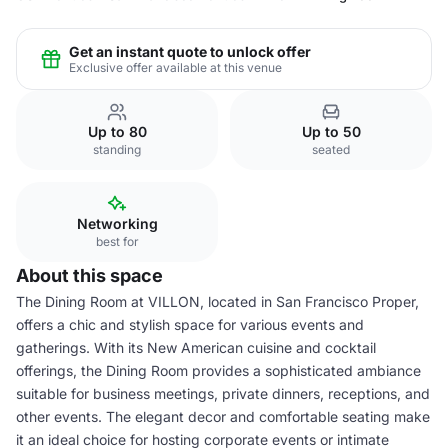
Get an instant quote to unlock offer
Exclusive offer available at this venue
Up to 80
Up to 50
standing
seated
Networking
best for
About this space
The Dining Room at VILLON, located in San Francisco Proper,
offers a chic and stylish space for various events and
gatherings. With its New American cuisine and cocktail
offerings, the Dining Room provides a sophisticated ambiance
suitable for business meetings, private dinners, receptions, and
other events. The elegant decor and comfortable seating make
it an ideal choice for hosting corporate events or intimate