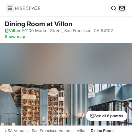
Hire Space
Search
Dining Room
at Villon
Villon
·
1100 Market Street, San Francisco, CA 94102
·
Show map
See all 6 photos
USA Venues
San Francisco Venues
Villon
Dining Room