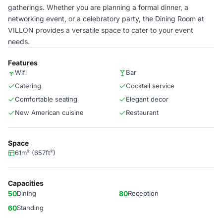
gatherings. Whether you are planning a formal dinner, a
networking event, or a celebratory party, the Dining Room at
VILLON provides a versatile space to cater to your event
needs.
Features
Wifi
Bar
Catering
Cocktail service
Comfortable seating
Elegant decor
New American cuisine
Restaurant
Space
61m² (657ft²)
Capacities
50
Dining
80
Reception
60
Standing