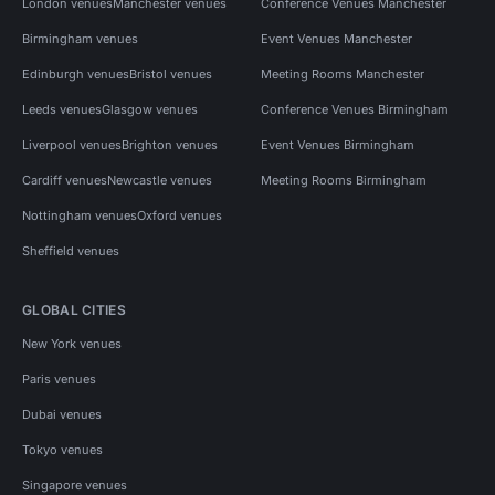
London venues
Manchester venues
Conference Venues Manchester
Birmingham venues
Event Venues Manchester
Edinburgh venues
Bristol venues
Meeting Rooms Manchester
Leeds venues
Glasgow venues
Conference Venues Birmingham
Liverpool venues
Brighton venues
Event Venues Birmingham
Cardiff venues
Newcastle venues
Meeting Rooms Birmingham
Nottingham venues
Oxford venues
Sheffield venues
GLOBAL CITIES
New York venues
Paris venues
Dubai venues
Tokyo venues
Singapore venues