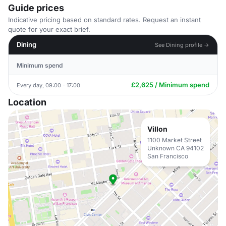
Guide prices
Indicative pricing based on standard rates. Request an instant
quote for your exact brief.
Dining
See Dining profile →
Minimum spend
£2,625 / Minimum spend
Every day, 09:00 - 17:00
Location
Villon
1100 Market Street
Unknown CA 94102
San Francisco