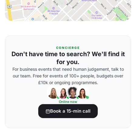
CONCIERGE
Don't have time to search? We'll find it
for you.
For business events that need human judgement, talk to
our team. Free for events of 100+ people, budgets over
£10k or ongoing programmes.
Online now
Book a 15-min call