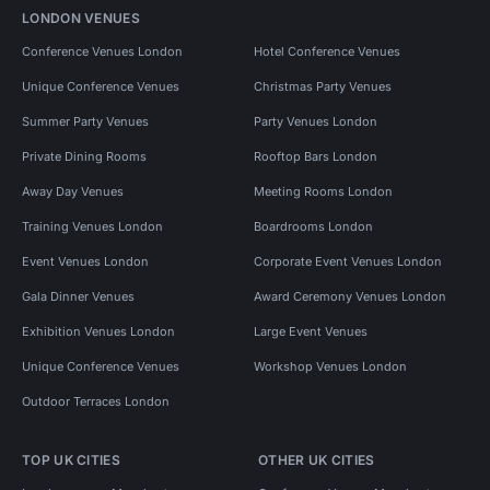
LONDON VENUES
Conference Venues London
Hotel Conference Venues
Unique Conference Venues
Christmas Party Venues
Summer Party Venues
Party Venues London
Private Dining Rooms
Rooftop Bars London
Away Day Venues
Meeting Rooms London
Training Venues London
Boardrooms London
Event Venues London
Corporate Event Venues London
Gala Dinner Venues
Award Ceremony Venues London
Exhibition Venues London
Large Event Venues
Unique Conference Venues
Workshop Venues London
Outdoor Terraces London
TOP UK CITIES
OTHER UK CITIES