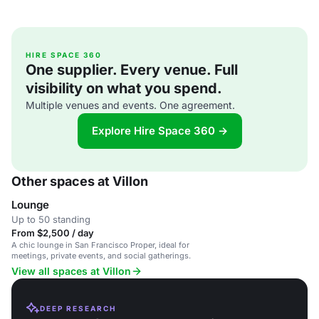
HIRE SPACE 360
One supplier. Every venue. Full
visibility on what you spend.
Multiple venues and events. One agreement.
Explore Hire Space 360 →
Other spaces at Villon
Lounge
Up to 50 standing
From $2,500 / day
A chic lounge in San Francisco Proper, ideal for
meetings, private events, and social gatherings.
View all spaces at Villon
DEEP RESEARCH