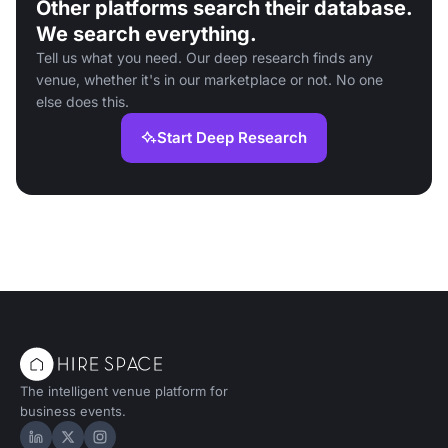
Other platforms search their database.
We search everything.
Tell us what you need. Our deep research finds any
venue, whether it's in our marketplace or not. No one
else does this.
Start Deep Research
The intelligent venue platform for
business events.
Hire Space on LinkedIn
Hire Space on X
Hire Space on Instagram