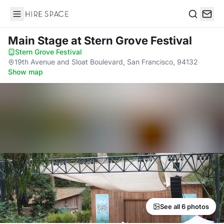
Hire Space
Search
Main Stage
at Stern Grove Festival
Stern Grove Festival
·
19th Avenue and Sloat Boulevard, San Francisco, 94132
·
Show map
See all 6 photos