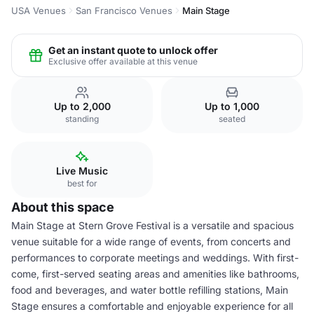
USA Venues
San Francisco Venues
Main Stage
Get an instant quote to unlock offer
Exclusive offer available at this venue
Up to 2,000
Up to 1,000
standing
seated
Live Music
best for
About this space
Main Stage at Stern Grove Festival is a versatile and spacious
venue suitable for a wide range of events, from concerts and
performances to corporate meetings and weddings. With first-
come, first-served seating areas and amenities like bathrooms,
food and beverages, and water bottle refilling stations, Main
Stage ensures a comfortable and enjoyable experience for all