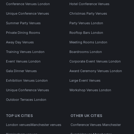
Conference Venues London
Hotel Conference Venues
Unique Conference Venues
Christmas Party Venues
Summer Party Venues
Party Venues London
Private Dining Rooms
Rooftop Bars London
Away Day Venues
Meeting Rooms London
Training Venues London
Boardrooms London
Event Venues London
Corporate Event Venues London
Gala Dinner Venues
Award Ceremony Venues London
Exhibition Venues London
Large Event Venues
Unique Conference Venues
Workshop Venues London
Outdoor Terraces London
TOP UK CITIES
OTHER UK CITIES
London venues
Manchester venues
Conference Venues Manchester