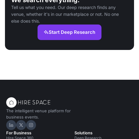
We search everything.
Tell us what you need. Our deep research finds any
venue, whether it's in our marketplace or not. No one
else does this.
Start Deep Research
The intelligent venue platform for
business events.
Hire Space on LinkedIn
Hire Space on X
Hire Space on Instagram
For Business
Solutions
Hire Space 360
Deep Research