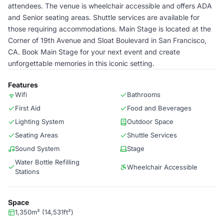
attendees. The venue is wheelchair accessible and offers ADA
and Senior seating areas. Shuttle services are available for
those requiring accommodations. Main Stage is located at the
Corner of 19th Avenue and Sloat Boulevard in San Francisco,
CA. Book Main Stage for your next event and create
unforgettable memories in this iconic setting.
Features
Wifi
Bathrooms
First Aid
Food and Beverages
Lighting System
Outdoor Space
Seating Areas
Shuttle Services
Sound System
Stage
Water Bottle Refilling
Wheelchair Accessible
Stations
Space
1,350m² (14,531ft²)