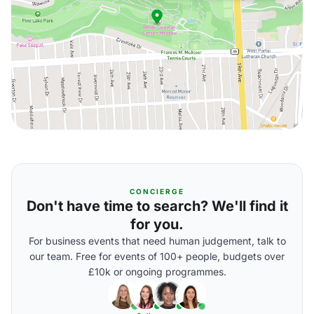
CONCIERGE
Don't have time to search? We'll find it
for you.
For business events that need human judgement, talk to
our team. Free for events of 100+ people, budgets over
£10k or ongoing programmes.