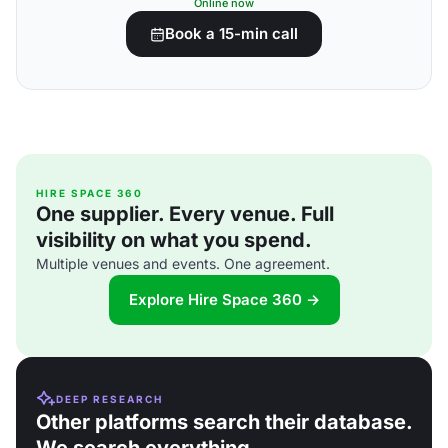
Online now
Book a 15-min call
HIRE SPACE 360
One supplier. Every venue. Full
visibility on what you spend.
Multiple venues and events. One agreement.
Explore Hire Space 360 →
DEEP RESEARCH
Other platforms search their database.