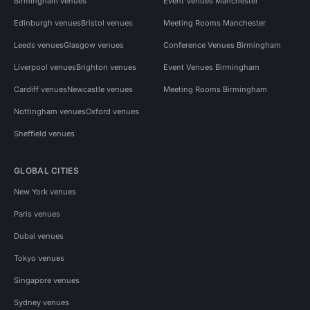
Birmingham venues
Event Venues Manchester
Edinburgh venues
Bristol venues
Meeting Rooms Manchester
Leeds venues
Glasgow venues
Conference Venues Birmingham
Liverpool venues
Brighton venues
Event Venues Birmingham
Cardiff venues
Newcastle venues
Meeting Rooms Birmingham
Nottingham venues
Oxford venues
Sheffield venues
GLOBAL CITIES
New York venues
Paris venues
Dubai venues
Tokyo venues
Singapore venues
Sydney venues