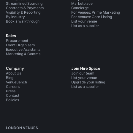
Streamlined Sourcing
Marketplace
Contracts & Payments
Concierge
Visibility & Reporting
For Venues: Prime Marketing
By industry
For Venues: Core Listing
Book a walkthrough
List your venue
List as a supplier
Roles
Procurement
Event Organisers
Executive Assistants
Marketing & Comms
Company
Join Hire Space
About Us
Join our team
Blog
List your venue
VenueBench
Upgrade your listing
Careers
List as a supplier
Press
Contact
Policies
LONDON VENUES