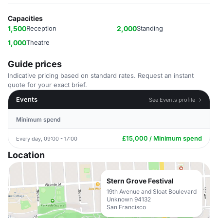
Capacities
1,500
Reception
2,000
Standing
1,000
Theatre
Guide prices
Indicative pricing based on standard rates. Request an instant
quote for your exact brief.
Events
See Events profile →
Minimum spend
£15,000 / Minimum spend
Every day, 09:00 - 17:00
Location
Stern Grove Festival
19th Avenue and Sloat Boulevard
Unknown 94132
San Francisco