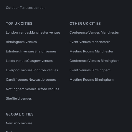
Outdoor Terraces London
TOP UK CITIES
OTHER UK CITIES
London venues
Manchester venues
Conference Venues Manchester
Birmingham venues
Event Venues Manchester
Edinburgh venues
Bristol venues
Meeting Rooms Manchester
Leeds venues
Glasgow venues
Conference Venues Birmingham
Liverpool venues
Brighton venues
Event Venues Birmingham
Cardiff venues
Newcastle venues
Meeting Rooms Birmingham
Nottingham venues
Oxford venues
Sheffield venues
GLOBAL CITIES
New York venues