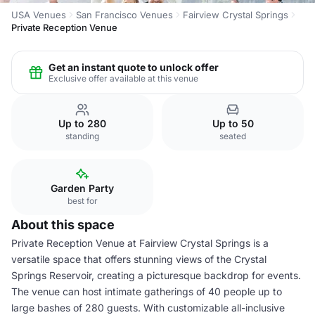
USA Venues
San Francisco Venues
Fairview Crystal Springs
Private Reception Venue
Get an instant quote to unlock offer
Exclusive offer available at this venue
Up to 280
Up to 50
standing
seated
Garden Party
best for
About this space
Private Reception Venue at Fairview Crystal Springs is a
versatile space that offers stunning views of the Crystal
Springs Reservoir, creating a picturesque backdrop for events.
The venue can host intimate gatherings of 40 people up to
large bashes of 280 guests. With customizable all-inclusive