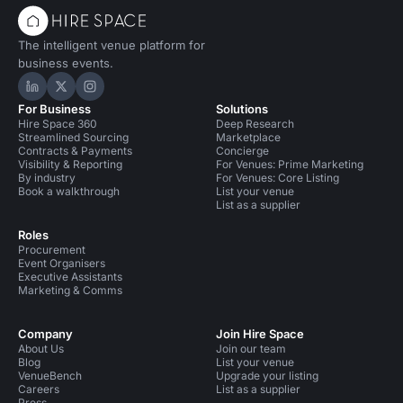
The intelligent venue platform for
business events.
Hire Space on LinkedIn
Hire Space on X
Hire Space on Instagram
For Business
Solutions
Hire Space 360
Deep Research
Streamlined Sourcing
Marketplace
Contracts & Payments
Concierge
Visibility & Reporting
For Venues: Prime Marketing
By industry
For Venues: Core Listing
Book a walkthrough
List your venue
List as a supplier
Roles
Procurement
Event Organisers
Executive Assistants
Marketing & Comms
Company
Join Hire Space
About Us
Join our team
Blog
List your venue
VenueBench
Upgrade your listing
Careers
List as a supplier
Press