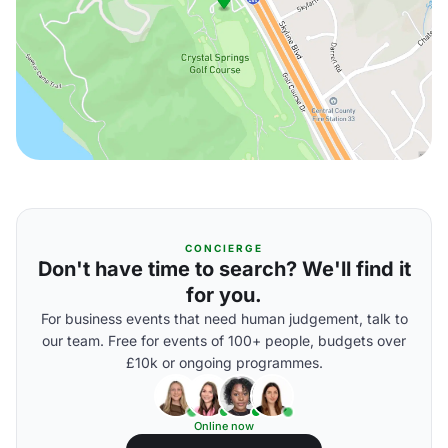
CONCIERGE
Don't have time to search? We'll find it
for you.
For business events that need human judgement, talk to
our team. Free for events of 100+ people, budgets over
£10k or ongoing programmes.
Online now