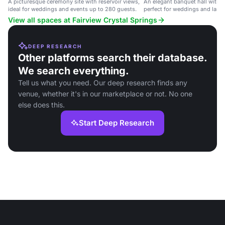
A picturesque ceremony site with reservoir views,
An elegant banquet hall with 
ideal for weddings and events up to 280 guests.
perfect for weddings and large
View all spaces at Fairview Crystal Springs
DEEP RESEARCH
Other platforms search their database.
We search everything.
Tell us what you need. Our deep research finds any
venue, whether it's in our marketplace or not. No one
else does this.
Start Deep Research