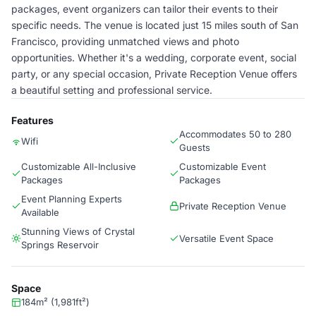
packages, event organizers can tailor their events to their
specific needs. The venue is located just 15 miles south of San
Francisco, providing unmatched views and photo
opportunities. Whether it's a wedding, corporate event, social
party, or any special occasion, Private Reception Venue offers
a beautiful setting and professional service.
Features
Accommodates 50 to 280
Wifi
Guests
Customizable All-Inclusive
Customizable Event
Packages
Packages
Event Planning Experts
Private Reception Venue
Available
Stunning Views of Crystal
Versatile Event Space
Springs Reservoir
Space
184m² (1,981ft²)