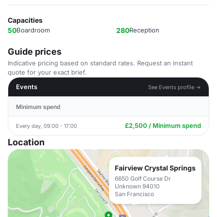
Capacities
50
Boardroom
280
Reception
Guide prices
Indicative pricing based on standard rates. Request an instant
quote for your exact brief.
Events
See Events profile →
Minimum spend
£2,500 / Minimum spend
Every day, 09:00 - 17:00
Location
Fairview Crystal Springs
6650 Golf Course Dr
Unknown 94010
San Francisco