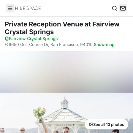
Hire Space
Search
Private Reception Venue
at Fairview
Crystal Springs
Fairview Crystal Springs
·
6650 Golf Course Dr, San Francisco, 94010
·
Show map
See all 13 photos