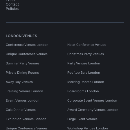
Contact
Policies
LONDON VENUES
Conference Venues London
Hotel Conference Venues
Unique Conference Venues
Christmas Party Venues
Summer Party Venues
Party Venues London
Private Dining Rooms
Rooftop Bars London
Away Day Venues
Meeting Rooms London
Training Venues London
Boardrooms London
Event Venues London
Corporate Event Venues London
Gala Dinner Venues
Award Ceremony Venues London
Exhibition Venues London
Large Event Venues
Unique Conference Venues
Workshop Venues London