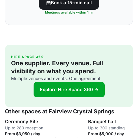
Book a 15-min call
Meetings available within 1 hr
HIRE SPACE 360
One supplier. Every venue. Full
visibility on what you spend.
Multiple venues and events. One agreement.
Explore Hire Space 360 →
Other spaces at Fairview Crystal Springs
Ceremony Site
Banquet hall
Up to 280 reception
Up to 300 standing
From $3,950 / day
From $5,000 / day