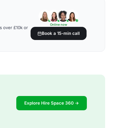
Online now
s over £10k or
Book a 15-min call
Explore Hire Space 360 →