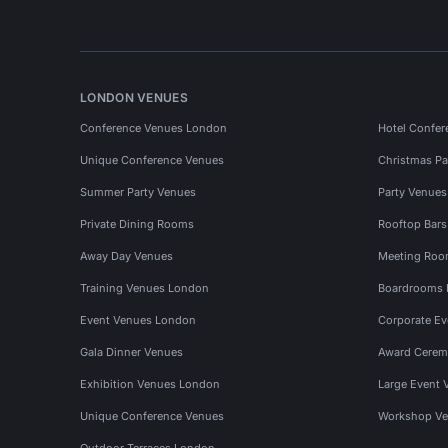
LONDON VENUES
Conference Venues London
Hotel Confer
Unique Conference Venues
Christmas Pa
Summer Party Venues
Party Venue
Private Dining Rooms
Rooftop Bar
Away Day Venues
Meeting Roo
Training Venues London
Boardrooms
Event Venues London
Corporate E
Gala Dinner Venues
Award Cerem
Exhibition Venues London
Large Event 
Unique Conference Venues
Workshop Ve
Outdoor Terraces London