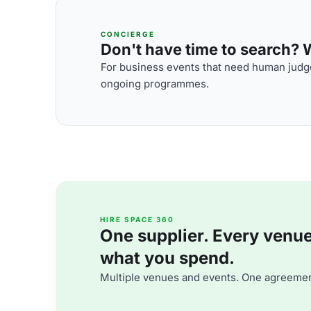
CONCIERGE
Don't have time to search? We
For business events that need human judge
ongoing programmes.
HIRE SPACE 360
One supplier. Every venue. 
what you spend.
Multiple venues and events. One agreemen