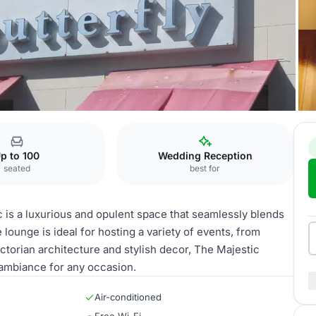
fly Lounge
p to 100
Wedding Reception
seated
best for
 is a luxurious and opulent space that seamlessly blends
 lounge is ideal for hosting a variety of events, from
ctorian architecture and stylish decor, The Majestic
 ambiance for any occasion.
Air-conditioned