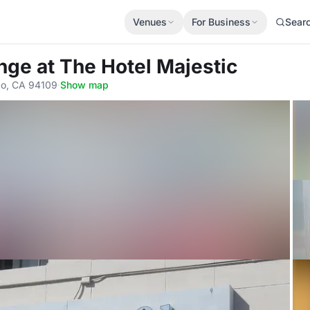
Venues
For Business
Sear
unge
at The Hotel Majestic
sco, CA 94109
·
Show map