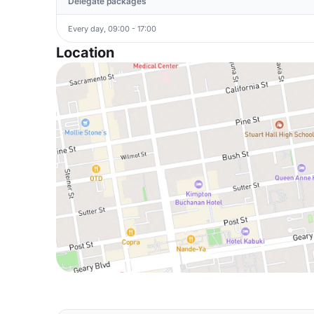
Delegate packages
Every day, 09:00 - 17:00
Location