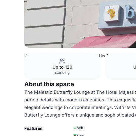
USA Venues
San Francisco Venues
The Majestic Butter
Up to 120
U
standing
About this space
The Majestic Butterfly Lounge at The Hotel Majestic
period details with modern amenities. This exquisite
elegant weddings to corporate meetings. With its Vi
Butterfly Lounge offers a unique and sophisticated
Wifi
Features