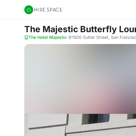
Hire Space
The Majestic Butterfly Lo
The Hotel Majestic
·
1500 Sutter Street, San Franci