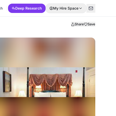
ch
Deep Research
My Hire Space
Share
Save