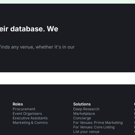
eir database. We
inds any venue, whether it's in our
Roles
Solutions
Procurement
Deep Research
Event Organisers
Marketplace
Executive Assistants
Concierge
Marketing & Comms
For Venues: Prime Marketing
For Venues: Core Listing
List your venue