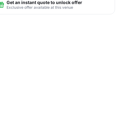
Get an instant quote to unlock offer
Exclusive offer available at this venue