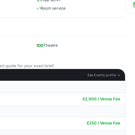
Free Wi-Fi
Room service
100
Theatre
nt quote for your exact brief.
See Events profile →
£2,000 / Venue Fee
£250 / Venue Fee