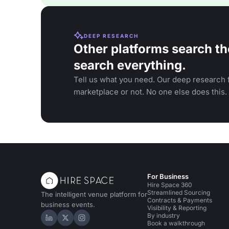
DEEP RESEARCH
Other platforms search th
search everything.
Tell us what you need. Our deep research f
marketplace or not. No one else does this.
For Business
Hire Space 360
Streamlined Sourcing
The intelligent venue platform for
Contracts & Payments
business events.
Visibility & Reporting
By industry
Hire Space on LinkedIn
Hire Space on X
Hire Space on Instagram
Book a walkthrough