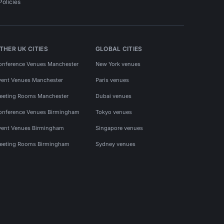
Policies
THER UK CITIES
GLOBAL CITIES
onference Venues Manchester
New York venues
vent Venues Manchester
Paris venues
eeting Rooms Manchester
Dubai venues
onference Venues Birmingham
Tokyo venues
vent Venues Birmingham
Singapore venues
eeting Rooms Birmingham
Sydney venues