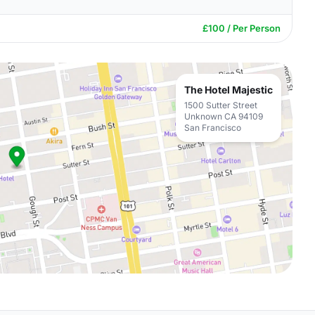
£100 / Per Person
The Hotel Majestic
1500 Sutter Street
Unknown CA 94109
San Francisco