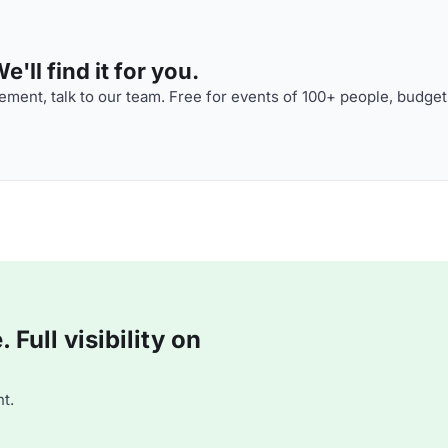
'll find it for you.
ment, talk to our team. Free for events of 100+ people, budget
Full visibility on
t.