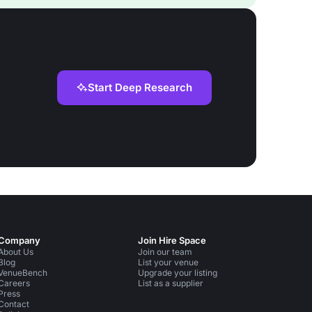
Start Deep Research
Company
Join Hire Space
About Us
Join our team
Blog
List your venue
VenueBench
Upgrade your listing
Careers
List as a supplier
Press
Contact