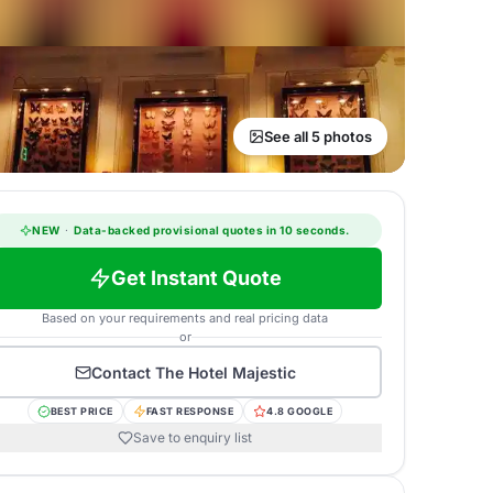
See all 5 photos
NEW
·
Data-backed provisional quotes in 10 seconds.
Get Instant Quote
Based on your requirements and real pricing data
or
Contact
The Hotel Majestic
BEST PRICE
FAST RESPONSE
4.8 GOOGLE
Save to enquiry list