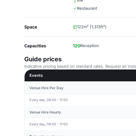
Bar
Restaurant
Space
122m² (1,313ft²)
Capacities
120
Reception
Guide prices
Indicative pricing based on standard rates. Request an insta
Events
Venue Hire Per Day
Every day, 09:00 - 17:00
Venue Hire Hourly
Every day, 09:00 - 17:00