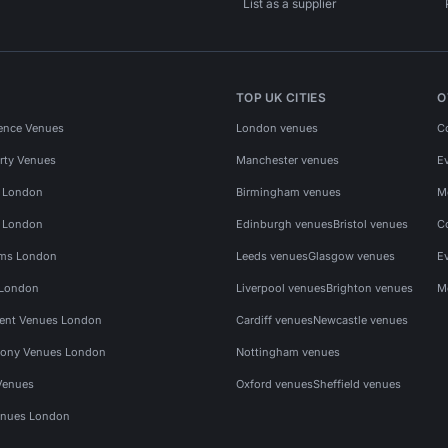
List as a supplier
TOP UK CITIES
O
ence Venues
London venues
C
rty Venues
Manchester venues
E
s London
Birmingham venues
M
s London
Edinburgh venues
Bristol venues
C
ms London
Leeds venues
Glasgow venues
E
 London
Liverpool venues
Brighton venues
M
vent Venues London
Cardiff venues
Newcastle venues
ony Venues London
Nottingham venues
Venues
Oxford venues
Sheffield venues
nues London