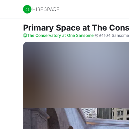
Hire Space
Primary Space
at The Con
The Conservatory at One Sansome
·
94104 Sansome 