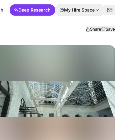
ch
Deep Research
My Hire Space
Share
Save