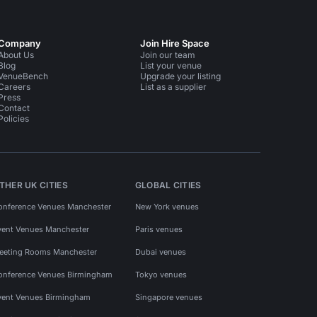
Company
Join Hire Space
About Us
Join our team
Blog
List your venue
VenueBench
Upgrade your listing
Careers
List as a supplier
Press
Contact
Policies
THER UK CITIES
GLOBAL CITIES
onference Venues Manchester
New York venues
vent Venues Manchester
Paris venues
eeting Rooms Manchester
Dubai venues
onference Venues Birmingham
Tokyo venues
vent Venues Birmingham
Singapore venues