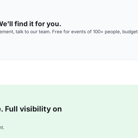
'll find it for you.
ment, talk to our team. Free for events of 100+ people, budget
Full visibility on
t.