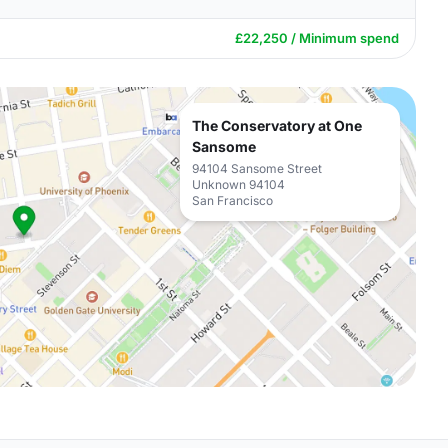
£22,250 / Minimum spend
The Conservatory at One
Sansome
94104 Sansome Street
Unknown 94104
San Francisco