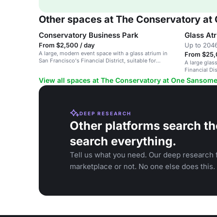
Other spaces at The Conservatory a
Conservatory Business Park
Glass At
From $2,500 / day
Up to 2046
A large, modern event space with a glass atrium in
From $25,
San Francisco's Financial District, suitable for
A large glas
corporate events and conferences.
Financial Di
corporate ev
View all spaces at The Conservatory at One Sansom
DEEP RESEARCH
Other platforms search th
search everything.
Tell us what you need. Our deep research f
marketplace or not. No one else does this.