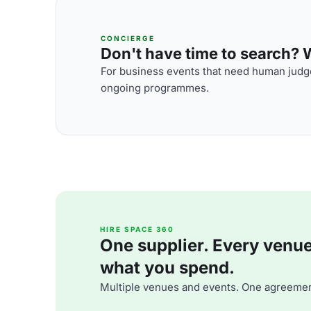
CONCIERGE
Don't have time to search? We
For business events that need human judge
ongoing programmes.
HIRE SPACE 360
One supplier. Every venue. 
what you spend.
Multiple venues and events. One agreemen