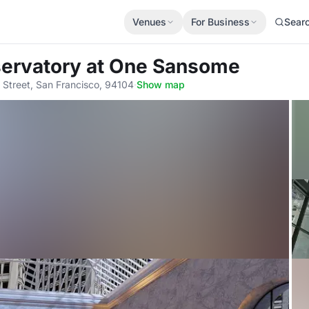
Venues
For Business
Sear
servatory at One Sansome
Street, San Francisco, 94104
·
Show map