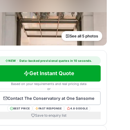
See all 5 photos
NEW
·
Data-backed provisional quotes in 10 seconds.
Get Instant Quote
Based on your requirements and real pricing data
or
Contact
The Conservatory at One Sansome
BEST PRICE
FAST RESPONSE
4.8 GOOGLE
Save to enquiry list