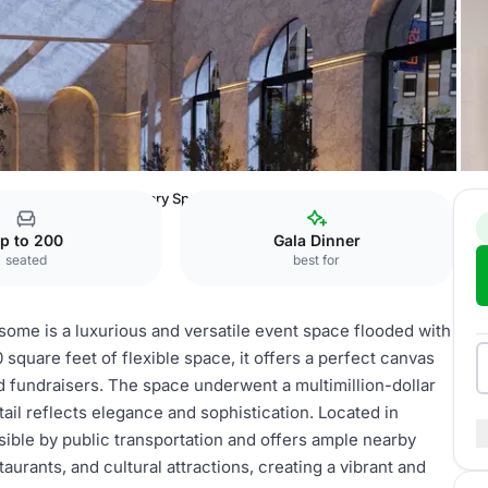
at One Sansome
Primary Space
p to 200
Gala Dinner
seated
best for
ome is a luxurious and versatile event space flooded with
0 square feet of flexible space, it offers a perfect canvas
d fundraisers. The space underwent a multimillion-dollar
ail reflects elegance and sophistication. Located in
ible by public transportation and offers ample nearby
aurants, and cultural attractions, creating a vibrant and