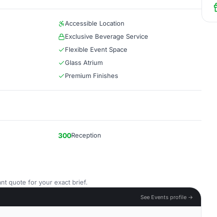
Accessible Location
Exclusive Beverage Service
Flexible Event Space
Glass Atrium
Premium Finishes
300
Reception
nt quote for your exact brief.
See Events profile →