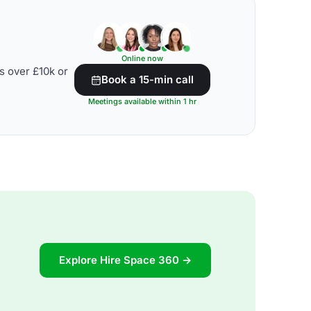
Online now
s over £10k or
Book a 15-min call
Meetings available within 1 hr
Explore Hire Space 360 →