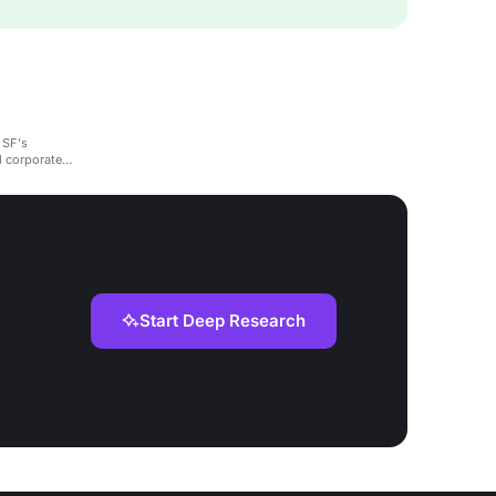
 SF's
d corporate
Start Deep Research