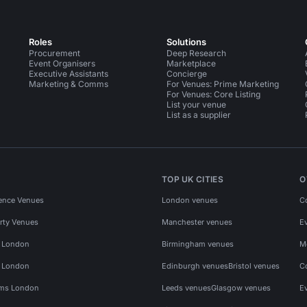
Roles
Solutions
Procurement
Deep Research
Event Organisers
Marketplace
Executive Assistants
Concierge
Marketing & Comms
For Venues: Prime Marketing
For Venues: Core Listing
List your venue
List as a supplier
TOP UK CITIES
O
ence Venues
London venues
C
rty Venues
Manchester venues
E
s London
Birmingham venues
M
s London
Edinburgh venues
Bristol venues
C
ms London
Leeds venues
Glasgow venues
E