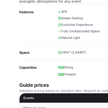
energetic atmosphere for any event.
Wifi
Features
Ample Parking
Exclusive Experience
Fully Unobstructed Space
Natural Light
Space
241m² (2,594ft²)
Capacities
150
Dining
200
Theatre
Guide prices
Indicative pricing based on standard rates. Request an insta
Events
Minimum spend