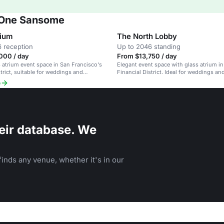
t One Sansome
rium
The North Lobby
 reception
Up to 2046 standing
000 / day
From $13,750 / day
s atrium event space in San Francisco's
Elegant event space with glass atrium in
strict, suitable for weddings and
Financial District. Ideal for weddings an
ents.
events.
e
eir database. We
inds any venue, whether it's in our