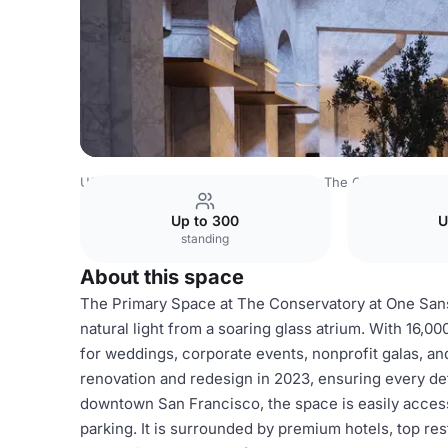
USA Venues
San Francisco Venues
The Conservatory 
Up to 300
U
standing
About this space
The Primary Space at The Conservatory at One Sans
natural light from a soaring glass atrium. With 16,00
for weddings, corporate events, nonprofit galas, an
renovation and redesign in 2023, ensuring every det
downtown San Francisco, the space is easily access
parking. It is surrounded by premium hotels, top rest