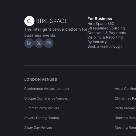
For Business
Hire Space 360
Streamlined Sourcing
The intelligent venue platform for
Contracts & Payments
business events.
Visibility & Reporting
By industry
Hire Space on LinkedIn
Hire Space on X
Hire Space on Instagram
Book a walkthrough
LONDON VENUES
Conference Venues London
Hotel Confer
Unique Conference Venues
Christmas Pa
Summer Party Venues
Party Venue
Private Dining Rooms
Rooftop Bar
Away Day Venues
Meeting Roo