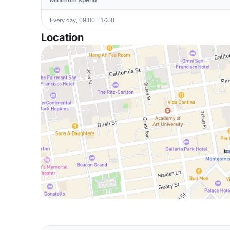
Every day, 09:00 - 17:00
Location