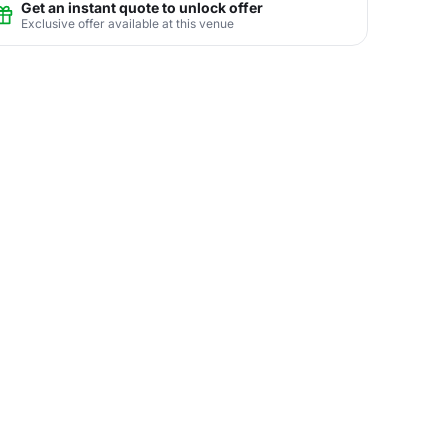
Get an instant quote to unlock offer
Exclusive offer available at this venue