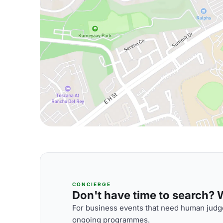
CONCIERGE
Don't have time to search? We
For business events that need human judge
ongoing programmes.