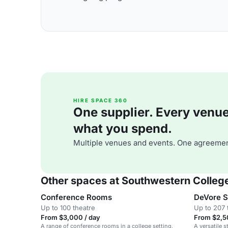
HIRE SPACE 360
One supplier. Every venue. 
what you spend.
Multiple venues and events. One agreemen
Other spaces at Southwestern Colleg
Conference Rooms
DeVore S
Up to 100 theatre
Up to 207 
From $3,000 / day
From $2,5
A range of conference rooms in a college setting,
A versatile 