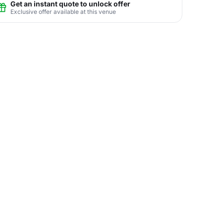
Get an instant quote to unlock offer
Exclusive offer available at this venue