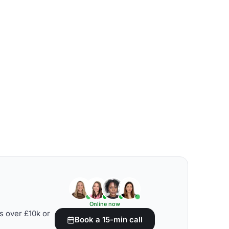
Online now
s over £10k or
Book a 15-min call