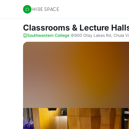
Hire Space
Classrooms & Lecture Hall
Southwestern College
·
900 Otay Lakes Rd, Chula Vi