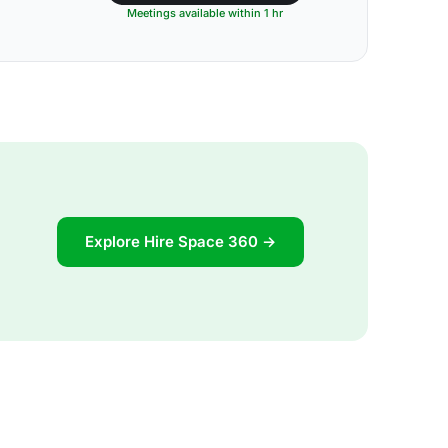
Meetings available within 1 hr
Explore Hire Space 360 →