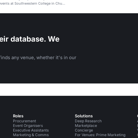
vents at Southwestern College in Chula
eir database. We
inds any venue, whether it's in our
Roles
Solutions
Procurement
Deep Research
Event Organisers
Marketplace
Executive Assistants
Concierge
Marketing & Comms
For Venues: Prime Marketing