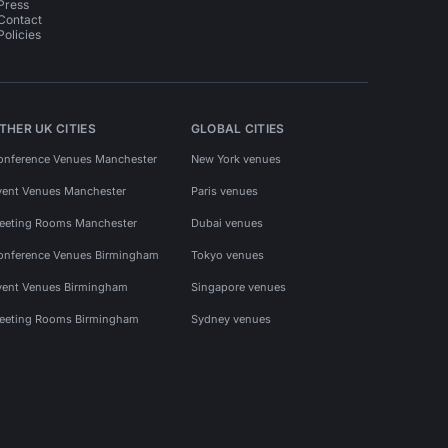
Press
Contact
Policies
THER UK CITIES
GLOBAL CITIES
onference Venues Manchester
New York venues
vent Venues Manchester
Paris venues
eeting Rooms Manchester
Dubai venues
onference Venues Birmingham
Tokyo venues
vent Venues Birmingham
Singapore venues
eeting Rooms Birmingham
Sydney venues