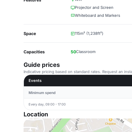
Projector and Screen
Whiteboard and Markers
Space
115m² (1,238ft²)
Capacities
50
Classroom
Guide prices
Indicative pricing based on standard rates. Request an insta
Events
Minimum spend
Every day, 09:00 - 17:00
Location