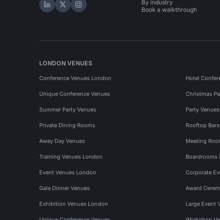
By industry
Hire Space on LinkedIn
Hire Space on X
Hire Space on Instagram
Book a walkthrough
LONDON VENUES
Conference Venues London
Hotel Confer
Unique Conference Venues
Christmas Pa
Summer Party Venues
Party Venue
Private Dining Rooms
Rooftop Bar
Away Day Venues
Meeting Roo
Training Venues London
Boardrooms
Event Venues London
Corporate E
Gala Dinner Venues
Award Cerem
Exhibition Venues London
Large Event 
Unique Conference Venues
Workshop Ve