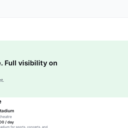
Full visibility on
t.
e
tadium
theatre
00 / day
stadium for sports, concerts, and