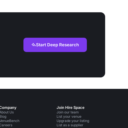
Start Deep Research
Company
Join Hire Space
About Us
Join our team
Blog
List your venue
VenueBench
Upgrade your listing
Careers
List as a supplier