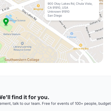
900 Otay Lakes Rd, Chula Vista,
CA 91910, USA
Unknown 91910
San Diego
'll find it for you.
ment, talk to our team. Free for events of 100+ people, budget