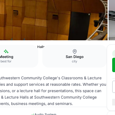
Classrooms & Lecture Halls
Meeting
San Diego
best for
city
Southwestern Community College's Classrooms & Lecture
ities and support services at reasonable rates. Whether you
ons, or a lecture hall for presentations, this space can
 & Lecture Halls at Southwestern Community College
vents, business meetings, and seminars.
Audio System