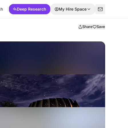
ch
Deep Research
My Hire Space
Share
Save