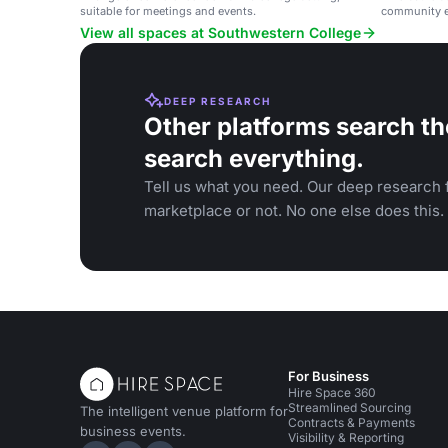
suitable for meetings and events.
community e
Vista.
View all spaces at Southwestern College
DEEP RESEARCH
Other platforms search th
search everything.
Tell us what you need. Our deep research f
marketplace or not. No one else does this.
For Business
Hire Space 360
Streamlined Sourcing
The intelligent venue platform for
Contracts & Payments
business events.
Visibility & Reporting