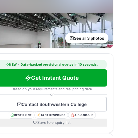
See all 3 photos
NEW
·
Data-backed provisional quotes in 10 seconds.
Get Instant Quote
Based on your requirements and real pricing data
or
Contact
Southwestern College
BEST PRICE
FAST RESPONSE
4.8 GOOGLE
Save to enquiry list