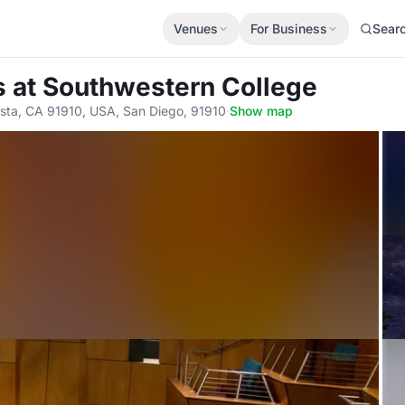
Venues
For Business
Sear
s
at Southwestern College
sta, CA 91910, USA, San Diego, 91910
·
Show map