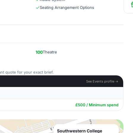
Seating Arrangement Options
100
Theatre
nt quote for your exact brief.
See Events profile →
£500 / Minimum spend
Southwestern College