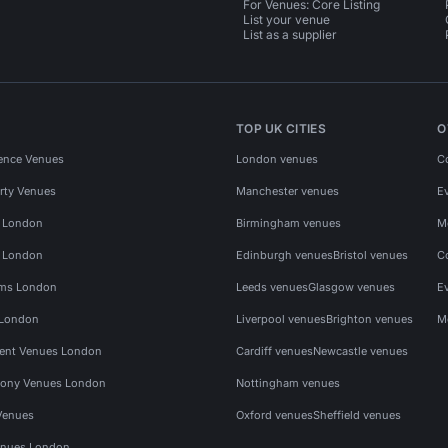
For Venues: Core Listing
List your venue
List as a supplier
TOP UK CITIES
O
ence Venues
London venues
C
rty Venues
Manchester venues
E
s London
Birmingham venues
M
s London
Edinburgh venues
Bristol venues
C
ms London
Leeds venues
Glasgow venues
E
 London
Liverpool venues
Brighton venues
M
vent Venues London
Cardiff venues
Newcastle venues
ony Venues London
Nottingham venues
Venues
Oxford venues
Sheffield venues
nues London