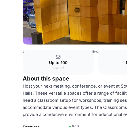
USA Venues
San Diego Venues
Southwestern College
Up to 100
seated
About this space
Host your next meeting, conference, or event at 
Halls. These versatile spaces offer a range of facil
need a classroom setup for workshops, training sessi
accommodate various event types. The Classrooms
provide a conducive environment for educational e
Wifi
Features