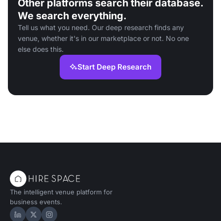
Other platforms search their database.
We search everything.
Tell us what you need. Our deep research finds any
venue, whether it's in our marketplace or not. No one
else does this.
Start Deep Research
The intelligent venue platform for
business events.
Hire Space on LinkedIn
Hire Space on X
Hire Space on Instagram