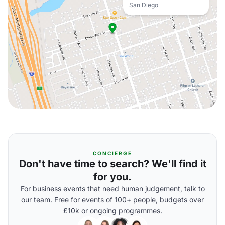
San Diego
CONCIERGE
Don't have time to search? We'll find it
for you.
For business events that need human judgement, talk to
our team. Free for events of 100+ people, budgets over
£10k or ongoing programmes.