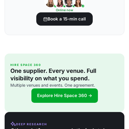
Online now
Book a 15-min call
HIRE SPACE 360
One supplier. Every venue. Full
visibility on what you spend.
Multiple venues and events. One agreement.
Explore Hire Space 360 →
DEEP RESEARCH