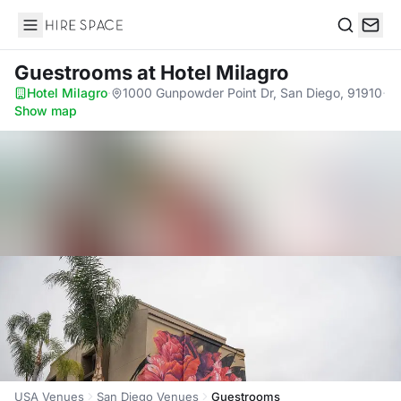
Hire Space
Search
Guestrooms
at Hotel Milagro
Hotel Milagro
·
1000 Gunpowder Point Dr, San Diego, 91910
·
Show map
USA Venues
San Diego Venues
Guestrooms