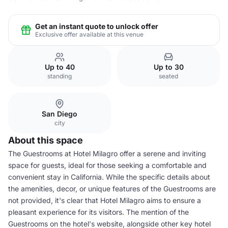
Get an instant quote to unlock offer
Exclusive offer available at this venue
Up to 40
Up to 30
standing
seated
San Diego
city
About this space
The Guestrooms at Hotel Milagro offer a serene and inviting
space for guests, ideal for those seeking a comfortable and
convenient stay in California. While the specific details about
the amenities, decor, or unique features of the Guestrooms are
not provided, it's clear that Hotel Milagro aims to ensure a
pleasant experience for its visitors. The mention of the
Guestrooms on the hotel's website, alongside other key hotel