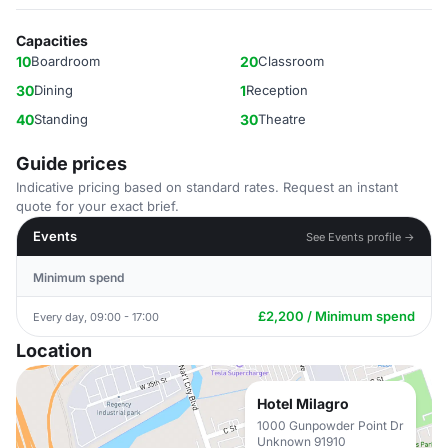
Capacities
10
Boardroom
20
Classroom
30
Dining
1
Reception
40
Standing
30
Theatre
Guide prices
Indicative pricing based on standard rates. Request an instant
quote for your exact brief.
Events
See Events profile →
Minimum spend
£2,200 / Minimum spend
Every day, 09:00 - 17:00
Location
Hotel Milagro
1000 Gunpowder Point Dr
Unknown 91910