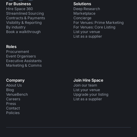
For Business
Solutions
Hire Space 360
Deep Research
Streamlined Sourcing
Marketplace
Contracts & Payments
Concierge
Visibility & Reporting
For Venues: Prime Marketing
By industry
For Venues: Core Listing
Book a walkthrough
List your venue
List as a supplier
Roles
Procurement
Event Organisers
Executive Assistants
Marketing & Comms
Company
Join Hire Space
About Us
Join our team
Blog
List your venue
VenueBench
Upgrade your listing
Careers
List as a supplier
Press
Contact
Policies