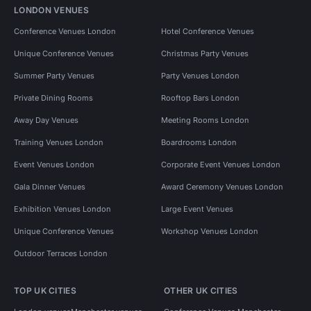
LONDON VENUES
Conference Venues London
Hotel Conference Venues
Unique Conference Venues
Christmas Party Venues
Summer Party Venues
Party Venues London
Private Dining Rooms
Rooftop Bars London
Away Day Venues
Meeting Rooms London
Training Venues London
Boardrooms London
Event Venues London
Corporate Event Venues London
Gala Dinner Venues
Award Ceremony Venues London
Exhibition Venues London
Large Event Venues
Unique Conference Venues
Workshop Venues London
Outdoor Terraces London
TOP UK CITIES
OTHER UK CITIES