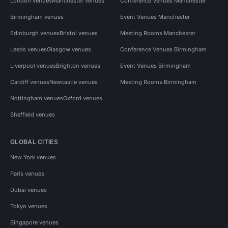
London venues
Manchester venues
Conference Venues Manchester
Birmingham venues
Event Venues Manchester
Edinburgh venues
Bristol venues
Meeting Rooms Manchester
Leeds venues
Glasgow venues
Conference Venues Birmingham
Liverpool venues
Brighton venues
Event Venues Birmingham
Cardiff venues
Newcastle venues
Meeting Rooms Birmingham
Nottingham venues
Oxford venues
Sheffield venues
GLOBAL CITIES
New York venues
Paris venues
Dubai venues
Tokyo venues
Singapore venues