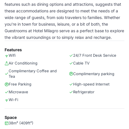
features such as dining options and attractions, suggests that
these accommodations are designed to meet the needs of a
wide range of guests, from solo travelers to families. Whether
you're in town for business, leisure, or a bit of both, the
Guestrooms at Hotel Milagro serve as a perfect base to explore
the vibrant surroundings or to simply relax and recharge.
Features
Wifi
24/7 Front Desk Service
Air Conditioning
Cable TV
Complimentary Coffee and
Complimentary parking
Tea
Free Parking
High-speed Internet
Microwave
Refrigerator
Wi-Fi
Space
38m² (409ft²)