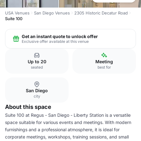
USA Venues
San Diego Venues
2305 Historic Decatur Road
Suite 100
Get an instant quote to unlock offer
Exclusive offer available at this venue
Up to 20
Meeting
seated
best for
San Diego
city
About this space
Suite 100 at Regus - San Diego - Liberty Station is a versatile
space suitable for various events and meetings. With modern
furnishings and a professional atmosphere, it is ideal for
corporate meetings, workshops, training sessions, and small