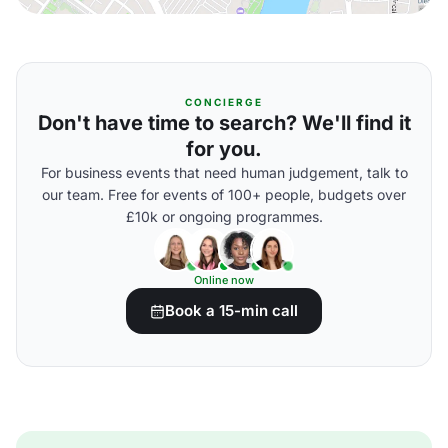
CONCIERGE
Don't have time to search? We'll find it
for you.
For business events that need human judgement, talk to
our team. Free for events of 100+ people, budgets over
£10k or ongoing programmes.
Online now
Book a 15-min call