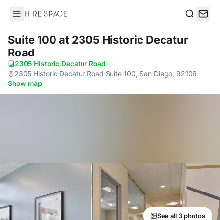
Hire Space
Search
Suite 100
at 2305 Historic Decatur
Road
2305 Historic Decatur Road
·
2305 Historic Decatur Road Suite 100, San Diego, 92106
·
Show map
See all 3 photos