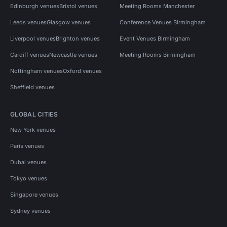
Edinburgh venues
Bristol venues
Meeting Rooms Manchester
Leeds venues
Glasgow venues
Conference Venues Birmingham
Liverpool venues
Brighton venues
Event Venues Birmingham
Cardiff venues
Newcastle venues
Meeting Rooms Birmingham
Nottingham venues
Oxford venues
Sheffield venues
GLOBAL CITIES
New York venues
Paris venues
Dubai venues
Tokyo venues
Singapore venues
Sydney venues