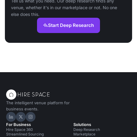
Tell us what you need. Our deep research finds any
venue, whether it's in our marketplace or not. No one
else does this.
Start Deep Research
The intelligent venue platform for
business events.
Hire Space on LinkedIn
Hire Space on X
Hire Space on Instagram
For Business
Solutions
Hire Space 360
Deep Research
Streamlined Sourcing
Marketplace