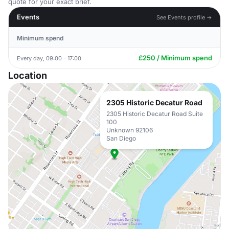
quote for your exact brief.
Events
See Events profile →
Minimum spend
£250 / Minimum spend
Every day, 09:00 - 17:00
Location
2305 Historic Decatur Road
2305 Historic Decatur Road Suite
100
Unknown 92106
San Diego