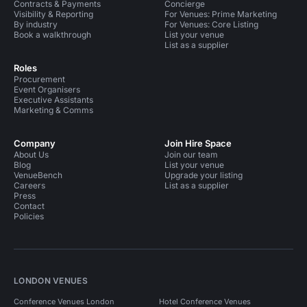
Contracts & Payments
Concierge
Visibility & Reporting
For Venues: Prime Marketing
By industry
For Venues: Core Listing
Book a walkthrough
List your venue
List as a supplier
Roles
Procurement
Event Organisers
Executive Assistants
Marketing & Comms
Company
Join Hire Space
About Us
Join our team
Blog
List your venue
VenueBench
Upgrade your listing
Careers
List as a supplier
Press
Contact
Policies
LONDON VENUES
Conference Venues London
Hotel Conference Venues