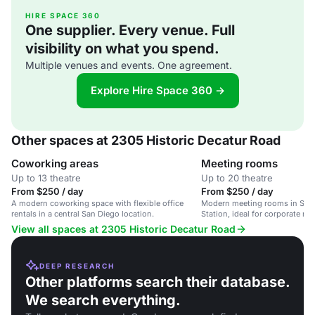
HIRE SPACE 360
One supplier. Every venue. Full
visibility on what you spend.
Multiple venues and events. One agreement.
Explore Hire Space 360 →
Other spaces at 2305 Historic Decatur Road
Coworking areas
Meeting rooms
Up to 13 theatre
Up to 20 theatre
From $250 / day
From $250 / day
A modern coworking space with flexible office
Modern meeting rooms in San 
rentals in a central San Diego location.
Station, ideal for corporate m
workshops.
View all spaces at 2305 Historic Decatur Road
DEEP RESEARCH
Other platforms search their database.
We search everything.