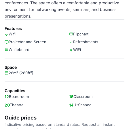
conferences. The space offers a comfortable and productive
environment for networking events, seminars, and business
presentations.
Features
Wifi
Flipchart
Projector and Screen
Refreshments
Whiteboard
WiFi
Space
26m² (280ft²)
Capacities
12
Boardroom
16
Classroom
20
Theatre
14
U-Shaped
Guide prices
Indicative pricing based on standard rates. Request an instant