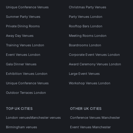
Unique Conference Venues
Christmas Party Venues
Summer Party Venues
Party Venues London
Private Dining Rooms
Rooftop Bars London
Away Day Venues
Meeting Rooms London
Training Venues London
Boardrooms London
Event Venues London
Corporate Event Venues London
Gala Dinner Venues
Award Ceremony Venues London
Exhibition Venues London
Large Event Venues
Unique Conference Venues
Workshop Venues London
Outdoor Terraces London
TOP UK CITIES
OTHER UK CITIES
London venues
Manchester venues
Conference Venues Manchester
Birmingham venues
Event Venues Manchester