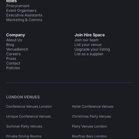
Roles
Procurement
Event Organisers
Executive Assistants
Marketing & Comms
Company
Join Hire Space
About Us
Join our team
Blog
List your venue
VenueBench
Upgrade your listing
Careers
List as a supplier
Press
Contact
Policies
LONDON VENUES
Conference Venues London
Hotel Conference Venues
Unique Conference Venues
Christmas Party Venues
Summer Party Venues
Party Venues London
Private Dining Rooms
Rooftop Bars London