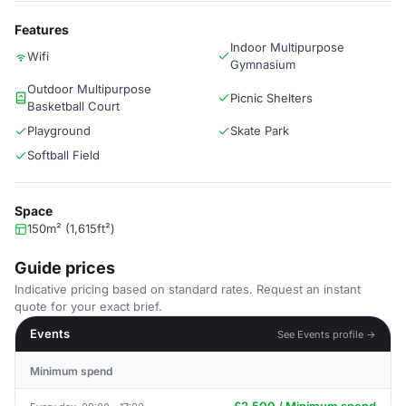
Features
Indoor Multipurpose
Wifi
Gymnasium
Outdoor Multipurpose
Picnic Shelters
Basketball Court
Playground
Skate Park
Softball Field
Space
150m² (1,615ft²)
Guide prices
Indicative pricing based on standard rates. Request an instant
quote for your exact brief.
Events
See Events profile →
Minimum spend