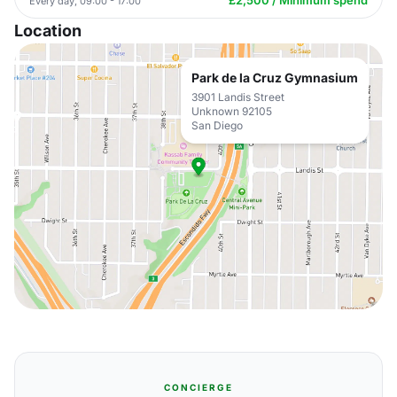
£2,500 / Minimum spend
Every day, 09:00 - 17:00
Location
Park de la Cruz Gymnasium
3901 Landis Street
Unknown 92105
San Diego
CONCIERGE