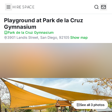
Hire Space
Search
Playground
at Park de la Cruz
Gymnasium
Park de la Cruz Gymnasium
·
3901 Landis Street, San Diego, 92105
·
Show map
See all 3 photos