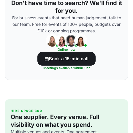
Don't have time to search? We'll find it
for you.
For business events that need human judgement, talk to
our team. Free for events of 100+ people, budgets over
£10k or ongoing programmes.
Online now
Book a 15-min call
Meetings available within 1 hr
HIRE SPACE 360
One supplier. Every venue. Full
visibility on what you spend.
Multiple venues and events. One agreement.