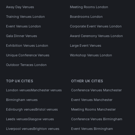
Away Day Venues
Meeting Rooms London
Training Venues London
Boardrooms London
Event Venues London
Corporate Event Venues London
Gala Dinner Venues
Award Ceremony Venues London
Exhibition Venues London
Large Event Venues
Unique Conference Venues
Workshop Venues London
Outdoor Terraces London
TOP UK CITIES
OTHER UK CITIES
London venues
Manchester venues
Conference Venues Manchester
Birmingham venues
Event Venues Manchester
Edinburgh venues
Bristol venues
Meeting Rooms Manchester
Leeds venues
Glasgow venues
Conference Venues Birmingham
Liverpool venues
Brighton venues
Event Venues Birmingham