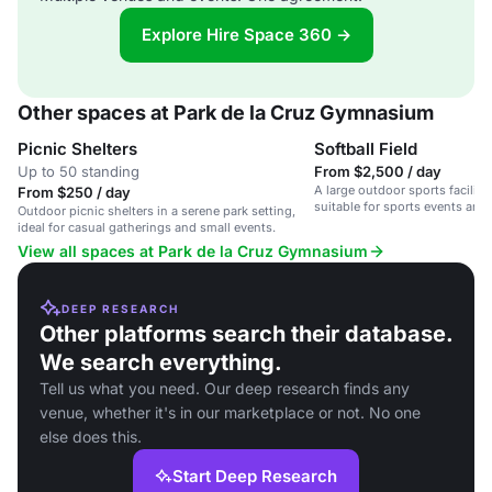
Explore Hire Space 360 →
Other spaces at Park de la Cruz Gymnasium
Picnic Shelters
Softball Field
Up to 50 standing
From $2,500 / day
A large outdoor sports facility w
From $250 / day
suitable for sports events an
Outdoor picnic shelters in a serene park setting,
gatherings.
ideal for casual gatherings and small events.
View all spaces at Park de la Cruz Gymnasium
DEEP RESEARCH
Other platforms search their database.
We search everything.
Tell us what you need. Our deep research finds any
venue, whether it's in our marketplace or not. No one
else does this.
Start Deep Research