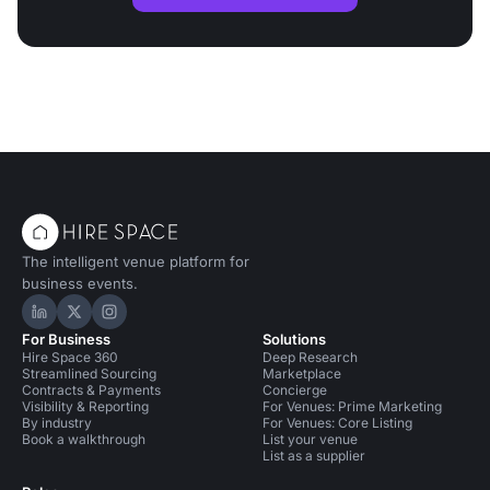
The intelligent venue platform for
business events.
Hire Space on LinkedIn
Hire Space on X
Hire Space on Instagram
For Business
Solutions
Hire Space 360
Deep Research
Streamlined Sourcing
Marketplace
Contracts & Payments
Concierge
Visibility & Reporting
For Venues: Prime Marketing
By industry
For Venues: Core Listing
Book a walkthrough
List your venue
List as a supplier