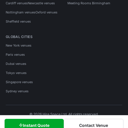
Cardiff venues
Newcastle venues
Meeting Rooms Birmingham
Nottingham venues
Oxford venues
Sheffield venues
GLOBAL CITIES
New York venues
Paris venues
Dubai venues
Tokyo venues
Singapore venues
Sydney venues
© 2026 Hire Space Ltd. All rights reserved.
Policies
Privacy
Terms
Cookies
Instant Quote
Contact Venue