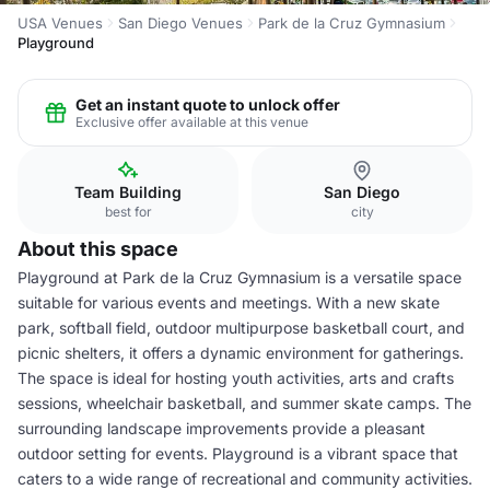
USA Venues
San Diego Venues
Park de la Cruz Gymnasium
Playground
Get an instant quote to unlock offer
Exclusive offer available at this venue
Team Building
San Diego
best for
city
About this space
Playground at Park de la Cruz Gymnasium is a versatile space
suitable for various events and meetings. With a new skate
park, softball field, outdoor multipurpose basketball court, and
picnic shelters, it offers a dynamic environment for gatherings.
The space is ideal for hosting youth activities, arts and crafts
sessions, wheelchair basketball, and summer skate camps. The
surrounding landscape improvements provide a pleasant
outdoor setting for events. Playground is a vibrant space that
caters to a wide range of recreational and community activities.