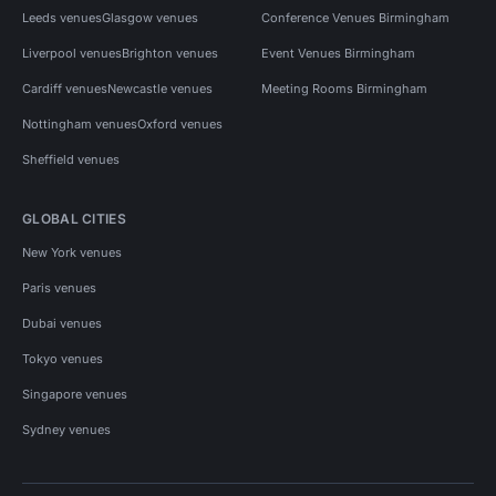
Leeds venues
Glasgow venues
Conference Venues Birmingham
Liverpool venues
Brighton venues
Event Venues Birmingham
Cardiff venues
Newcastle venues
Meeting Rooms Birmingham
Nottingham venues
Oxford venues
Sheffield venues
GLOBAL CITIES
New York venues
Paris venues
Dubai venues
Tokyo venues
Singapore venues
Sydney venues