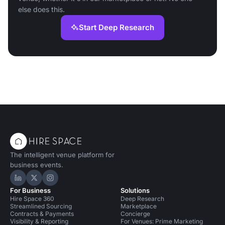
else does this.
Start Deep Research
The intelligent venue platform for
business events.
Hire Space on LinkedIn
Hire Space on X
Hire Space on Instagram
For Business
Solutions
Hire Space 360
Deep Research
Streamlined Sourcing
Marketplace
Contracts & Payments
Concierge
Visibility & Reporting
For Venues: Prime Marketing