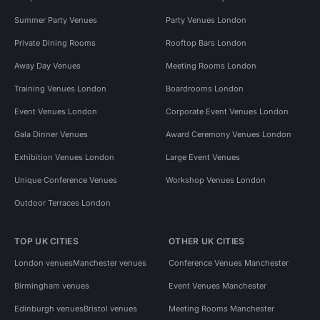
Summer Party Venues
Party Venues London
Private Dining Rooms
Rooftop Bars London
Away Day Venues
Meeting Rooms London
Training Venues London
Boardrooms London
Event Venues London
Corporate Event Venues London
Gala Dinner Venues
Award Ceremony Venues London
Exhibition Venues London
Large Event Venues
Unique Conference Venues
Workshop Venues London
Outdoor Terraces London
TOP UK CITIES
OTHER UK CITIES
London venues
Manchester venues
Conference Venues Manchester
Birmingham venues
Event Venues Manchester
Edinburgh venues
Bristol venues
Meeting Rooms Manchester