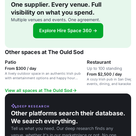
One supplier. Every venue. Full
visibility on what you spend.
Multiple venues and events. One agreement.
Explore Hire Space 360 →
Other spaces at The Ould Sod
Patio
Restaurant
From $300 / day
Up to 100 standing
A lively outdoor space in an authentic Irish pub
From $2,500 / day
with entertainment options and happy hour
A cozy Irish pub in San Diego, 
specials.
events, dining, and karaoke ni
View all spaces at The Ould Sod
DEEP RESEARCH
Other platforms search their database.
We search everything.
Tell us what you need. Our deep research finds any
venue, whether it's in our marketplace or not. No one