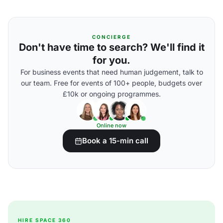
CONCIERGE
Don't have time to search? We'll find it
for you.
For business events that need human judgement, talk to
our team. Free for events of 100+ people, budgets over
£10k or ongoing programmes.
Online now
Book a 15-min call
HIRE SPACE 360