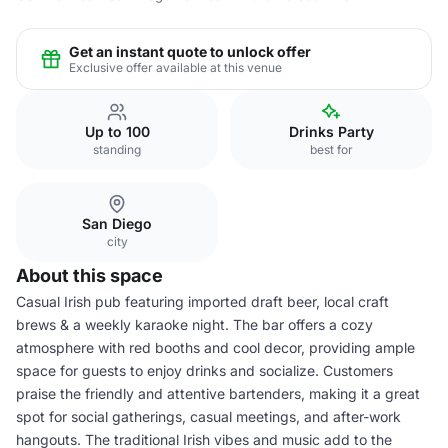
Get an instant quote to unlock offer
Exclusive offer available at this venue
Up to 100
Drinks Party
standing
best for
San Diego
city
About this space
Casual Irish pub featuring imported draft beer, local craft
brews & a weekly karaoke night. The bar offers a cozy
atmosphere with red booths and cool decor, providing ample
space for guests to enjoy drinks and socialize. Customers
praise the friendly and attentive bartenders, making it a great
spot for social gatherings, casual meetings, and after-work
hangouts. The traditional Irish vibes and music add to the