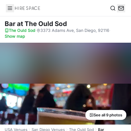
Hire Space
Search
Bar
at The Ould Sod
The Ould Sod
·
3373 Adams Ave, San Diego, 92116
·
Show map
See all 9 photos
USA Venues
San Diego Venues
The Ould Sod
Bar