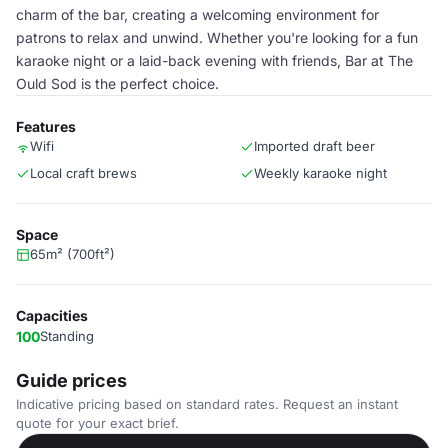
charm of the bar, creating a welcoming environment for
patrons to relax and unwind. Whether you're looking for a fun
karaoke night or a laid-back evening with friends, Bar at The
Ould Sod is the perfect choice.
Features
Wifi
Imported draft beer
Local craft brews
Weekly karaoke night
Space
65m² (700ft²)
Capacities
100
Standing
Guide prices
Indicative pricing based on standard rates. Request an instant
quote for your exact brief.