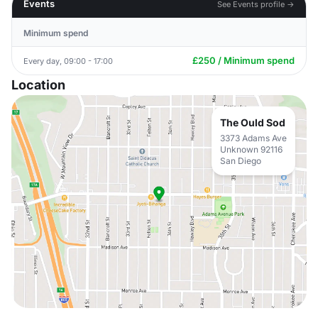
Events
See Events profile →
Minimum spend
£250 / Minimum spend
Every day, 09:00 - 17:00
Location
The Ould Sod
3373 Adams Ave
Unknown 92116
San Diego