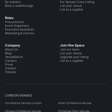
By industry
For Venues: Core Listing
Book a walkthrough
List your venue
List as a supplier
Roles
Procurement
Event Organisers
Executive Assistants
Marketing & Comms
Company
Join Hire Space
About Us
Join our team
Blog
List your venue
VenueBench
Upgrade your listing
Careers
List as a supplier
Press
Contact
Policies
LONDON VENUES
Conference Venues London
Hotel Conference Venues
Unique Conference Venues
Christmas Party Venues