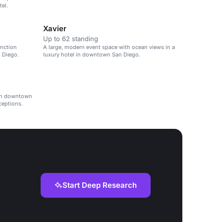
el.
Xavier
Up to 62 standing
unction
A large, modern event space with ocean views in a
 Diego.
luxury hotel in downtown San Diego.
 in downtown
ceptions.
Start Deep Research