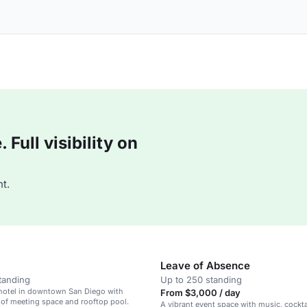
Full visibility on
t.
Leave of Absence
tanding
Up to 250 standing
 hotel in downtown San Diego with
From $3,000 / day
 of meeting space and rooftop pool.
A vibrant event space with music, cockta