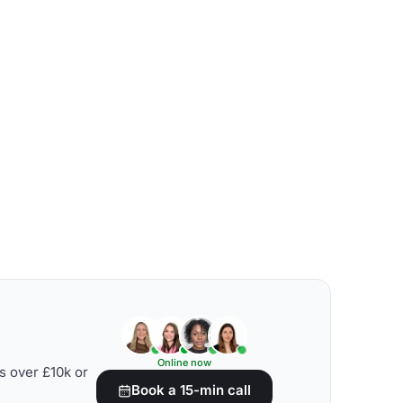
Online now
s over £10k or
Book a 15-min call