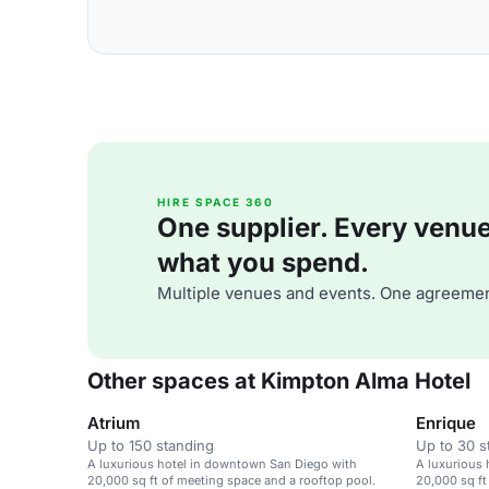
HIRE SPACE 360
One supplier. Every venue. 
what you spend.
Multiple venues and events. One agreemen
Other spaces at Kimpton Alma Hotel
Atrium
Enrique
Up to 150 standing
Up to 30 s
A luxurious hotel in downtown San Diego with
A luxurious
20,000 sq ft of meeting space and a rooftop pool.
20,000 sq ft