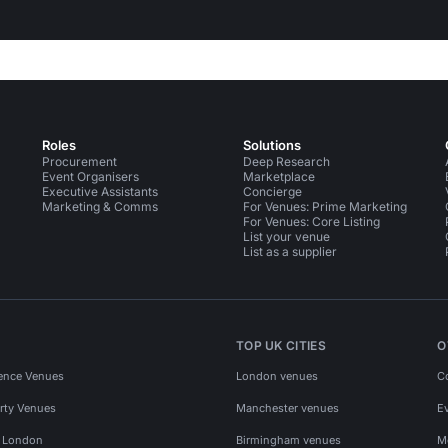
Roles
Solutions
Procurement
Deep Research
Event Organisers
Marketplace
Executive Assistants
Concierge
Marketing & Comms
For Venues: Prime Marketing
For Venues: Core Listing
List your venue
List as a supplier
TOP UK CITIES
O
ence Venues
London venues
C
rty Venues
Manchester venues
E
s London
Birmingham venues
M