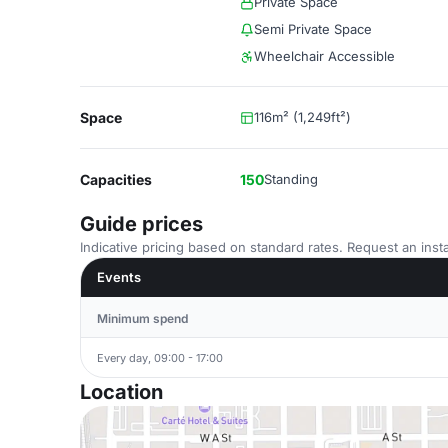
Private Space
Semi Private Space
Wheelchair Accessible
Space
116m² (1,249ft²)
Capacities
150
Standing
Guide prices
Indicative pricing based on standard rates. Request an insta
Events
Minimum spend
Every day, 09:00 - 17:00
Location