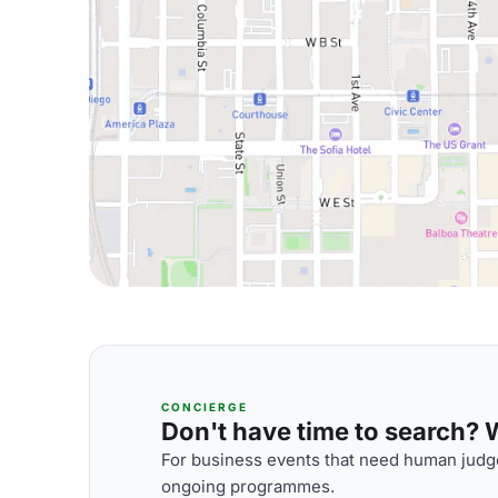
CONCIERGE
Don't have time to search? We
For business events that need human judge
ongoing programmes.