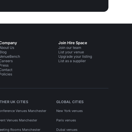
Company
Join Hire Space
About Us
Join our team
Blog
List your venue
VenueBench
Upgrade your listing
Careers
List as a supplier
Press
Contact
Policies
THER UK CITIES
GLOBAL CITIES
onference Venues Manchester
New York venues
vent Venues Manchester
Paris venues
eeting Rooms Manchester
Dubai venues