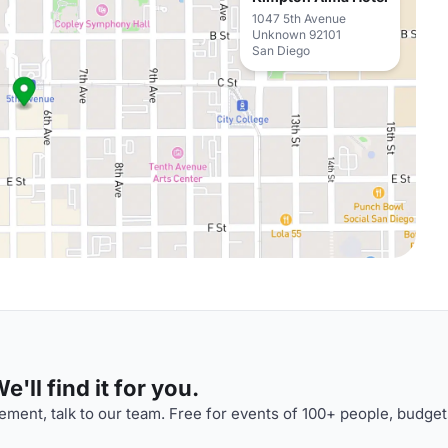
1047 5th Avenue
Unknown 92101
San Diego
'll find it for you.
ment, talk to our team. Free for events of 100+ people, budget