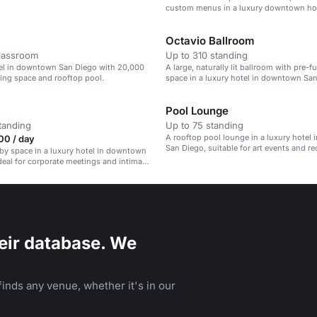
custom menus in a luxury downtown hot
Octavio Ballroom
classroom
Up to 310 standing
tel in downtown San Diego with 20,000
A large, naturally lit ballroom with pre-f
ting space and rooftop pool.
space in a luxury hotel in downtown San
Pool Lounge
tanding
Up to 75 standing
A rooftop pool lounge in a luxury hotel
00 / day
San Diego, suitable for art events and re
bby space in a luxury hotel in downtown
deal for corporate meetings and intimate
eir database. We
inds any venue, whether it's in our