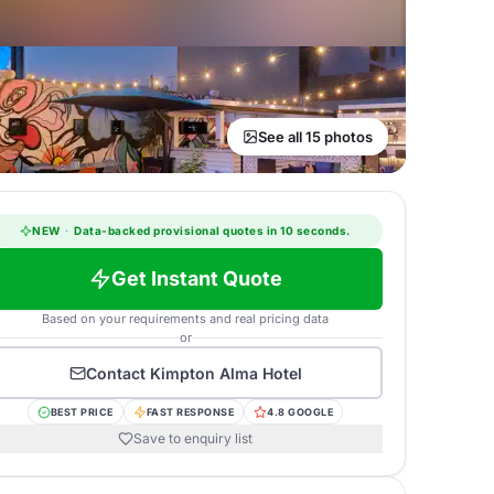
See all 15 photos
NEW
·
Data-backed provisional quotes in 10 seconds.
Get Instant Quote
Based on your requirements and real pricing data
or
Contact
Kimpton Alma Hotel
BEST PRICE
FAST RESPONSE
4.8 GOOGLE
Save to enquiry list