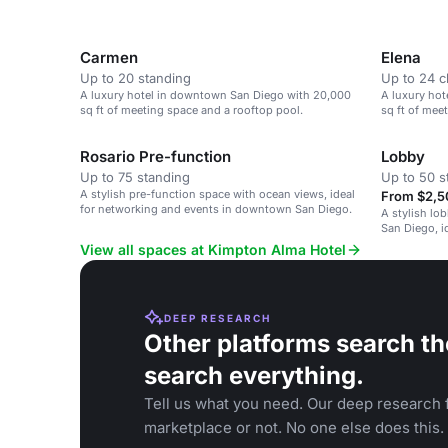
Carmen
Elena
Up to 20 standing
Up to 24 
A luxury hotel in downtown San Diego with 20,000
A luxury ho
sq ft of meeting space and a rooftop pool.
sq ft of mee
Rosario Pre-function
Lobby
Up to 75 standing
Up to 50 s
A stylish pre-function space with ocean views, ideal
From $2,5
for networking and events in downtown San Diego.
A stylish lo
San Diego, i
gatherings.
View all spaces at Kimpton Alma Hotel
DEEP RESEARCH
Other platforms search th
search everything.
Tell us what you need. Our deep research f
marketplace or not. No one else does this.