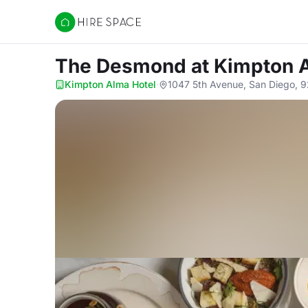
Hire Space
The Desmond
at Kimpton 
Kimpton Alma Hotel
·
1047 5th Avenue, San Diego, 9