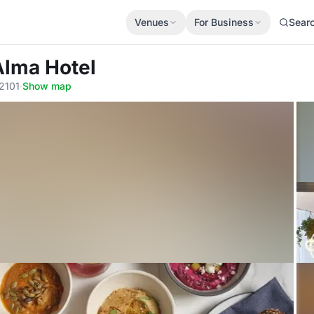
Venues
For Business
Sear
Alma Hotel
2101
·
Show map