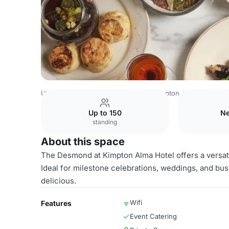
USA Venues
San Diego Venues
Kimpton Alma Hotel
T
Up to 150
Ne
standing
About this space
The Desmond at Kimpton Alma Hotel offers a versati
Ideal for milestone celebrations, weddings, and bus
delicious.
Wifi
Features
Event Catering