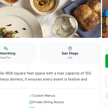
he Desmond
tworking
San Diego
best for
city
le 1800 square feet space with a max capacity of 150.
iness dinners, it ensures every event is festive and
Custom Menus
Private Dining Rooms