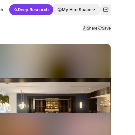
ch
Deep Research
My Hire Space
Share
Save