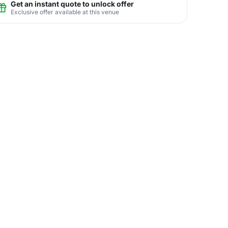
Get an instant quote to unlock offer
Exclusive offer available at this venue