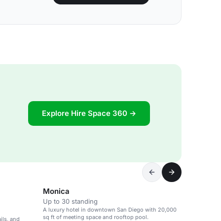
Explore Hire Space 360 →
Monica
Up to 30 standing
A luxury hotel in downtown San Diego with 20,000
sq ft of meeting space and rooftop pool.
ils, and