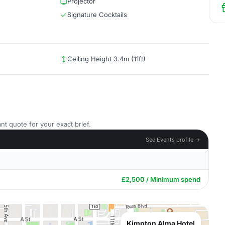
Projector
Signature Cocktails
Ceiling Height 3.4m (11ft)
nt quote for your exact brief.
See Events profile →
£2,500 / Minimum spend
Kimpton Alma Hotel