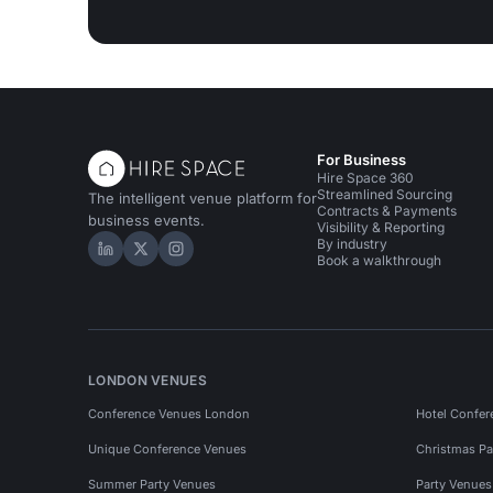
For Business
Hire Space 360
Streamlined Sourcing
The intelligent venue platform for
Contracts & Payments
business events.
Visibility & Reporting
By industry
Hire Space on LinkedIn
Hire Space on X
Hire Space on Instagram
Book a walkthrough
LONDON VENUES
Conference Venues London
Hotel Confer
Unique Conference Venues
Christmas Pa
Summer Party Venues
Party Venue