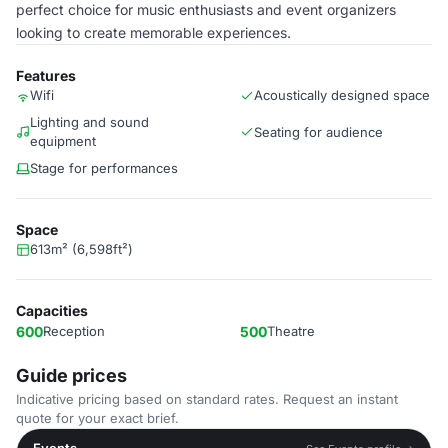
perfect choice for music enthusiasts and event organizers
looking to create memorable experiences.
Features
Wifi
Acoustically designed space
Lighting and sound
Seating for audience
equipment
Stage for performances
Space
613m² (6,598ft²)
Capacities
600
Reception
500
Theatre
Guide prices
Indicative pricing based on standard rates. Request an instant
quote for your exact brief.