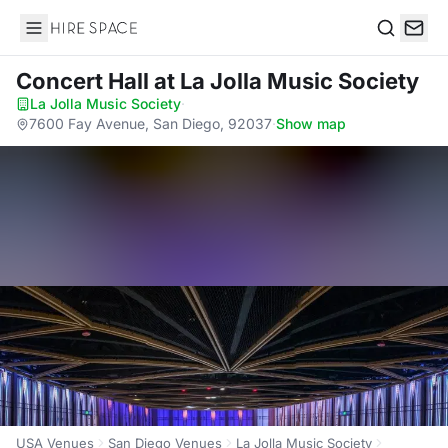
Hire Space
Search
Concert Hall
at La Jolla Music Society
La Jolla Music Society
·
7600 Fay Avenue, San Diego, 92037
·
Show map
USA Venues
San Diego Venues
La Jolla Music Society