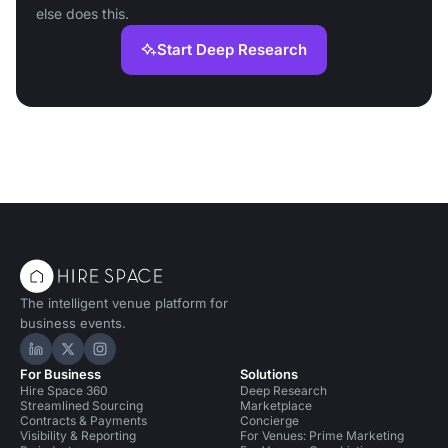
else does this.
Start Deep Research
The intelligent venue platform for
business events.
Hire Space on LinkedIn
Hire Space on X
Hire Space on Instagram
For Business
Solutions
Hire Space 360
Deep Research
Streamlined Sourcing
Marketplace
Contracts & Payments
Concierge
Visibility & Reporting
For Venues: Prime Marketing