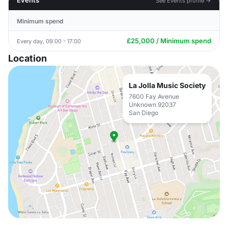
Events
See Events profile →
Minimum spend
£25,000 / Minimum spend
Every day, 09:00 - 17:00
Location
La Jolla Music Society
7600 Fay Avenue
Unknown 92037
San Diego