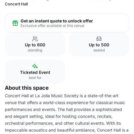
Concert Hall
Get an instant quote to unlock offer
Exclusive offer available at this venue
Up to 600
Up to 500
standing
seated
Ticketed Event
best for
About this space
Concert Hall at La Jolla Music Society is a state-of-the-art
venue that offers a world-class experience for classical music
performances and events. The hall provides a sophisticated
and elegant setting, ideal for hosting concerts, recitals,
orchestral performances, and other cultural events. With its
impeccable acoustics and beautiful ambiance, Concert Hall is a