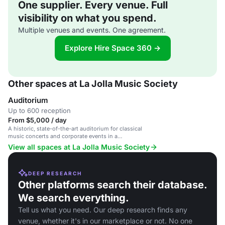
One supplier. Every venue. Full
visibility on what you spend.
Multiple venues and events. One agreement.
Explore Hire Space 360 →
Other spaces at La Jolla Music Society
Auditorium
Up to 600 reception
From $5,000 / day
A historic, state-of-the-art auditorium for classical
music concerts and corporate events in a
prestigious cultural venue.
View all spaces at La Jolla Music Society
DEEP RESEARCH
Other platforms search their database.
We search everything.
Tell us what you need. Our deep research finds any
venue, whether it's in our marketplace or not. No one