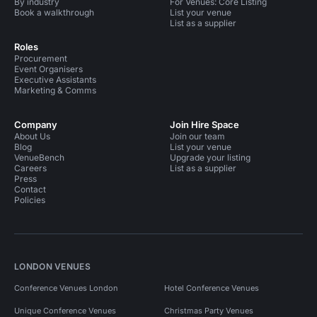
By industry
For Venues: Core Listing
Book a walkthrough
List your venue
List as a supplier
Roles
Procurement
Event Organisers
Executive Assistants
Marketing & Comms
Company
Join Hire Space
About Us
Join our team
Blog
List your venue
VenueBench
Upgrade your listing
Careers
List as a supplier
Press
Contact
Policies
LONDON VENUES
Conference Venues London
Hotel Conference Venues
Unique Conference Venues
Christmas Party Venues