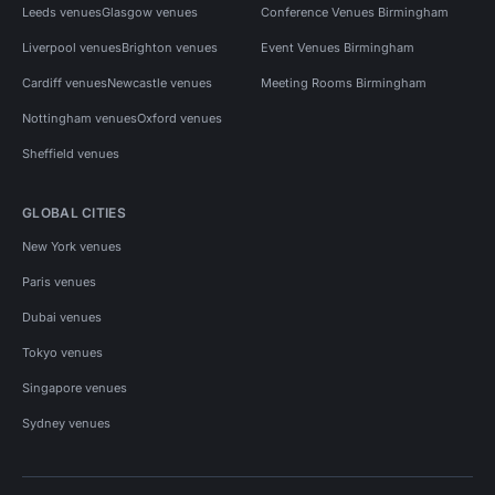
Leeds venues
Glasgow venues
Conference Venues Birmingham
Liverpool venues
Brighton venues
Event Venues Birmingham
Cardiff venues
Newcastle venues
Meeting Rooms Birmingham
Nottingham venues
Oxford venues
Sheffield venues
GLOBAL CITIES
New York venues
Paris venues
Dubai venues
Tokyo venues
Singapore venues
Sydney venues