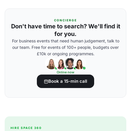
CONCIERGE
Don't have time to search? We'll find it
for you.
For business events that need human judgement, talk to
our team. Free for events of 100+ people, budgets over
£10k or ongoing programmes.
Online now
Book a 15-min call
HIRE SPACE 360