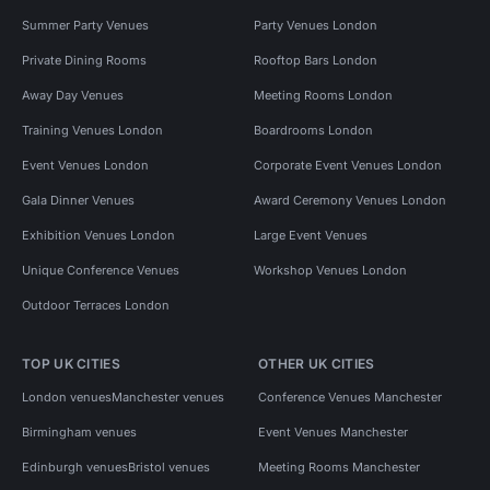
Summer Party Venues
Party Venues London
Private Dining Rooms
Rooftop Bars London
Away Day Venues
Meeting Rooms London
Training Venues London
Boardrooms London
Event Venues London
Corporate Event Venues London
Gala Dinner Venues
Award Ceremony Venues London
Exhibition Venues London
Large Event Venues
Unique Conference Venues
Workshop Venues London
Outdoor Terraces London
TOP UK CITIES
OTHER UK CITIES
London venues
Manchester venues
Conference Venues Manchester
Birmingham venues
Event Venues Manchester
Edinburgh venues
Bristol venues
Meeting Rooms Manchester