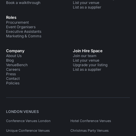
Book a walkthrough
List your venue
List as a supplier
Roles
Procurement
Event Organisers
Executive Assistants
Marketing & Comms
Company
Join Hire Space
About Us
Join our team
Blog
List your venue
VenueBench
Upgrade your listing
Careers
List as a supplier
Press
Contact
Policies
LONDON VENUES
Conference Venues London
Hotel Conference Venues
Unique Conference Venues
Christmas Party Venues