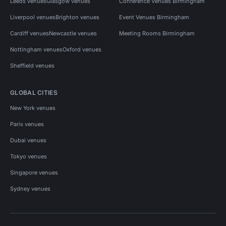
Leeds venues
Glasgow venues
Conference Venues Birmingham
Liverpool venues
Brighton venues
Event Venues Birmingham
Cardiff venues
Newcastle venues
Meeting Rooms Birmingham
Nottingham venues
Oxford venues
Sheffield venues
GLOBAL CITIES
New York venues
Paris venues
Dubai venues
Tokyo venues
Singapore venues
Sydney venues