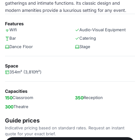
gatherings and intimate functions. Its classic design and
modern amenities provide a luxurious setting for any event.
Features
Wifi
Audio-Visual Equipment
Bar
Catering
Dance Floor
Stage
Space
354m² (3,810ft²)
Capacities
150
Classroom
350
Reception
300
Theatre
Guide prices
Indicative pricing based on standard rates. Request an instant
quote for your exact brief.