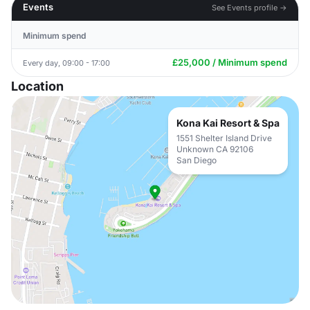
Events
See Events profile →
Minimum spend
£25,000 / Minimum spend
Every day, 09:00 - 17:00
Location
Kona Kai Resort & Spa
1551 Shelter Island Drive
Unknown CA 92106
San Diego