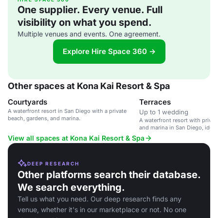
One supplier. Every venue. Full
visibility on what you spend.
Multiple venues and events. One agreement.
Explore Hire Space 360 →
Other spaces at Kona Kai Resort & Spa
Courtyards
Terraces
A waterfront resort in San Diego with a private
Up to 1 wedding
beach, gardens, and marina.
A waterfront resort with priva
and marina in San Diego, ideal
outdoor weddings.
View all spaces at Kona Kai Resort & Spa
DEEP RESEARCH
Other platforms search their database.
We search everything.
Tell us what you need. Our deep research finds any
venue, whether it's in our marketplace or not. No one