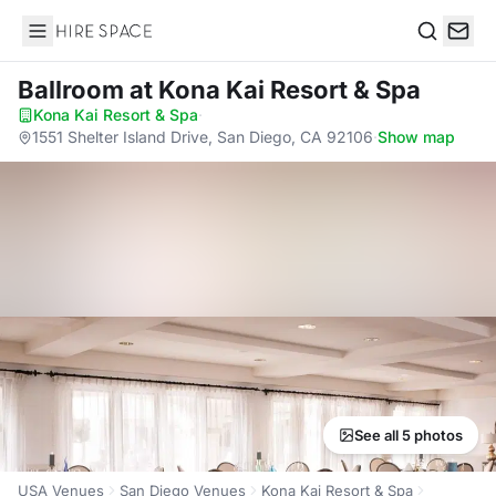
Hire Space
Search
Ballroom
at Kona Kai Resort & Spa
Kona Kai Resort & Spa
·
1551 Shelter Island Drive, San Diego, CA 92106
·
Show map
See all 5 photos
USA Venues
San Diego Venues
Kona Kai Resort & Spa