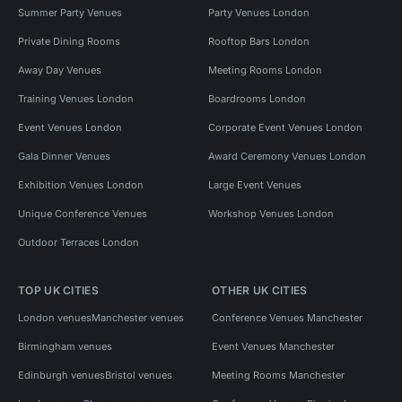
Summer Party Venues
Party Venues London
Private Dining Rooms
Rooftop Bars London
Away Day Venues
Meeting Rooms London
Training Venues London
Boardrooms London
Event Venues London
Corporate Event Venues London
Gala Dinner Venues
Award Ceremony Venues London
Exhibition Venues London
Large Event Venues
Unique Conference Venues
Workshop Venues London
Outdoor Terraces London
TOP UK CITIES
OTHER UK CITIES
London venues
Manchester venues
Conference Venues Manchester
Birmingham venues
Event Venues Manchester
Edinburgh venues
Bristol venues
Meeting Rooms Manchester