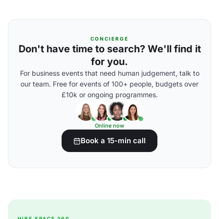
CONCIERGE
Don't have time to search? We'll find it
for you.
For business events that need human judgement, talk to
our team. Free for events of 100+ people, budgets over
£10k or ongoing programmes.
Online now
Book a 15-min call
HIRE SPACE 360