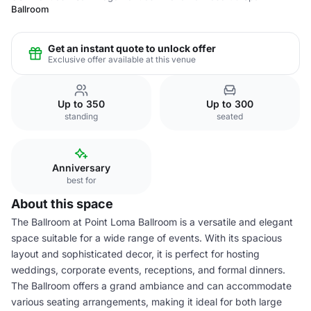
Ballroom
Get an instant quote to unlock offer
Exclusive offer available at this venue
Up to 350
Up to 300
standing
seated
Anniversary
best for
About this space
The Ballroom at Point Loma Ballroom is a versatile and elegant
space suitable for a wide range of events. With its spacious
layout and sophisticated decor, it is perfect for hosting
weddings, corporate events, receptions, and formal dinners.
The Ballroom offers a grand ambiance and can accommodate
various seating arrangements, making it ideal for both large