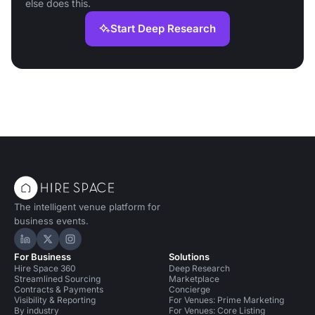
else does this.
Start Deep Research
The intelligent venue platform for
business events.
Hire Space on LinkedIn
Hire Space on X
Hire Space on Instagram
For Business
Solutions
Hire Space 360
Deep Research
Streamlined Sourcing
Marketplace
Contracts & Payments
Concierge
Visibility & Reporting
For Venues: Prime Marketing
By industry
For Venues: Core Listing