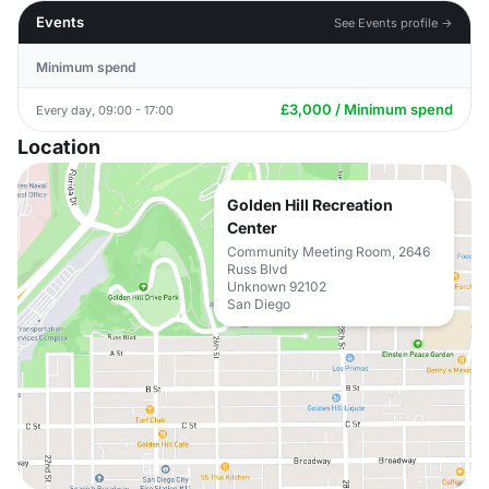
Events
See Events profile →
Minimum spend
£3,000 / Minimum spend
Every day, 09:00 - 17:00
Location
Golden Hill Recreation
Center
Community Meeting Room, 2646
Russ Blvd
Unknown 92102
San Diego