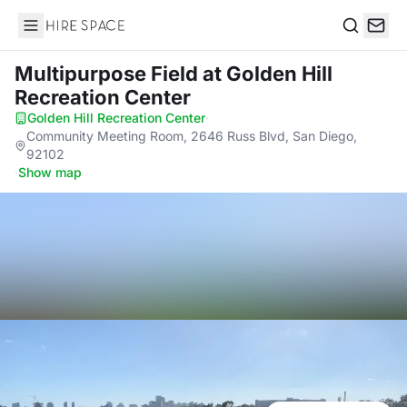
Hire Space
Search
Multipurpose Field
at Golden Hill
Recreation Center
Golden Hill Recreation Center
·
Community Meeting Room, 2646 Russ Blvd, San Diego,
92102
·
Show map