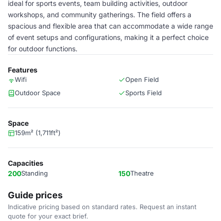
ideal for sports events, team building activities, outdoor
workshops, and community gatherings. The field offers a
spacious and flexible area that can accommodate a wide range
of event setups and configurations, making it a perfect choice
for outdoor functions.
Features
Wifi
Open Field
Outdoor Space
Sports Field
Space
159m² (1,711ft²)
Capacities
200
Standing
150
Theatre
Guide prices
Indicative pricing based on standard rates. Request an instant
quote for your exact brief.