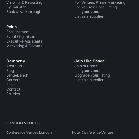
Visibility & Reporting
For Venues: Prime Marketing
By industry
For Venues: Core Listing
Book a walkthrough
List your venue
List as a supplier
Roles
Procurement
Event Organisers
Executive Assistants
Marketing & Comms
Company
Join Hire Space
About Us
Join our team
Blog
List your venue
VenueBench
Upgrade your listing
Careers
List as a supplier
Press
Contact
Policies
LONDON VENUES
Conference Venues London
Hotel Conference Venues