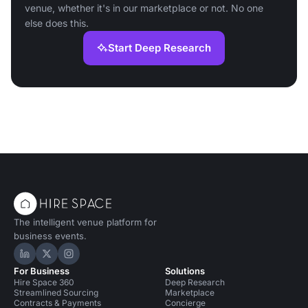
venue, whether it's in our marketplace or not. No one
else does this.
Start Deep Research
The intelligent venue platform for
business events.
Hire Space on LinkedIn
Hire Space on X
Hire Space on Instagram
For Business
Solutions
Hire Space 360
Deep Research
Streamlined Sourcing
Marketplace
Contracts & Payments
Concierge