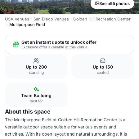
See all 5 photos
USA Venues
San Diego Venues
Golden Hill Recreation Center
Multipurpose Field
Get an instant quote to unlock offer
Exclusive offer available at this venue
Up to 200
Up to 150
standing
seated
Team Building
best for
About this space
The Multipurpose Field at Golden Hill Recreation Center is a
versatile outdoor space suitable for various events and
activities. With its open layout and natural surroundings, it is