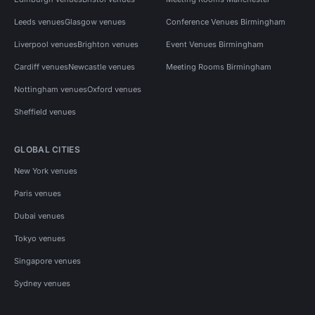
Leeds venues
Glasgow venues
Conference Venues Birmingham
Liverpool venues
Brighton venues
Event Venues Birmingham
Cardiff venues
Newcastle venues
Meeting Rooms Birmingham
Nottingham venues
Oxford venues
Sheffield venues
GLOBAL CITIES
New York venues
Paris venues
Dubai venues
Tokyo venues
Singapore venues
Sydney venues