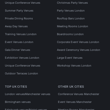
Unique Conference Venues
Christmas Party Venues
Summer Party Venues
Party Venues London
Private Dining Rooms
Rooftop Bars London
Away Day Venues
Meeting Rooms London
Training Venues London
Boardrooms London
Event Venues London
Corporate Event Venues London
Gala Dinner Venues
Award Ceremony Venues London
Exhibition Venues London
Large Event Venues
Unique Conference Venues
Workshop Venues London
Outdoor Terraces London
TOP UK CITIES
OTHER UK CITIES
London venues
Manchester venues
Conference Venues Manchester
Birmingham venues
Event Venues Manchester
Edinburgh venues
Bristol venues
Meeting Rooms Manchester