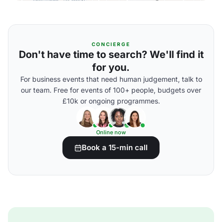
CONCIERGE
Don't have time to search? We'll find it
for you.
For business events that need human judgement, talk to
our team. Free for events of 100+ people, budgets over
£10k or ongoing programmes.
Online now
Book a 15-min call