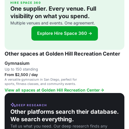
HIRE SPACE 360
One supplier. Every venue. Full
visibility on what you spend.
Multiple venues and events. One agreement.
Explore Hire Space 360 →
Other spaces at Golden Hill Recreation Center
Gymnasium
Up to 150 standing
From $2,500 / day
A versatile gymnasium in San Diego, perfect for
sports, fitness classes, and community events.
View all spaces at Golden Hill Recreation Center
DEEP RESEARCH
Other platforms search their database.
We search everything.
Tell us what you need. Our deep research finds any