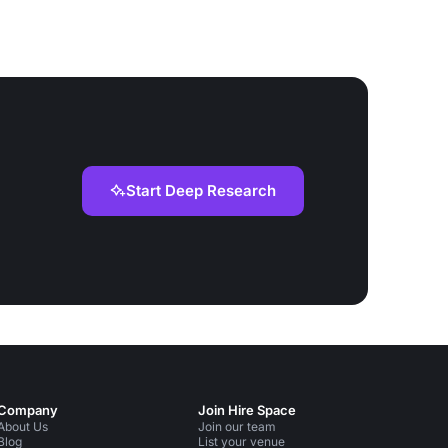
Start Deep Research
Company
Join Hire Space
About Us
Join our team
Blog
List your venue