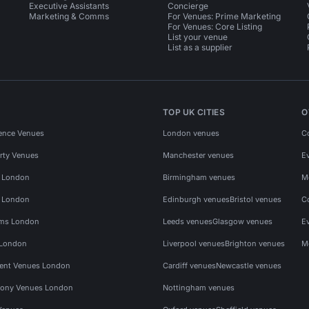
Executive Assistants
Concierge
Marketing & Comms
For Venues: Prime Marketing
For Venues: Core Listing
List your venue
List as a supplier
TOP UK CITIES
O
ence Venues
London venues
C
rty Venues
Manchester venues
E
s London
Birmingham venues
M
s London
Edinburgh venues
Bristol venues
C
ms London
Leeds venues
Glasgow venues
E
 London
Liverpool venues
Brighton venues
M
vent Venues London
Cardiff venues
Newcastle venues
ony Venues London
Nottingham venues