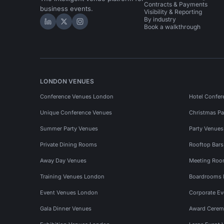
Contracts & Payments
business events.
Visibility & Reporting
By industry
Hire Space on LinkedIn
Hire Space on X
Hire Space on Instagram
Book a walkthrough
LONDON VENUES
Conference Venues London
Hotel Confer
Unique Conference Venues
Christmas Pa
Summer Party Venues
Party Venue
Private Dining Rooms
Rooftop Bar
Away Day Venues
Meeting Roo
Training Venues London
Boardrooms
Event Venues London
Corporate E
Gala Dinner Venues
Award Cerem