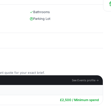
Bathrooms
Parking Lot
nt quote for your exact brief.
See Events profile →
£2,500 / Minimum spend