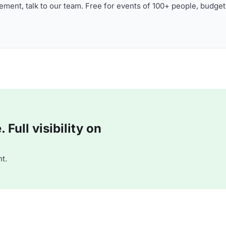
ment, talk to our team. Free for events of 100+ people, budget
Full visibility on
t.