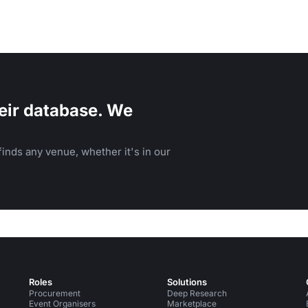
eir database. We
inds any venue, whether it's in our
Roles
Solutions
Procurement
Deep Research
Event Organisers
Marketplace