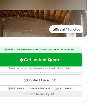
See all 11 photos
NEW
·
Data-backed provisional quotes in 10 seconds.
Get Instant Quote
Based on your requirements and real pricing data
or
Contact
Luce Loft
BEST PRICE
FAST RESPONSE
4.8 GOOGLE
Save to enquiry list