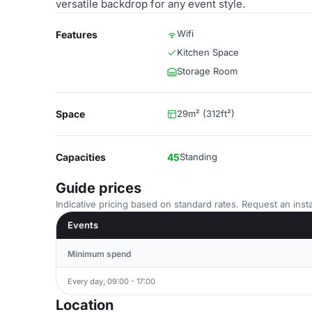
versatile backdrop for any event style.
Wifi
Features
Kitchen Space
Storage Room
Space
29m² (312ft²)
Capacities
45
Standing
Guide prices
Indicative pricing based on standard rates. Request an insta
Events
Minimum spend
Every day, 09:00 - 17:00
Location