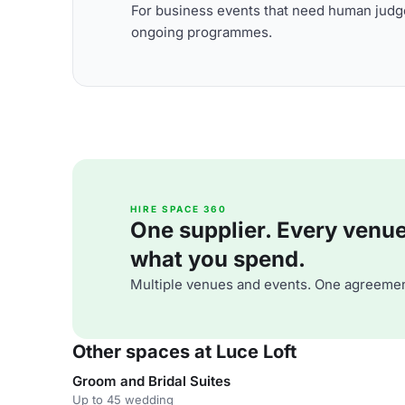
For business events that need human judge
ongoing programmes.
HIRE SPACE 360
One supplier. Every venue. 
what you spend.
Multiple venues and events. One agreemen
Other spaces at Luce Loft
Groom and Bridal Suites
Up to 45 wedding