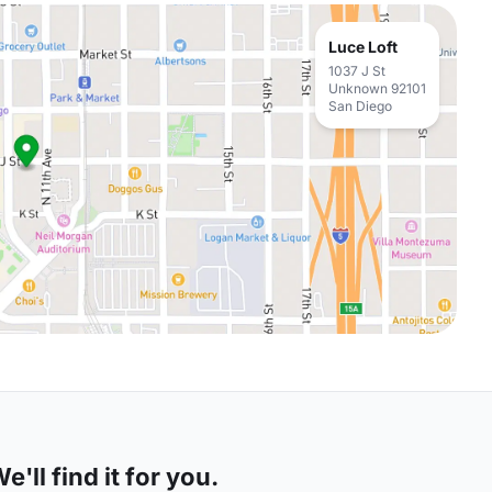
Luce Loft
1037 J St
Unknown 92101
San Diego
'll find it for you.