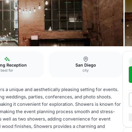
ng Reception
San Diego
best for
city
s a unique and aesthetically pleasing setting for events.
ing weddings, parties, conferences, and photo shoots.
aking it convenient for exploration. Showers is known for
making the event planning process smooth and stress-
as well as two showers, adding convenience for event
and wood finishes, Showers provides a charming and