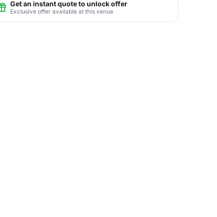
Get an instant quote to unlock offer
Exclusive offer available at this venue