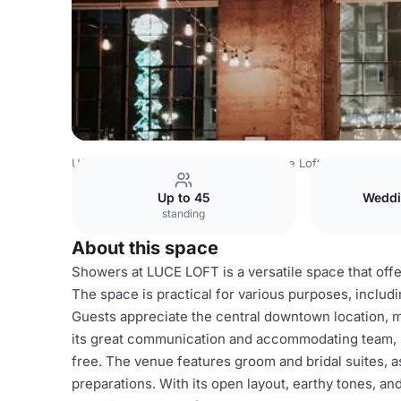
USA Venues
San Diego Venues
Luce Loft
Showers
Up to 45
Weddi
standing
About this space
Showers at LUCE LOFT is a versatile space that offer
The space is practical for various purposes, includ
Guests appreciate the central downtown location, m
its great communication and accommodating team, 
free. The venue features groom and bridal suites, 
preparations. With its open layout, earthy tones, 