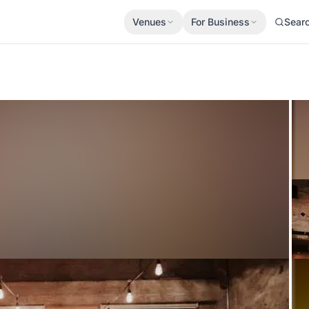
Venues
For Business
Sear