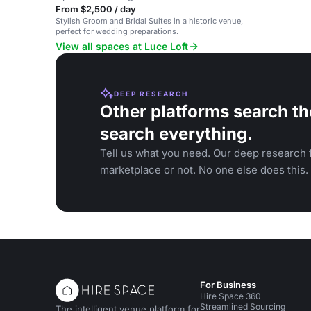
From $2,500 / day
Stylish Groom and Bridal Suites in a historic venue,
perfect for wedding preparations.
View all spaces at Luce Loft
DEEP RESEARCH
Other platforms search th
search everything.
Tell us what you need. Our deep research f
marketplace or not. No one else does this.
For Business
Hire Space 360
Streamlined Sourcing
The intelligent venue platform for