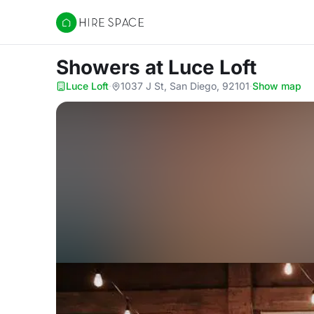
Hire Space
Showers
at Luce Loft
Luce Loft
·
1037 J St, San Diego, 92101
·
Show map