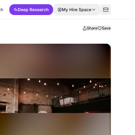
ch
Deep Research
My Hire Space
Share
Save