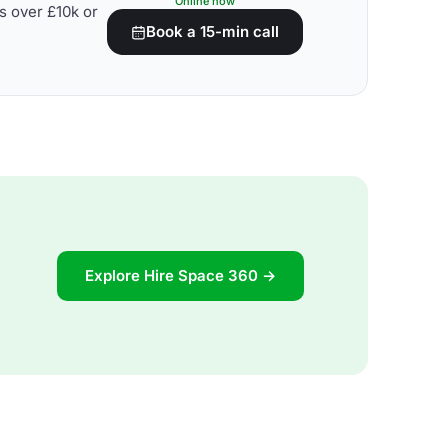
Online now
s over £10k or
Book a 15-min call
Explore Hire Space 360 →