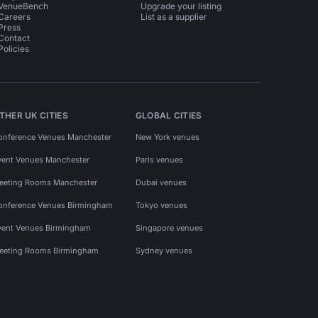
VenueBench
Upgrade your listing
Careers
List as a supplier
Press
Contact
Policies
THER UK CITIES
GLOBAL CITIES
onference Venues Manchester
New York venues
vent Venues Manchester
Paris venues
eeting Rooms Manchester
Dubai venues
onference Venues Birmingham
Tokyo venues
vent Venues Birmingham
Singapore venues
eeting Rooms Birmingham
Sydney venues