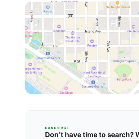
CONCIERGE
Don't have time to search? We