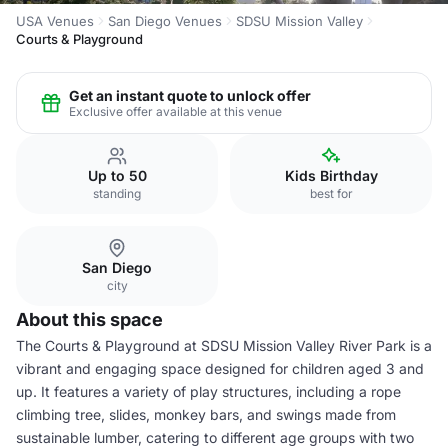
USA Venues
San Diego Venues
SDSU Mission Valley
Courts & Playground
Get an instant quote to unlock offer
Exclusive offer available at this venue
Up to 50
Kids Birthday
standing
best for
San Diego
city
About this space
The Courts & Playground at SDSU Mission Valley River Park is a
vibrant and engaging space designed for children aged 3 and
up. It features a variety of play structures, including a rope
climbing tree, slides, monkey bars, and swings made from
sustainable lumber, catering to different age groups with two