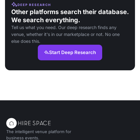
DEEP RESEARCH
Other platforms search their database.
We search everything.
Tell us what you need. Our deep research finds any
venue, whether it's in our marketplace or not. No one
else does this.
Start Deep Research
The intelligent venue platform for
business events.