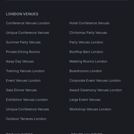
LONDON VENUES
Conference Venues London
Hotel Conference Venues
Unique Conference Venues
Christmas Party Venues
Summer Party Venues
Party Venues London
Private Dining Rooms
Rooftop Bars London
Away Day Venues
Meeting Rooms London
Training Venues London
Boardrooms London
Event Venues London
Corporate Event Venues London
Gala Dinner Venues
Award Ceremony Venues London
Exhibition Venues London
Large Event Venues
Unique Conference Venues
Workshop Venues London
Outdoor Terraces London