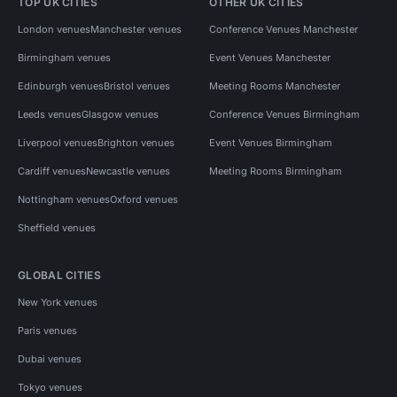
TOP UK CITIES
OTHER UK CITIES
London venues
Manchester venues
Conference Venues Manchester
Birmingham venues
Event Venues Manchester
Edinburgh venues
Bristol venues
Meeting Rooms Manchester
Leeds venues
Glasgow venues
Conference Venues Birmingham
Liverpool venues
Brighton venues
Event Venues Birmingham
Cardiff venues
Newcastle venues
Meeting Rooms Birmingham
Nottingham venues
Oxford venues
Sheffield venues
GLOBAL CITIES
New York venues
Paris venues
Dubai venues
Tokyo venues