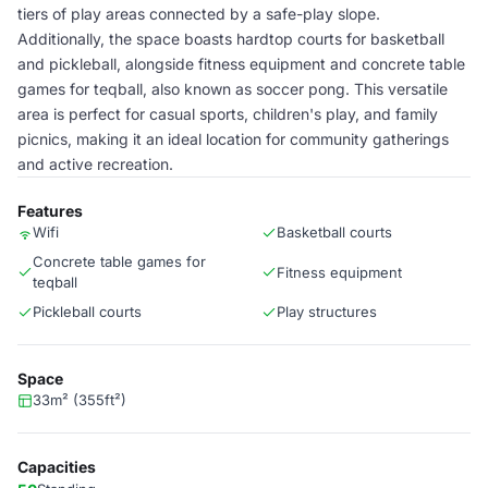
tiers of play areas connected by a safe-play slope.
Additionally, the space boasts hardtop courts for basketball
and pickleball, alongside fitness equipment and concrete table
games for teqball, also known as soccer pong. This versatile
area is perfect for casual sports, children's play, and family
picnics, making it an ideal location for community gatherings
and active recreation.
Features
Wifi
Basketball courts
Concrete table games for
Fitness equipment
teqball
Pickleball courts
Play structures
Space
33m² (355ft²)
Capacities