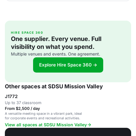
HIRE SPACE 360
One supplier. Every venue. Full
visibility on what you spend.
Multiple venues and events. One agreement.
Explore Hire Space 360 →
Other spaces at SDSU Mission Valley
J1772
Up to 37 classroom
From $2,500 / day
A versatile meeting space in a vibrant park, ideal
for corporate events and recreational activities.
View all spaces at SDSU Mission Valley