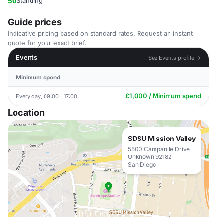
50
Standing
Guide prices
Indicative pricing based on standard rates. Request an instant
quote for your exact brief.
Events
See Events profile →
Minimum spend
£1,000 / Minimum spend
Every day, 09:00 - 17:00
Location
SDSU Mission Valley
5500 Campanile Drive
Unknown 92182
San Diego