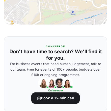
CONCIERGE
Don't have time to search? We'll find it
for you.
For business events that need human judgement, talk to
our team. Free for events of 100+ people, budgets over
£10k or ongoing programmes.
Online now
Book a 15-min call