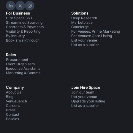
Hire Space on LinkedIn
Hire Space on X
Hire Space on Instagram
For Business
Solutions
Hire Space 360
Deep Research
Streamlined Sourcing
Marketplace
Contracts & Payments
Concierge
Visibility & Reporting
For Venues: Prime Marketing
By industry
For Venues: Core Listing
Book a walkthrough
List your venue
List as a supplier
Roles
Procurement
Event Organisers
Executive Assistants
Marketing & Comms
Company
Join Hire Space
About Us
Join our team
Blog
List your venue
VenueBench
Upgrade your listing
Careers
List as a supplier
Press
Contact
Policies