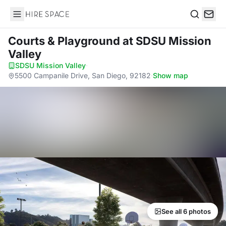
Hire Space
Search
Courts & Playground
at SDSU Mission
Valley
SDSU Mission Valley
·
5500 Campanile Drive, San Diego, 92182
·
Show map
See all 6 photos