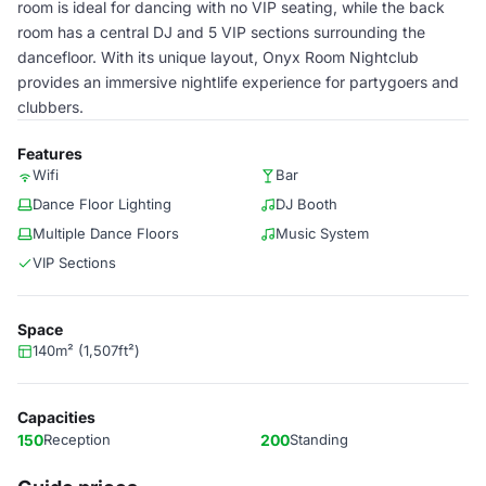
room is ideal for dancing with no VIP seating, while the back
room has a central DJ and 5 VIP sections surrounding the
dancefloor. With its unique layout, Onyx Room Nightclub
provides an immersive nightlife experience for partygoers and
clubbers.
Features
Wifi
Bar
Dance Floor Lighting
DJ Booth
Multiple Dance Floors
Music System
VIP Sections
Space
140m² (1,507ft²)
Capacities
150
Reception
200
Standing