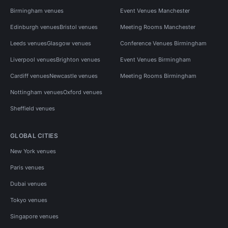
Birmingham venues
Event Venues Manchester
Edinburgh venues
Bristol venues
Meeting Rooms Manchester
Leeds venues
Glasgow venues
Conference Venues Birmingham
Liverpool venues
Brighton venues
Event Venues Birmingham
Cardiff venues
Newcastle venues
Meeting Rooms Birmingham
Nottingham venues
Oxford venues
Sheffield venues
GLOBAL CITIES
New York venues
Paris venues
Dubai venues
Tokyo venues
Singapore venues