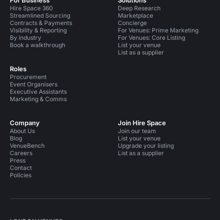
For Business
Solutions
Hire Space 360
Deep Research
Streamlined Sourcing
Marketplace
Contracts & Payments
Concierge
Visibility & Reporting
For Venues: Prime Marketing
By industry
For Venues: Core Listing
Book a walkthrough
List your venue
List as a supplier
Roles
Procurement
Event Organisers
Executive Assistants
Marketing & Comms
Company
Join Hire Space
About Us
Join our team
Blog
List your venue
VenueBench
Upgrade your listing
Careers
List as a supplier
Press
Contact
Policies