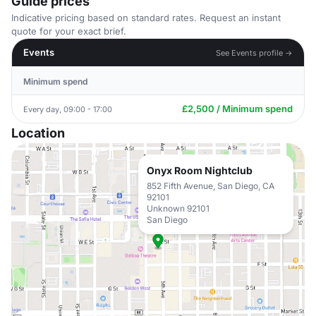
Guide prices
Indicative pricing based on standard rates. Request an instant
quote for your exact brief.
Events
See Events profile →
Minimum spend
£2,500 / Minimum spend
Every day, 09:00 - 17:00
Location
Onyx Room Nightclub
852 Fifth Avenue, San Diego, CA
92101
Unknown 92101
San Diego