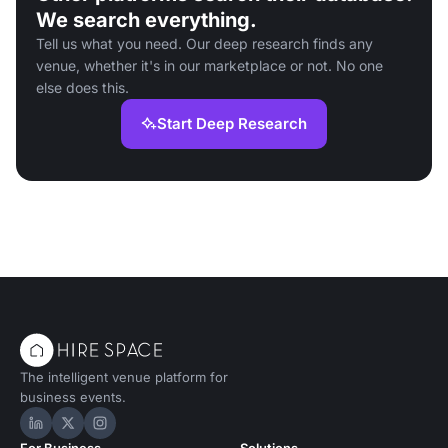
We search everything.
Tell us what you need. Our deep research finds any
venue, whether it's in our marketplace or not. No one
else does this.
Start Deep Research
The intelligent venue platform for
business events.
Hire Space on LinkedIn
Hire Space on X
Hire Space on Instagram