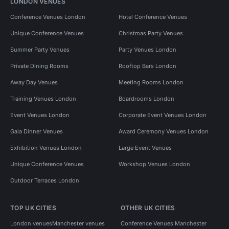
LONDON VENUES
Conference Venues London
Hotel Conference Venues
Unique Conference Venues
Christmas Party Venues
Summer Party Venues
Party Venues London
Private Dining Rooms
Rooftop Bars London
Away Day Venues
Meeting Rooms London
Training Venues London
Boardrooms London
Event Venues London
Corporate Event Venues London
Gala Dinner Venues
Award Ceremony Venues London
Exhibition Venues London
Large Event Venues
Unique Conference Venues
Workshop Venues London
Outdoor Terraces London
TOP UK CITIES
OTHER UK CITIES
London venues
Manchester venues
Conference Venues Manchester