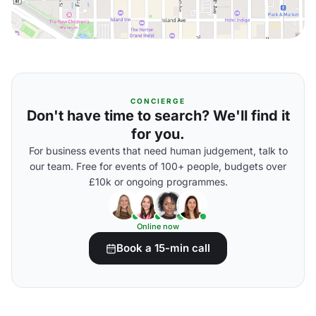
CONCIERGE
Don't have time to search? We'll find it
for you.
For business events that need human judgement, talk to
our team. Free for events of 100+ people, budgets over
£10k or ongoing programmes.
Online now
Book a 15-min call