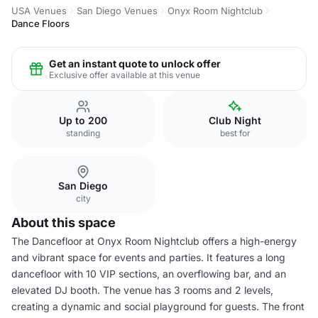
USA Venues
San Diego Venues
Onyx Room Nightclub
Dance Floors
Get an instant quote to unlock offer
Exclusive offer available at this venue
Up to 200
Club Night
standing
best for
San Diego
city
About this space
The Dancefloor at Onyx Room Nightclub offers a high-energy
and vibrant space for events and parties. It features a long
dancefloor with 10 VIP sections, an overflowing bar, and an
elevated DJ booth. The venue has 3 rooms and 2 levels,
creating a dynamic and social playground for guests. The front