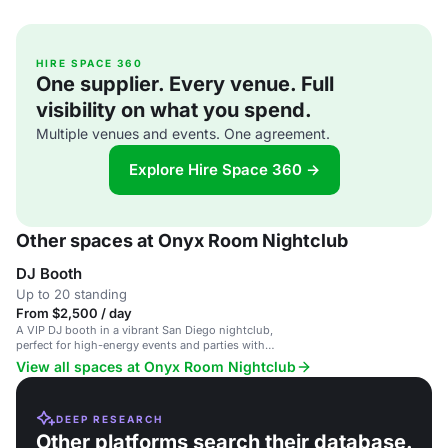
HIRE SPACE 360
One supplier. Every venue. Full
visibility on what you spend.
Multiple venues and events. One agreement.
Explore Hire Space 360 →
Other spaces at Onyx Room Nightclub
DJ Booth
Up to 20 standing
From $2,500 / day
A VIP DJ booth in a vibrant San Diego nightclub,
perfect for high-energy events and parties with
premier bottle service.
View all spaces at Onyx Room Nightclub
DEEP RESEARCH
Other platforms search their database.