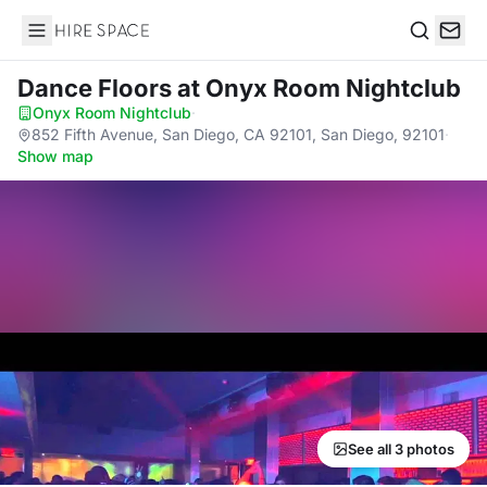
Hire Space
Search
Dance Floors
at Onyx Room Nightclub
Onyx Room Nightclub
·
852 Fifth Avenue, San Diego, CA 92101, San Diego, 92101
·
Show map
See all 3 photos