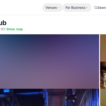
Venues
For Business
Sear
lub
2101
·
Show map