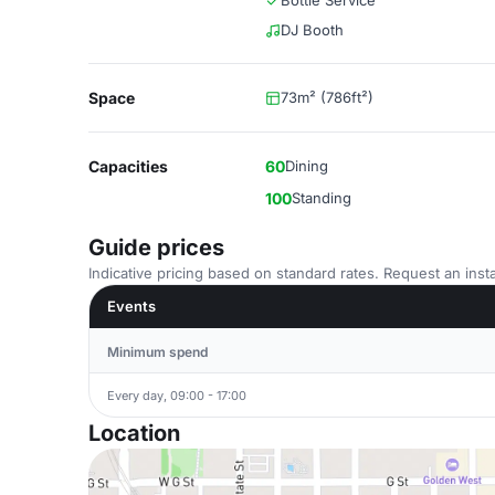
Bottle Service
DJ Booth
Space
73m² (786ft²)
Capacities
60
Dining
100
Standing
Guide prices
Indicative pricing based on standard rates. Request an insta
Events
Minimum spend
Every day, 09:00 - 17:00
Location