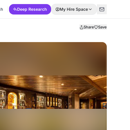
ch
Deep Research
My Hire Space
Share
Save