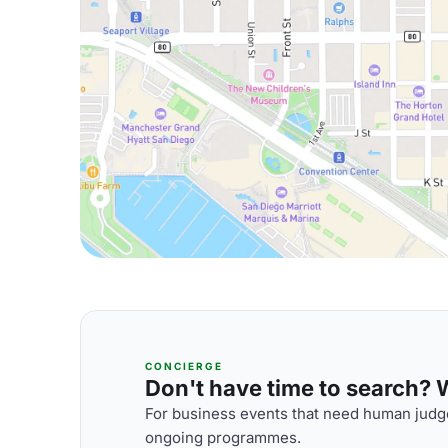
CONCIERGE
Don't have time to search? We
For business events that need human judge
ongoing programmes.