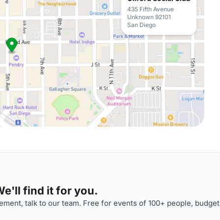
435 Fifth Avenue
Unknown 92101
San Diego
'll find it for you.
ment, talk to our team. Free for events of 100+ people, budget