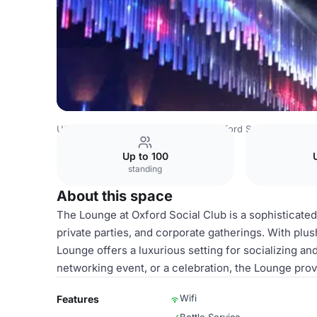
USA Venues
San Diego Venues
Oxford Social Club
Lo
Up to 100
standing
About this space
The Lounge at Oxford Social Club is a sophisticated 
private parties, and corporate gatherings. With plu
Lounge offers a luxurious setting for socializing an
networking event, or a celebration, the Lounge pro
Wifi
Features