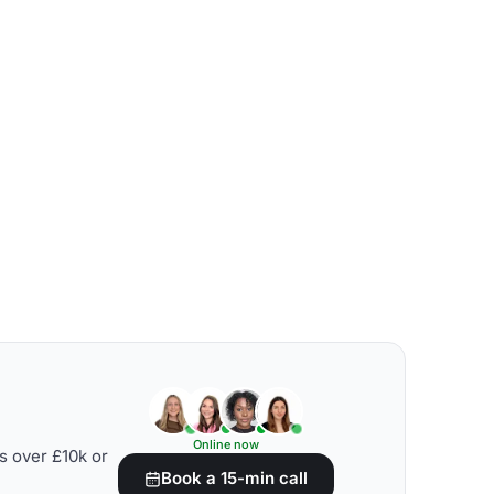
Online now
s over £10k or
Book a 15-min call