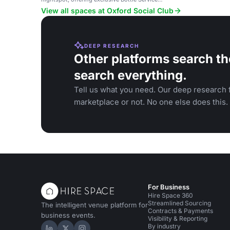
experiences for special occasions.
View all spaces at Oxford Social Club
DEEP RESEARCH
Other platforms search th
search everything.
Tell us what you need. Our deep research f
marketplace or not. No one else does this.
For Business
Hire Space 360
Streamlined Sourcing
The intelligent venue platform for
Contracts & Payments
business events.
Visibility & Reporting
By industry