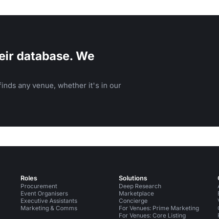
eir database. We
inds any venue, whether it's in our
Roles
Solutions
Procurement
Deep Research
Event Organisers
Marketplace
Executive Assistants
Concierge
Marketing & Comms
For Venues: Prime Marketing
For Venues: Core Listing