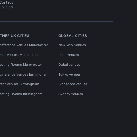
Contact
Policies
THER UK CITIES
GLOBAL CITIES
onference Venues Manchester
New York venues
vent Venues Manchester
Paris venues
eeting Rooms Manchester
Dubai venues
onference Venues Birmingham
Tokyo venues
vent Venues Birmingham
Singapore venues
eeting Rooms Birmingham
Sydney venues