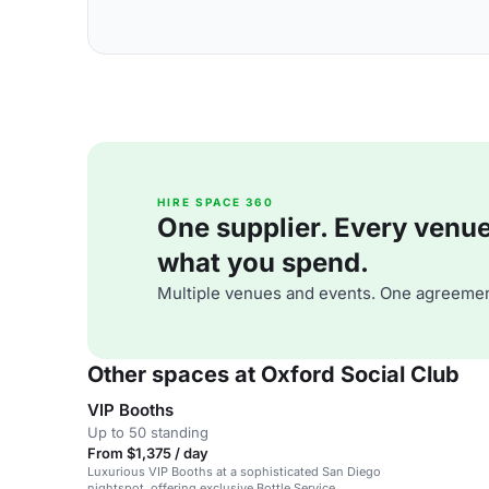
HIRE SPACE 360
One supplier. Every venue. 
what you spend.
Multiple venues and events. One agreemen
Other spaces at Oxford Social Club
VIP Booths
Up to 50 standing
From $1,375 / day
Luxurious VIP Booths at a sophisticated San Diego
nightspot, offering exclusive Bottle Service