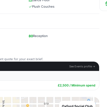
Dance Floor
Plush Couches
80
Reception
nt quote for your exact brief.
See Events profile →
£2,500 / Minimum spend
Oxford Social Club