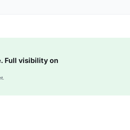
Full visibility on
t.