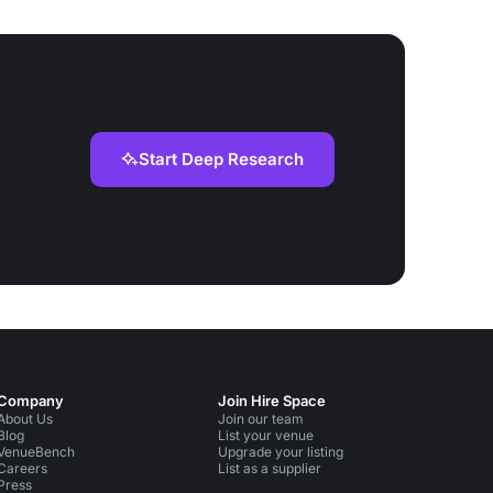
Start Deep Research
Company
Join Hire Space
About Us
Join our team
Blog
List your venue
VenueBench
Upgrade your listing
Careers
List as a supplier
Press