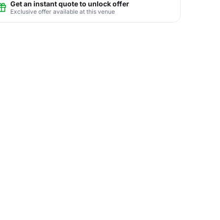
Get an instant quote to unlock offer
Exclusive offer available at this venue