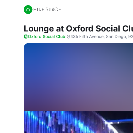
Hire Space
Lounge
at Oxford Social C
Oxford Social Club
·
435 Fifth Avenue, San Diego, 9