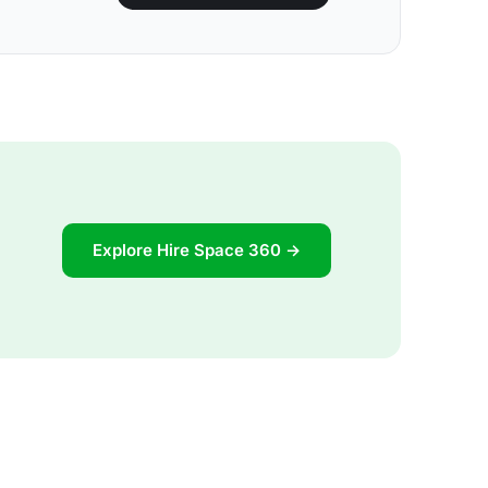
Explore Hire Space 360 →