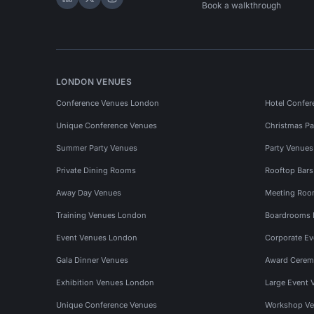
Hire Space on LinkedIn
Hire Space on X
Hire Space on Instagram
Book a walkthrough
LONDON VENUES
Conference Venues London
Hotel Confer
Unique Conference Venues
Christmas Pa
Summer Party Venues
Party Venue
Private Dining Rooms
Rooftop Bar
Away Day Venues
Meeting Roo
Training Venues London
Boardrooms
Event Venues London
Corporate E
Gala Dinner Venues
Award Cerem
Exhibition Venues London
Large Event 
Unique Conference Venues
Workshop Ve