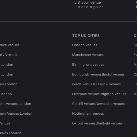
List your venue
List as a supplier
TOP UK CITIES
O
ence Venues
London venues
C
rty Venues
Manchester venues
E
s London
Birmingham venues
M
s London
Edinburgh venues
Bristol venues
C
ms London
Leeds venues
Glasgow venues
E
 London
Liverpool venues
Brighton venues
M
vent Venues London
Cardiff venues
Newcastle venues
ony Venues London
Nottingham venues
Venues
Oxford venues
Sheffield venues
nues London