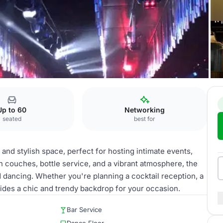
unge
Up to 60
Networking
seated
best for
and stylish space, perfect for hosting intimate events,
sh couches, bottle service, and a vibrant atmosphere, the
d dancing. Whether you're planning a cocktail reception, a
vides a chic and trendy backdrop for your occasion.
Bar Service