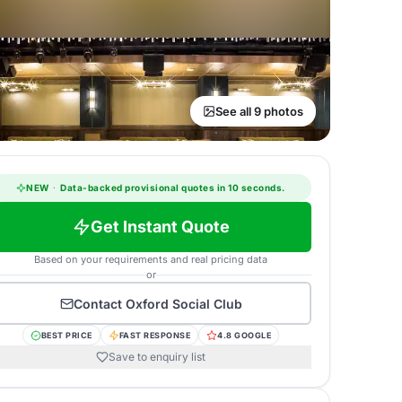
See all 9 photos
NEW
·
Data-backed provisional quotes in 10 seconds.
Get Instant Quote
Based on your requirements and real pricing data
or
Contact
Oxford Social Club
BEST PRICE
FAST RESPONSE
4.8 GOOGLE
Save to enquiry list