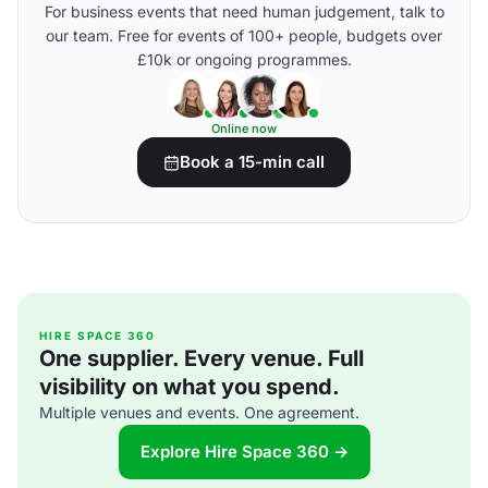
For business events that need human judgement, talk to
our team. Free for events of 100+ people, budgets over
£10k or ongoing programmes.
Online now
Book a 15-min call
HIRE SPACE 360
One supplier. Every venue. Full
visibility on what you spend.
Multiple venues and events. One agreement.
Explore Hire Space 360 →