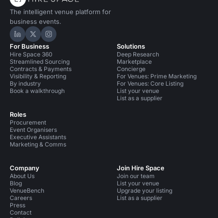
The intelligent venue platform for
business events.
Hire Space on LinkedIn
Hire Space on X
Hire Space on Instagram
For Business
Solutions
Hire Space 360
Deep Research
Streamlined Sourcing
Marketplace
Contracts & Payments
Concierge
Visibility & Reporting
For Venues: Prime Marketing
By industry
For Venues: Core Listing
Book a walkthrough
List your venue
List as a supplier
Roles
Procurement
Event Organisers
Executive Assistants
Marketing & Comms
Company
Join Hire Space
About Us
Join our team
Blog
List your venue
VenueBench
Upgrade your listing
Careers
List as a supplier
Press
Contact