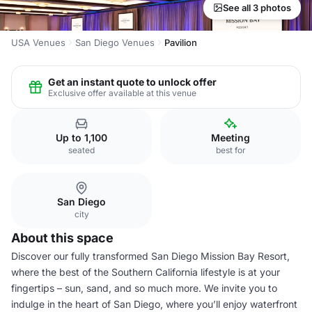
See all 3 photos
USA Venues
San Diego Venues
Pavilion
Get an instant quote to unlock offer
Exclusive offer available at this venue
Up to 1,100
Meeting
seated
best for
San Diego
city
About this space
Discover our fully transformed San Diego Mission Bay Resort,
where the best of the Southern California lifestyle is at your
fingertips – sun, sand, and so much more. We invite you to
indulge in the heart of San Diego, where you’ll enjoy waterfront