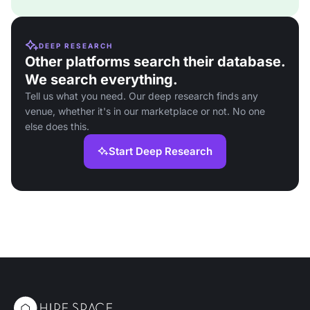
DEEP RESEARCH
Other platforms search their database.
We search everything.
Tell us what you need. Our deep research finds any
venue, whether it's in our marketplace or not. No one
else does this.
Start Deep Research