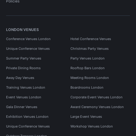
Policies
LONDON VENUES
Conference Venues London
Hotel Conference Venues
Unique Conference Venues
Christmas Party Venues
Summer Party Venues
Party Venues London
Private Dining Rooms
Rooftop Bars London
Away Day Venues
Meeting Rooms London
Training Venues London
Boardrooms London
Event Venues London
Corporate Event Venues London
Gala Dinner Venues
Award Ceremony Venues London
Exhibition Venues London
Large Event Venues
Unique Conference Venues
Workshop Venues London
Outdoor Terraces London