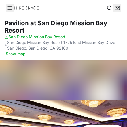
Hire Space
Search
Pavilion
at San Diego Mission Bay
Resort
San Diego Mission Bay Resort
·
San Diego Mission Bay Resort 1775 East Mission Bay Drive
San Diego, San Diego, CA 92109
·
Show map