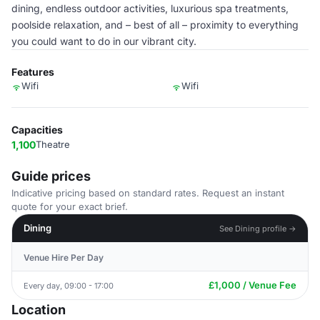
dining, endless outdoor activities, luxurious spa treatments,
poolside relaxation, and – best of all – proximity to everything
you could want to do in our vibrant city.
Features
Wifi
Wifi
Capacities
1,100
Theatre
Guide prices
Indicative pricing based on standard rates. Request an instant
quote for your exact brief.
Dining
See Dining profile →
Venue Hire Per Day
£1,000 / Venue Fee
Every day, 09:00 - 17:00
Location