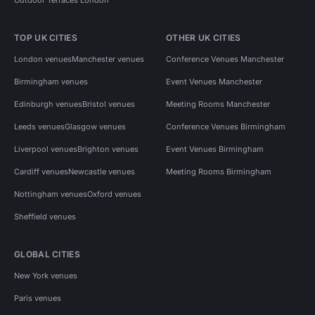
TOP UK CITIES
OTHER UK CITIES
London venues
Manchester venues
Conference Venues Manchester
Birmingham venues
Event Venues Manchester
Edinburgh venues
Bristol venues
Meeting Rooms Manchester
Leeds venues
Glasgow venues
Conference Venues Birmingham
Liverpool venues
Brighton venues
Event Venues Birmingham
Cardiff venues
Newcastle venues
Meeting Rooms Birmingham
Nottingham venues
Oxford venues
Sheffield venues
GLOBAL CITIES
New York venues
Paris venues