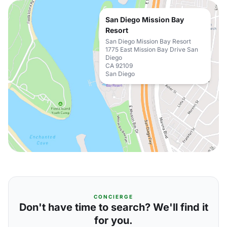
San Diego Mission Bay
Resort
San Diego Mission Bay Resort
1775 East Mission Bay Drive San
Diego
CA 92109
San Diego
CONCIERGE
Don't have time to search? We'll find it
for you.