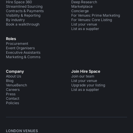
Hire Space 360
Deep Research
Streamlined Sourcing
Marketplace
Contracts & Payments
Concierge
Visibility & Reporting
For Venues: Prime Marketing
By industry
For Venues: Core Listing
Book a walkthrough
List your venue
List as a supplier
Roles
Procurement
Event Organisers
Executive Assistants
Marketing & Comms
Company
Join Hire Space
About Us
Join our team
Blog
List your venue
VenueBench
Upgrade your listing
Careers
List as a supplier
Press
Contact
Policies
LONDON VENUES