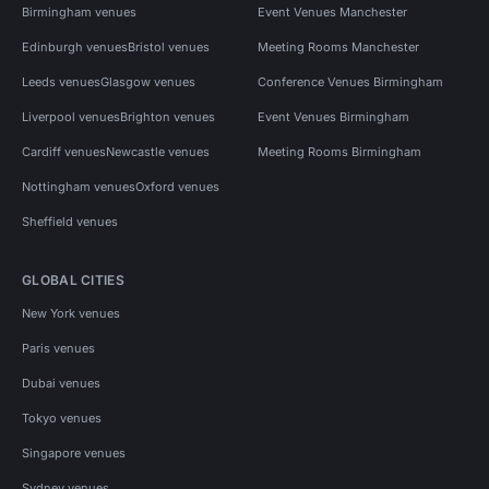
Birmingham venues
Event Venues Manchester
Edinburgh venues
Bristol venues
Meeting Rooms Manchester
Leeds venues
Glasgow venues
Conference Venues Birmingham
Liverpool venues
Brighton venues
Event Venues Birmingham
Cardiff venues
Newcastle venues
Meeting Rooms Birmingham
Nottingham venues
Oxford venues
Sheffield venues
GLOBAL CITIES
New York venues
Paris venues
Dubai venues
Tokyo venues
Singapore venues
Sydney venues