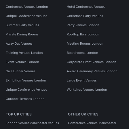
Conference Venues London
Hotel Conference Venues
Unique Conference Venues
Christmas Party Venues
Summer Party Venues
Party Venues London
Private Dining Rooms
Rooftop Bars London
Away Day Venues
Meeting Rooms London
Training Venues London
Boardrooms London
Event Venues London
Corporate Event Venues London
Gala Dinner Venues
Award Ceremony Venues London
Exhibition Venues London
Large Event Venues
Unique Conference Venues
Workshop Venues London
Outdoor Terraces London
TOP UK CITIES
OTHER UK CITIES
London venues
Manchester venues
Conference Venues Manchester