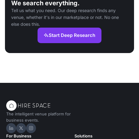
We search everything.
Tell us what you need. Our deep research finds any
venue, whether it's in our marketplace or not. No one
else does this.
Start Deep Research
The intelligent venue platform for
business events.
Hire Space on LinkedIn
Hire Space on X
Hire Space on Instagram
For Business
Solutions