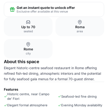
Get an instant quote to unlock offer
Exclusive offer available at this venue
Up to 70
Roma
seated
area
Rome
city
About this space
Elegant historic-centre seafood restaurant in Rome offering
refined fish-led dining, atmospheric interiors and the potential
for fully seafood gala menus for a formal 70-guest dinner.
Features
Historic centre, near Campo
Seafood-led fine dining
de’ Fiori
Elegant formal atmosphere
Evening Monday availability