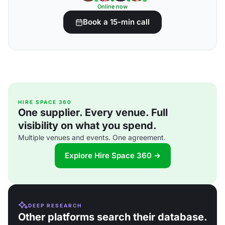
Online now
Book a 15-min call
HIRE SPACE 360
One supplier. Every venue. Full
visibility on what you spend.
Multiple venues and events. One agreement.
Explore Hire Space 360 →
DEEP RESEARCH
Other platforms search their database.