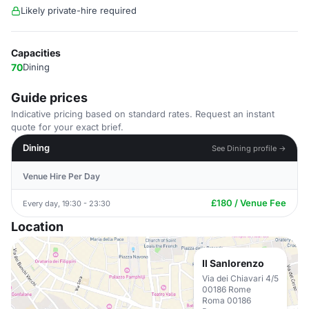
Likely private-hire required
Capacities
70
Dining
Guide prices
Indicative pricing based on standard rates. Request an instant
quote for your exact brief.
Dining
See Dining profile →
Venue Hire Per Day
£180 / Venue Fee
Every day, 19:30 - 23:30
Location
Il Sanlorenzo
Via dei Chiavari 4/5
00186 Rome
Roma 00186