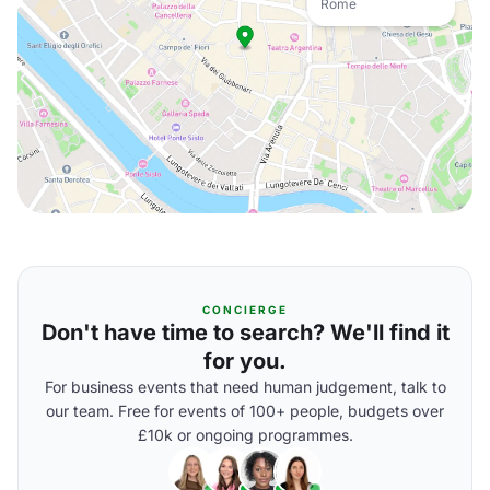
Rome
CONCIERGE
Don't have time to search? We'll find it
for you.
For business events that need human judgement, talk to
our team. Free for events of 100+ people, budgets over
£10k or ongoing programmes.