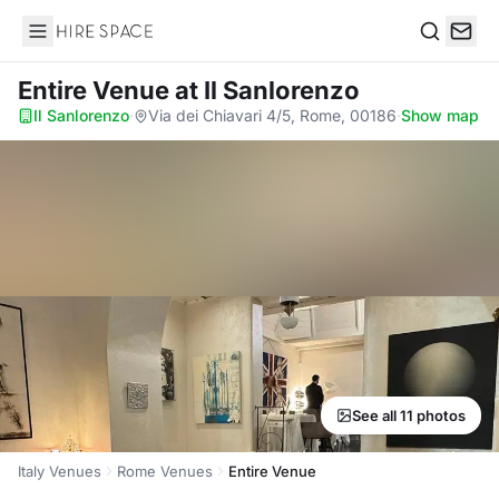
Hire Space
Search
Entire Venue
at Il Sanlorenzo
Il Sanlorenzo
·
Via dei Chiavari 4/5, Rome, 00186
·
Show map
See all 11 photos
Italy Venues
Rome Venues
Entire Venue