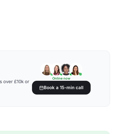
Online now
s over £10k or
Book a 15-min call