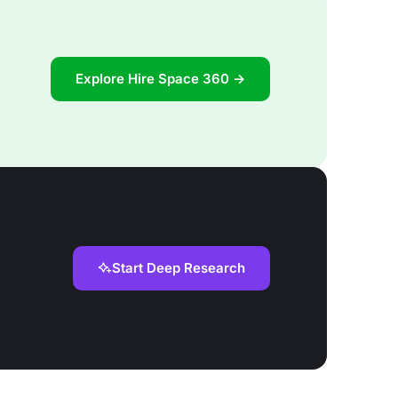
Explore Hire Space 360 →
Start Deep Research