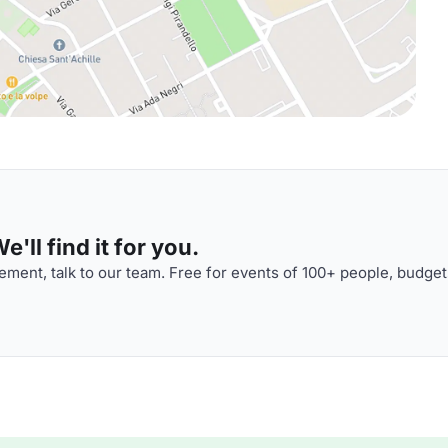
'll find it for you.
ment, talk to our team. Free for events of 100+ people, budget