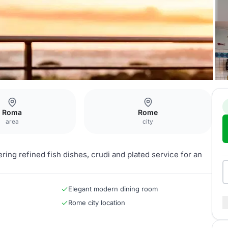
Roma
Rome
area
city
ing refined fish dishes, crudi and plated service for an
Elegant modern dining room
Rome city location