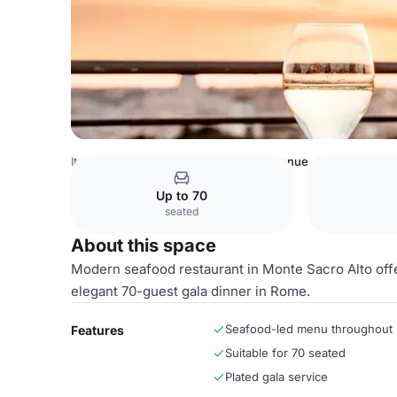
Italy Venues
Rome Venues
Entire Venue
Up to 70
seated
About this space
Modern seafood restaurant in Monte Sacro Alto offer
elegant 70-guest gala dinner in Rome.
Seafood-led menu throughout
Features
Suitable for 70 seated
Plated gala service