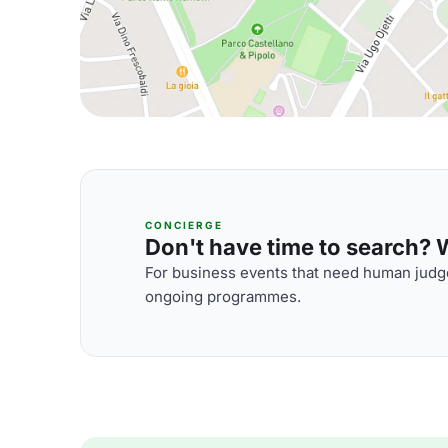
CONCIERGE
Don't have time to search? We
For business events that need human judge
ongoing programmes.