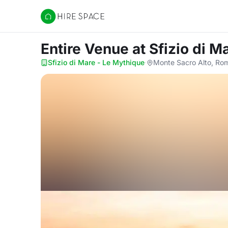
Hire Space
Entire Venue
at Sfizio di 
Sfizio di Mare - Le Mythique
·
Monte Sacro Alto, Ro