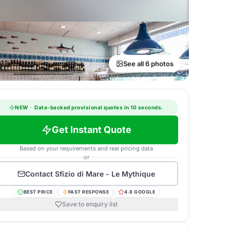
See all 6 photos
NEW
·
Data-backed provisional quotes in 10 seconds.
Get Instant Quote
Based on your requirements and real pricing data
or
Contact
Sfizio di Mare - Le Mythique
BEST PRICE
FAST RESPONSE
4.8 GOOGLE
Save to enquiry list