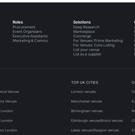
Roles
Solutions
Procurement
Deep Research
Event Organisers
Marketplace
Executive Assistants
Concierge
Marketing & Comms
For Venues: Prime Marketing
For Venues: Core Listing
List your venue
List as a supplier
TOP UK CITIES
O
ence Venues
London venues
C
rty Venues
Manchester venues
E
s London
Birmingham venues
M
s London
Edinburgh venues
Bristol venues
C
ms London
Leeds venues
Glasgow venues
E