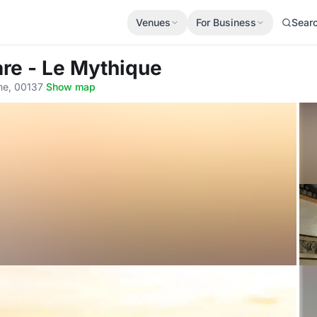
Venues
For Business
Sear
Mare - Le Mythique
me, 00137
·
Show map