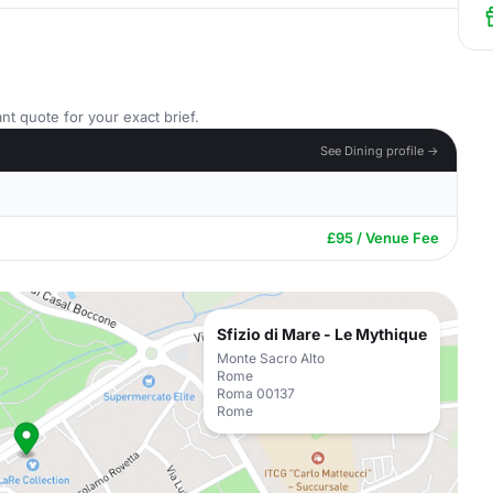
nt quote for your exact brief.
See Dining profile →
£95 / Venue Fee
Sfizio di Mare - Le Mythique
Monte Sacro Alto
Rome
Roma 00137
Rome