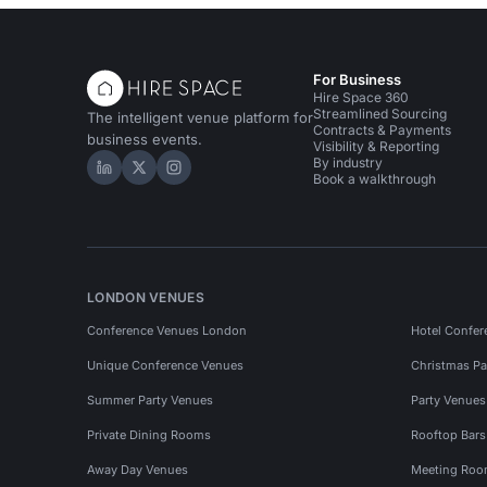
For Business
Hire Space 360
Streamlined Sourcing
The intelligent venue platform for
Contracts & Payments
business events.
Visibility & Reporting
By industry
Hire Space on LinkedIn
Hire Space on X
Hire Space on Instagram
Book a walkthrough
LONDON VENUES
Conference Venues London
Hotel Confer
Unique Conference Venues
Christmas Pa
Summer Party Venues
Party Venue
Private Dining Rooms
Rooftop Bar
Away Day Venues
Meeting Roo