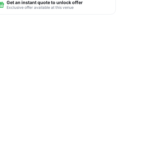
Get an instant quote to unlock offer
Exclusive offer available at this venue