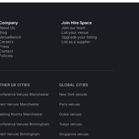
Company
Join Hire Space
About Us
Join our team
Blog
List your venue
VenueBench
Upgrade your listing
Careers
List as a supplier
Press
Contact
Policies
THER UK CITIES
GLOBAL CITIES
onference Venues Manchester
New York venues
vent Venues Manchester
Paris venues
eeting Rooms Manchester
Dubai venues
onference Venues Birmingham
Tokyo venues
vent Venues Birmingham
Singapore venues