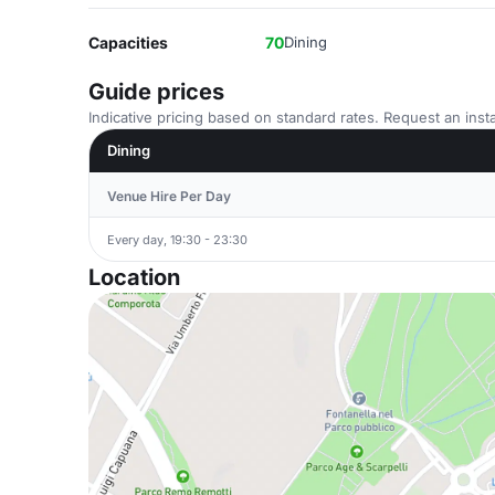
Capacities
70
Dining
Guide prices
Indicative pricing based on standard rates. Request an insta
Dining
Venue Hire Per Day
Every day, 19:30 - 23:30
Location