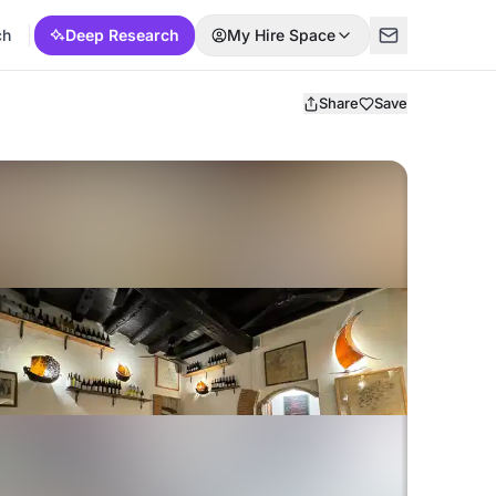
ch
Deep Research
My Hire Space
Share
Save