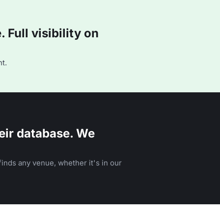
Full visibility on
t.
eir database. We
inds any venue, whether it's in our