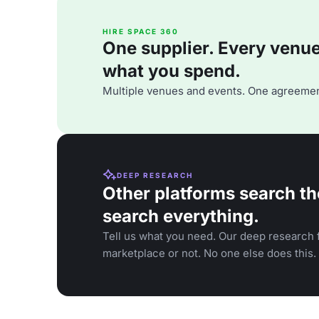
HIRE SPACE 360
One supplier. Every venue. 
what you spend.
Multiple venues and events. One agreemen
DEEP RESEARCH
Other platforms search th
search everything.
Tell us what you need. Our deep research f
marketplace or not. No one else does this.