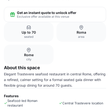
Get an instant quote to unlock offer
Exclusive offer available at this venue
Up to 70
Roma
seated
area
Rome
city
About this space
Elegant Trastevere seafood restaurant in central Rome, offering
a refined, calmer setting for a formal seated gala dinner with
flexible group dining for around 70 guests.
Features
Seafood-led Roman
Central Trastevere location
restaurant