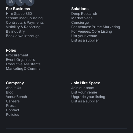
Hire Space on LinkedIn
Hire Space on X
Hire Space on Instagram
For Business
Solutions
Hire Space 360
Deep Research
Streamlined Sourcing
Marketplace
Contracts & Payments
Concierge
Visibility & Reporting
For Venues: Prime Marketing
By industry
For Venues: Core Listing
Book a walkthrough
List your venue
List as a supplier
Roles
Procurement
Event Organisers
Executive Assistants
Marketing & Comms
Company
Join Hire Space
About Us
Join our team
Blog
List your venue
VenueBench
Upgrade your listing
Careers
List as a supplier
Press
Contact
Policies