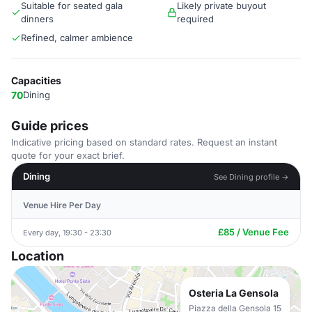
Suitable for seated gala
Likely private buyout
dinners
required
Refined, calmer ambience
Capacities
70
Dining
Guide prices
Indicative pricing based on standard rates. Request an instant
quote for your exact brief.
Dining
See Dining profile →
Venue Hire Per Day
£85 / Venue Fee
Every day, 19:30 - 23:30
Location
Osteria La Gensola
Piazza della Gensola 15