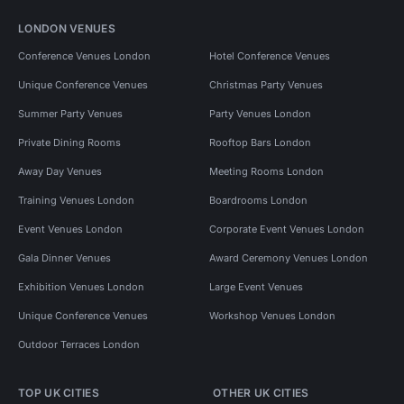
LONDON VENUES
Conference Venues London
Hotel Conference Venues
Unique Conference Venues
Christmas Party Venues
Summer Party Venues
Party Venues London
Private Dining Rooms
Rooftop Bars London
Away Day Venues
Meeting Rooms London
Training Venues London
Boardrooms London
Event Venues London
Corporate Event Venues London
Gala Dinner Venues
Award Ceremony Venues London
Exhibition Venues London
Large Event Venues
Unique Conference Venues
Workshop Venues London
Outdoor Terraces London
TOP UK CITIES
OTHER UK CITIES