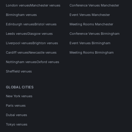
London venues
Manchester venues
Conference Venues Manchester
Birmingham venues
Event Venues Manchester
Edinburgh venues
Bristol venues
Meeting Rooms Manchester
Leeds venues
Glasgow venues
Conference Venues Birmingham
Liverpool venues
Brighton venues
Event Venues Birmingham
Cardiff venues
Newcastle venues
Meeting Rooms Birmingham
Nottingham venues
Oxford venues
Sheffield venues
GLOBAL CITIES
New York venues
Paris venues
Dubai venues
Tokyo venues