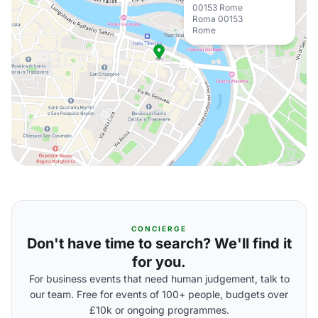
00153 Rome
Roma 00153
Rome
CONCIERGE
Don't have time to search? We'll find it
for you.
For business events that need human judgement, talk to
our team. Free for events of 100+ people, budgets over
£10k or ongoing programmes.