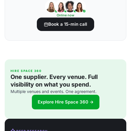
Online now
Book a 15-min call
HIRE SPACE 360
One supplier. Every venue. Full
visibility on what you spend.
Multiple venues and events. One agreement.
Explore Hire Space 360 →
DEEP RESEARCH