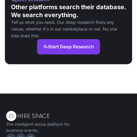
Other platforms search their database.
We search everything.
Tell us what you need. Our deep research finds any
venue, whether it's in our marketplace or not. No one
else does this.
Start Deep Research
The intelligent venue platform for
business events.