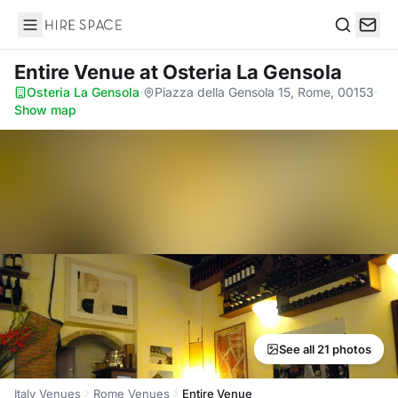
Hire Space
Search
Entire Venue
at Osteria La Gensola
Osteria La Gensola
·
Piazza della Gensola 15, Rome, 00153
·
Show map
See all 21 photos
Italy Venues
Rome Venues
Entire Venue