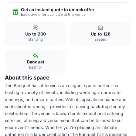
Get an instant quote to unlock offer
Exclusive offer available at this venue
Up to 200
Up to 128
standing
seated
Banquet
best for
About this space
The Banquet hall at Iconic is an elegant space perfect for
hosting a variety of events, including weddings, corporate
meetings, and private parties. With its upscale ambiance and
sophisticated decor, it provides a stunning backdrop for any
celebration. The venue is known for its exceptional catering
services, offering a diverse menu that can be tailored to suit
your event's needs. Whether you're planning an intimate
gathering or a larger celebration, the Banquet hall is designed