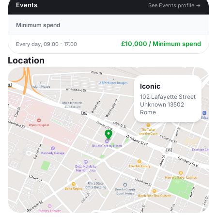
Events
See Events profile →
Minimum spend
£10,000 / Minimum spend
Every day, 09:00 - 17:00
Location
Iconic
102 Lafayette Street
Unknown 13502
Rome