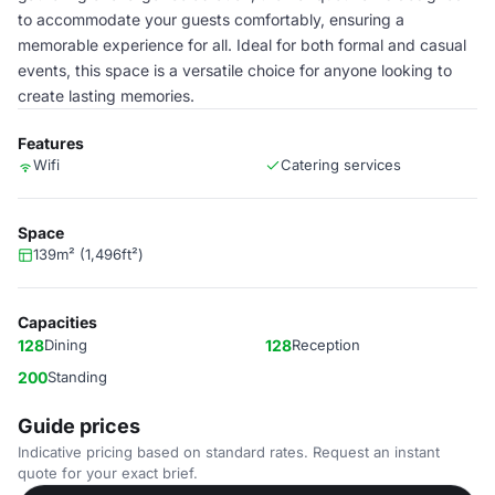
to accommodate your guests comfortably, ensuring a
memorable experience for all. Ideal for both formal and casual
events, this space is a versatile choice for anyone looking to
create lasting memories.
Features
Wifi
Catering services
Space
139m² (1,496ft²)
Capacities
128
Dining
128
Reception
200
Standing
Guide prices
Indicative pricing based on standard rates. Request an instant
quote for your exact brief.