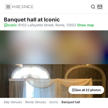
Hire Space
Search
Banquet hall
at Iconic
Iconic
·
102 Lafayette Street, Rome, 13502
·
Show map
See all 22 photos
Italy Venues
Rome Venues
Iconic
Banquet hall