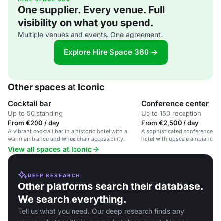
One supplier. Every venue. Full
visibility on what you spend.
Multiple venues and events. One agreement.
Explore Hire Space 360 →
Other spaces at Iconic
Cocktail bar
Conference center
Up to 50 standing
Up to 150 reception
From €200 / day
From €2,500 / day
A vibrant cocktail bar in a historic hotel with a
A sophisticated conference spa
warm ambiance and wheelchair accessibility.
hotel with upscale ambiance an
options.
View all spaces at Iconic
DEEP RESEARCH
Other platforms search their database.
We search everything.
Tell us what you need. Our deep research finds any