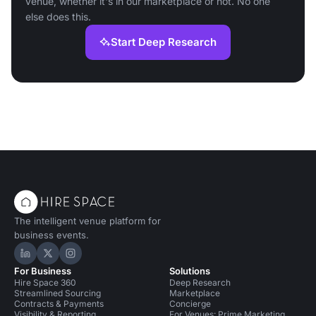
venue, whether it's in our marketplace or not. No one
else does this.
Start Deep Research
The intelligent venue platform for
business events.
Hire Space on LinkedIn
Hire Space on X
Hire Space on Instagram
For Business
Solutions
Hire Space 360
Deep Research
Streamlined Sourcing
Marketplace
Contracts & Payments
Concierge
Visibility & Reporting
For Venues: Prime Marketing