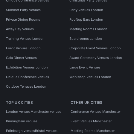
Unique Conference Venues
Christmas Party Venues
Summer Party Venues
Party Venues London
Private Dining Rooms
Rooftop Bars London
Away Day Venues
Meeting Rooms London
Training Venues London
Boardrooms London
Event Venues London
Corporate Event Venues London
Gala Dinner Venues
Award Ceremony Venues London
Exhibition Venues London
Large Event Venues
Unique Conference Venues
Workshop Venues London
Outdoor Terraces London
TOP UK CITIES
OTHER UK CITIES
London venues
Manchester venues
Conference Venues Manchester
Birmingham venues
Event Venues Manchester
Edinburgh venues
Bristol venues
Meeting Rooms Manchester