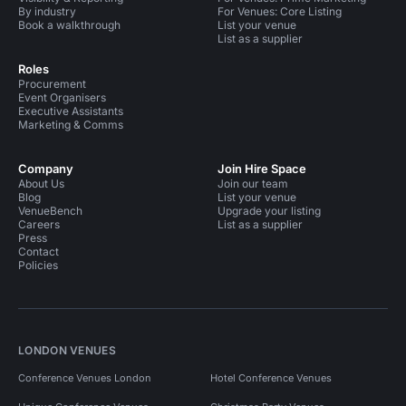
By industry
For Venues: Core Listing
Book a walkthrough
List your venue
List as a supplier
Roles
Procurement
Event Organisers
Executive Assistants
Marketing & Comms
Company
Join Hire Space
About Us
Join our team
Blog
List your venue
VenueBench
Upgrade your listing
Careers
List as a supplier
Press
Contact
Policies
LONDON VENUES
Conference Venues London
Hotel Conference Venues