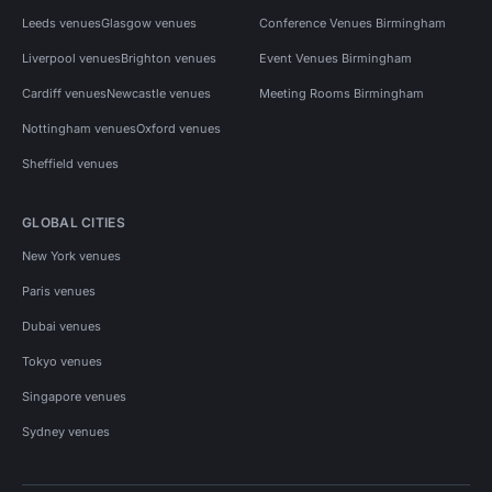
Leeds venues
Glasgow venues
Conference Venues Birmingham
Liverpool venues
Brighton venues
Event Venues Birmingham
Cardiff venues
Newcastle venues
Meeting Rooms Birmingham
Nottingham venues
Oxford venues
Sheffield venues
GLOBAL CITIES
New York venues
Paris venues
Dubai venues
Tokyo venues
Singapore venues
Sydney venues