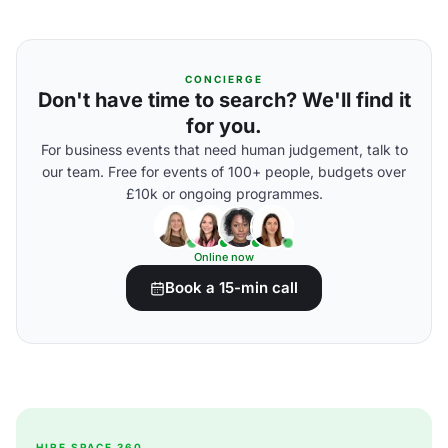
CONCIERGE
Don't have time to search? We'll find it
for you.
For business events that need human judgement, talk to
our team. Free for events of 100+ people, budgets over
£10k or ongoing programmes.
Online now
Book a 15-min call
HIRE SPACE 360