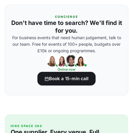
CONCIERGE
Don't have time to search? We'll find it
for you.
For business events that need human judgement, talk to
our team. Free for events of 100+ people, budgets over
£10k or ongoing programmes.
Online now
Book a 15-min call
HIRE SPACE 360
One supplier. Every venue. Full