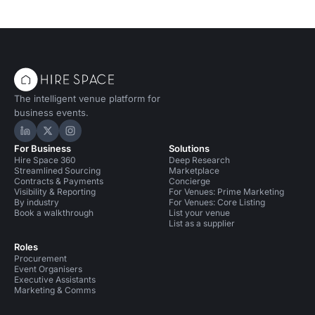
The intelligent venue platform for
business events.
Hire Space on LinkedIn
Hire Space on X
Hire Space on Instagram
For Business
Solutions
Hire Space 360
Deep Research
Streamlined Sourcing
Marketplace
Contracts & Payments
Concierge
Visibility & Reporting
For Venues: Prime Marketing
By industry
For Venues: Core Listing
Book a walkthrough
List your venue
List as a supplier
Roles
Procurement
Event Organisers
Executive Assistants
Marketing & Comms