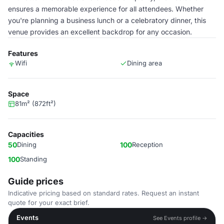
ensures a memorable experience for all attendees. Whether
you're planning a business lunch or a celebratory dinner, this
venue provides an excellent backdrop for any occasion.
Features
Wifi
Dining area
Space
81m² (872ft²)
Capacities
50
Dining
100
Reception
100
Standing
Guide prices
Indicative pricing based on standard rates. Request an instant
quote for your exact brief.
Events
See Events profile →