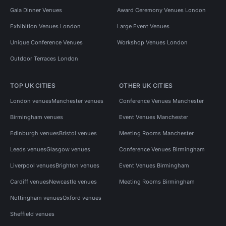
Gala Dinner Venues
Award Ceremony Venues London
Exhibition Venues London
Large Event Venues
Unique Conference Venues
Workshop Venues London
Outdoor Terraces London
TOP UK CITIES
OTHER UK CITIES
London venues
Manchester venues
Conference Venues Manchester
Birmingham venues
Event Venues Manchester
Edinburgh venues
Bristol venues
Meeting Rooms Manchester
Leeds venues
Glasgow venues
Conference Venues Birmingham
Liverpool venues
Brighton venues
Event Venues Birmingham
Cardiff venues
Newcastle venues
Meeting Rooms Birmingham
Nottingham venues
Oxford venues
Sheffield venues