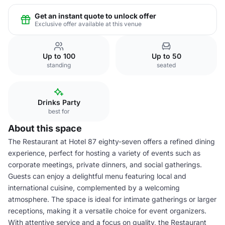
Get an instant quote to unlock offer
Exclusive offer available at this venue
Up to 100
Up to 50
standing
seated
Drinks Party
best for
About this space
The Restaurant at Hotel 87 eighty-seven offers a refined dining
experience, perfect for hosting a variety of events such as
corporate meetings, private dinners, and social gatherings.
Guests can enjoy a delightful menu featuring local and
international cuisine, complemented by a welcoming
atmosphere. The space is ideal for intimate gatherings or larger
receptions, making it a versatile choice for event organizers.
With attentive service and a focus on quality, the Restaurant