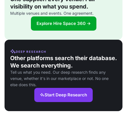
visibility on what you spend.
Multiple venues and events. One agreement.
Explore Hire Space 360 →
DEEP RESEARCH
Other platforms search their database.
We search everything.
Tell us what you need. Our deep research finds any
venue, whether it's in our marketplace or not. No one
else does this.
Start Deep Research