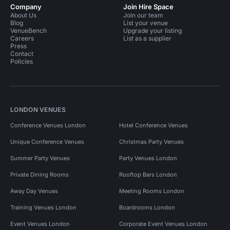
Company
Join Hire Space
About Us
Join our team
Blog
List your venue
VenueBench
Upgrade your listing
Careers
List as a supplier
Press
Contact
Policies
LONDON VENUES
Conference Venues London
Hotel Conference Venues
Unique Conference Venues
Christmas Party Venues
Summer Party Venues
Party Venues London
Private Dining Rooms
Rooftop Bars London
Away Day Venues
Meeting Rooms London
Training Venues London
Boardrooms London
Event Venues London
Corporate Event Venues London