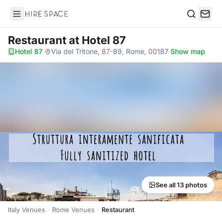
Hire Space
Search
Restaurant
at Hotel 87
Hotel 87
·
Via del Tritone, 87-89, Rome, 00187
·
Show map
See all 13 photos
Italy Venues
Rome Venues
Restaurant