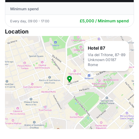
Minimum spend
£5,000 / Minimum spend
Every day, 09:00 - 17:00
Location
Hotel 87
Via del Tritone, 87-89
Unknown 00187
Rome