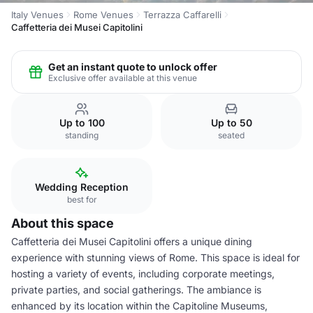
Italy Venues
Rome Venues
Terrazza Caffarelli
Caffetteria dei Musei Capitolini
Get an instant quote to unlock offer
Exclusive offer available at this venue
Up to 100
Up to 50
standing
seated
Wedding Reception
best for
About this space
Caffetteria dei Musei Capitolini offers a unique dining
experience with stunning views of Rome. This space is ideal for
hosting a variety of events, including corporate meetings,
private parties, and social gatherings. The ambiance is
enhanced by its location within the Capitoline Museums,