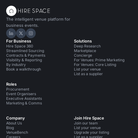
The intelligent venue platform for
business events.
Hire Space on LinkedIn
Hire Space on X
Hire Space on Instagram
For Business
Solutions
Hire Space 360
Deep Research
Streamlined Sourcing
Marketplace
Contracts & Payments
Concierge
Visibility & Reporting
For Venues: Prime Marketing
By industry
For Venues: Core Listing
Book a walkthrough
List your venue
List as a supplier
Roles
Procurement
Event Organisers
Executive Assistants
Marketing & Comms
Company
Join Hire Space
About Us
Join our team
Blog
List your venue
VenueBench
Upgrade your listing
Careers
List as a supplier