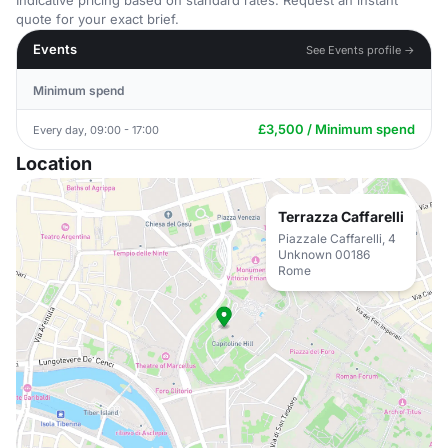
Indicative pricing based on standard rates. Request an instant
quote for your exact brief.
Events
See Events profile →
Minimum spend
£3,500 / Minimum spend
Every day, 09:00 - 17:00
Location
Terrazza Caffarelli
Piazzale Caffarelli, 4
Unknown 00186
Rome