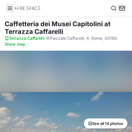
Hire Space
Search
Caffetteria dei Musei Capitolini
at
Terrazza Caffarelli
Terrazza Caffarelli
·
Piazzale Caffarelli, 4, Rome, 00186
·
Show map
See all 14 photos