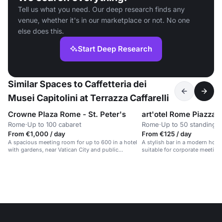
Tell us what you need. Our deep research finds any
venue, whether it's in our marketplace or not. No one
else does this.
Start Deep Research
Similar Spaces to Caffetteria dei
Musei Capitolini at Terrazza Caffarelli
Crowne Plaza Rome - St. Peter's
Rome
·
Up to 100 cabaret
Rome
·
Up to 50 standing
From €1,000 / day
From €125 / day
A spacious meeting room for up to 600 in a hotel
A stylish bar in a modern hotel w
with gardens, near Vatican City and public
suitable for corporate meeting
transport.
private parties.