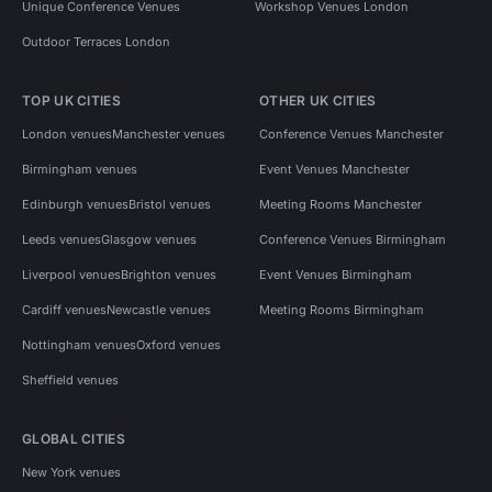
Unique Conference Venues
Workshop Venues London
Outdoor Terraces London
TOP UK CITIES
OTHER UK CITIES
London venues
Manchester venues
Conference Venues Manchester
Birmingham venues
Event Venues Manchester
Edinburgh venues
Bristol venues
Meeting Rooms Manchester
Leeds venues
Glasgow venues
Conference Venues Birmingham
Liverpool venues
Brighton venues
Event Venues Birmingham
Cardiff venues
Newcastle venues
Meeting Rooms Birmingham
Nottingham venues
Oxford venues
Sheffield venues
GLOBAL CITIES
New York venues