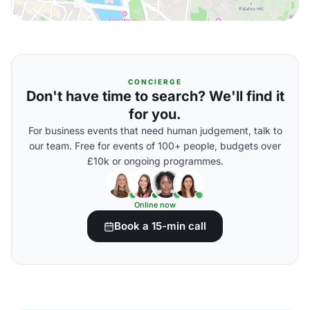
CONCIERGE
Don't have time to search? We'll find it
for you.
For business events that need human judgement, talk to
our team. Free for events of 100+ people, budgets over
£10k or ongoing programmes.
Online now
Book a 15-min call