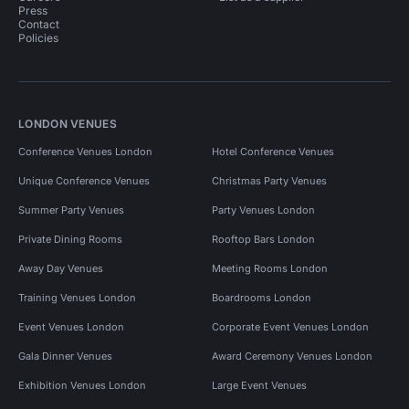
Press
Contact
Policies
LONDON VENUES
Conference Venues London
Hotel Conference Venues
Unique Conference Venues
Christmas Party Venues
Summer Party Venues
Party Venues London
Private Dining Rooms
Rooftop Bars London
Away Day Venues
Meeting Rooms London
Training Venues London
Boardrooms London
Event Venues London
Corporate Event Venues London
Gala Dinner Venues
Award Ceremony Venues London
Exhibition Venues London
Large Event Venues