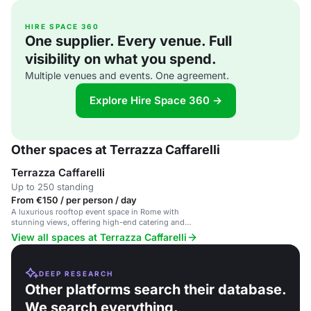
HIRE SPACE 360
One supplier. Every venue. Full
visibility on what you spend.
Multiple venues and events. One agreement.
Explore Hire Space 360 →
Other spaces at Terrazza Caffarelli
Terrazza Caffarelli
Up to 250 standing
From €150 / per person / day
A luxurious rooftop event space in Rome with
stunning views, offering high-end catering and
exclusive experiences.
View all spaces at Terrazza Caffarelli
DEEP RESEARCH
Other platforms search their database.
We search everything.