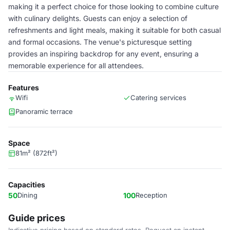
making it a perfect choice for those looking to combine culture
with culinary delights. Guests can enjoy a selection of
refreshments and light meals, making it suitable for both casual
and formal occasions. The venue's picturesque setting
provides an inspiring backdrop for any event, ensuring a
memorable experience for all attendees.
Features
Wifi
Catering services
Panoramic terrace
Space
81m² (872ft²)
Capacities
50
Dining
100
Reception
Guide prices